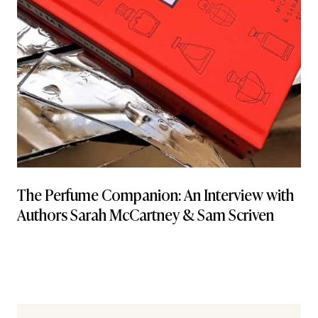
The Perfume Companion: An Interview with
Authors Sarah McCartney & Sam Scriven