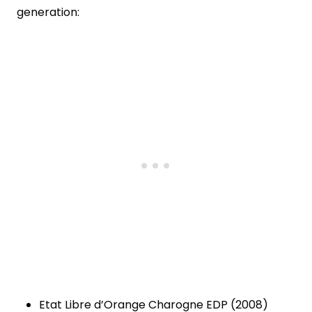
generation:
Etat Libre d’Orange Charogne EDP (2008)