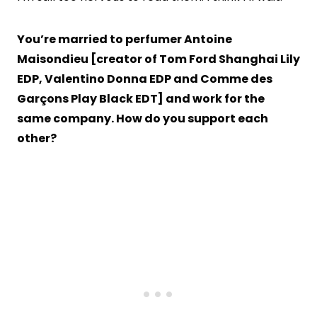
You’re married to perfumer Antoine
Maisondieu [creator of Tom Ford Shanghai Lily
EDP, Valentino Donna EDP and Comme des
Garçons Play Black EDT] and work for the
same company. How do you support each
other?