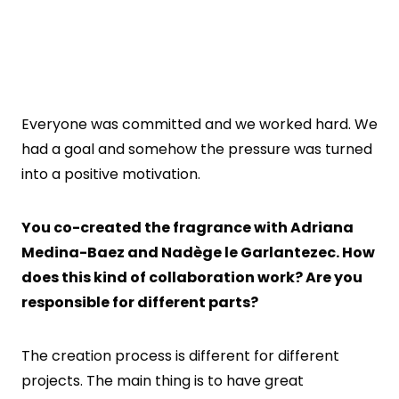
Everyone was committed and we worked hard. We
had a goal and somehow the pressure was turned
into a positive motivation.
You co-created the fragrance with Adriana
Medina-Baez and Nadège le Garlantezec. How
does this kind of collaboration work? Are you
responsible for different parts?
The creation process is different for different
projects. The main thing is to have great