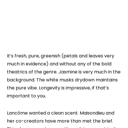
It’s fresh, pure, greenish (petals and leaves very
much in evidence) and without any of the bold
theatrics of the genre. Jasmine is very much in the
background. The white musks drydown maintains
the pure vibe. Longevity is impressive, if that’s
important to you.
Lancôme wanted a clean scent. Maisondieu and
her co-creators have more than met the brief.