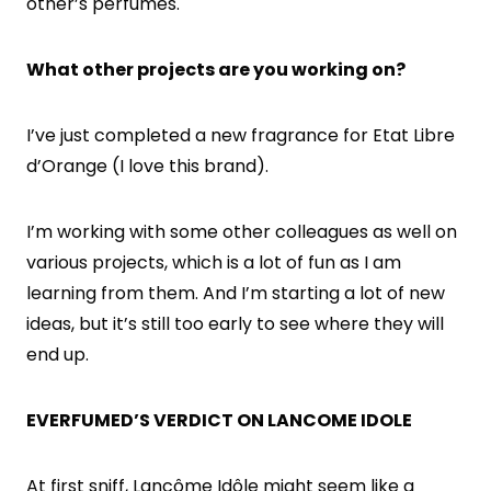
other’s perfumes.
What other projects are you working on?
I’ve just completed a new fragrance for Etat Libre
d’Orange (I love this brand).
I’m working with some other colleagues as well on
various projects, which is a lot of fun as I am
learning from them. And I’m starting a lot of new
ideas, but it’s still too early to see where they will
end up.
EVERFUMED’S VERDICT ON LANCOME IDOLE
At first sniff, Lancôme Idôle might seem like a