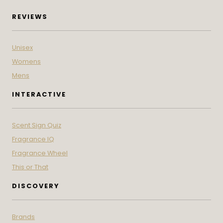
REVIEWS
Unisex
Womens
Mens
INTERACTIVE
Scent Sign Quiz
Fragrance IQ
Fragrance Wheel
This or That
DISCOVERY
Brands