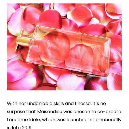
With her undeniable skills and finesse, it’s no
surprise that Maisondieu was chosen to co-create
Lancôme Idôle, which was launched internationally
in late 2019.