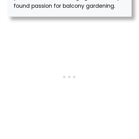
found passion for balcony gardening.