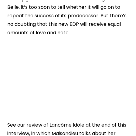
Belle, it’s too soon to tell whether it will go on to
repeat the success of its predecessor. But there’s
no doubting that this new EDP will receive equal
amounts of love and hate.
See our review of Lancôme Idôle at the end of this
interview, in which Maisondieu talks about her