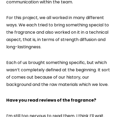
communication within the team.
For this project, we all worked in many different
ways. We each tried to bring something special to
the fragrance and also worked on it in a technical
aspect, that is, in terms of strength diffusion and
long-lastingness.
Each of us brought something specific, but which
wasn’t completely defined at the beginning. It sort
of comes out because of our history, our
background and the raw materials which we love.
Have you read reviews of the fragrance?
I’m still too nervous to read them. I think I’ll wait.