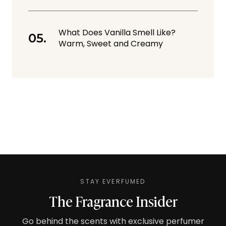
What Does Vanilla Smell Like?
Warm, Sweet and Creamy
STAY EVERFUMED
The Fragrance Insider
Go behind the scents with exclusive perfumer