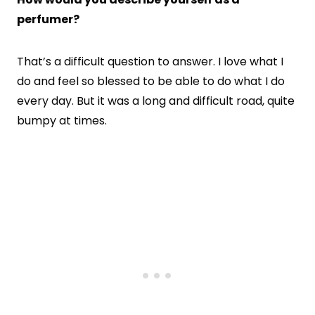
perfumer?
That’s a difficult question to answer. I love what I
do and feel so blessed to be able to do what I do
every day. But it was a long and difficult road, quite
bumpy at times.