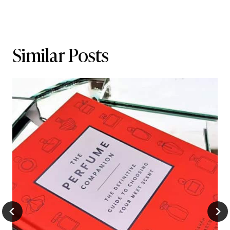
Similar Posts