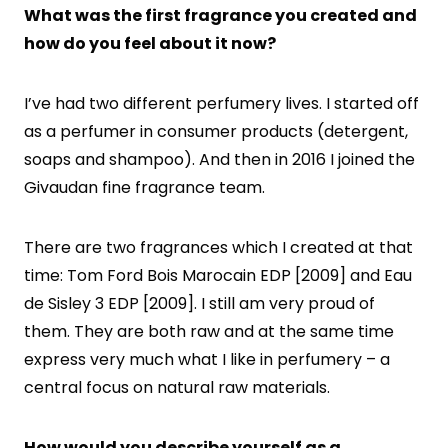
What was the first fragrance you created and
how do you feel about it now?
I’ve had two different perfumery lives. I started off
as a perfumer in consumer products (detergent,
soaps and shampoo). And then in 2016 I joined the
Givaudan fine fragrance team.
There are two fragrances which I created at that
time: Tom Ford Bois Marocain EDP [2009] and Eau
de Sisley 3 EDP [2009]. I still am very proud of
them. They are both raw and at the same time
express very much what I like in perfumery – a
central focus on natural raw materials.
How would you describe yourself as a