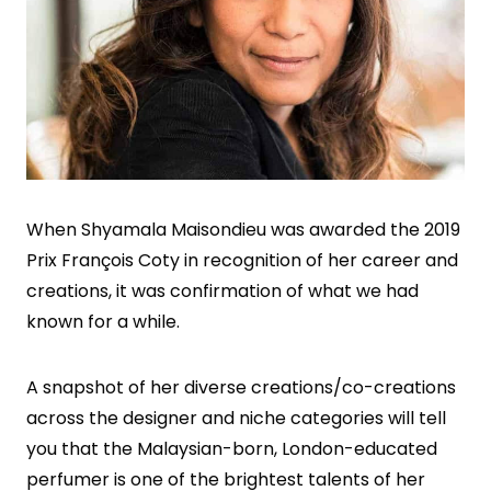
When Shyamala Maisondieu was awarded the 2019
Prix François Coty in recognition of her career and
creations, it was confirmation of what we had
known for a while.
A snapshot of her diverse creations/co-creations
across the designer and niche categories will tell
you that the Malaysian-born, London-educated
perfumer is one of the brightest talents of her