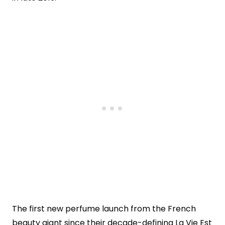
The first new perfume launch from the French
beauty giant since their decade-defining La Vie Est