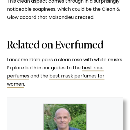
This clean aspect comes through in a surprisingly
noticeable soapiness, which could be the Clean &
Glow accord that Maisondieu created.
Related on Everfumed
Lancôme Idôle pairs a clean rose with white musks.
Explore both in our guides to the
best rose
perfumes
and the
best musk perfumes for
women
.