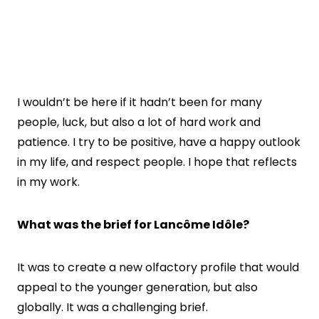
I wouldn’t be here if it hadn’t been for many
people, luck, but also a lot of hard work and
patience. I try to be positive, have a happy outlook
in my life, and respect people. I hope that reflects
in my work.
What was the brief for
Lancôme Idôle?
It was to create a new olfactory profile that would
appeal to the younger generation, but also
globally. It was a challenging brief.