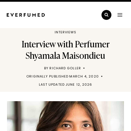
Skip
to
content
INTERVIEWS
Interview with Perfumer
Shyamala Maisondieu
BY
RICHARD GOLLER
ORIGINALLY PUBLISHED
MARCH 4, 2020
LAST UPDATED
JUNE 12, 2026