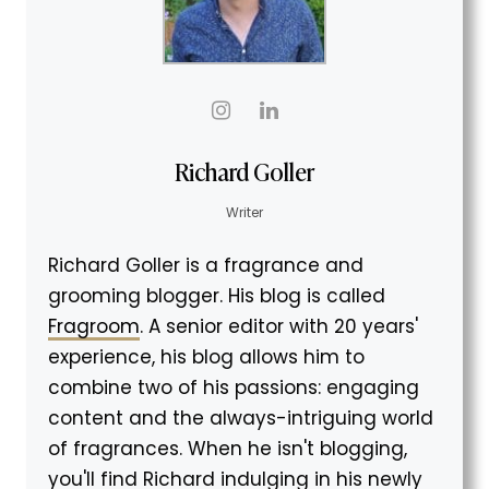
Richard Goller
Writer
Richard Goller is a fragrance and
grooming blogger. His blog is called
Fragroom
. A senior editor with 20 years'
experience, his blog allows him to
combine two of his passions: engaging
content and the always-intriguing world
of fragrances. When he isn't blogging,
you'll find Richard indulging in his newly