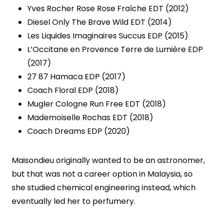
Yves Rocher Rose Rose Fraîche EDT (2012)
Diesel Only The Brave Wild EDT (2014)
Les Liquides Imaginaires Succus EDP (2015)
L’Occitane en Provence Terre de Lumière EDP
(2017)
27 87 Hamaca EDP (2017)
Coach Floral EDP (2018)
Mugler Cologne Run Free EDT (2018)
Mademoiselle Rochas EDT (2018)
Coach Dreams EDP (2020)
Maisondieu originally wanted to be an astronomer,
but that was not a career option in Malaysia, so
she studied chemical engineering instead, which
eventually led her to perfumery.