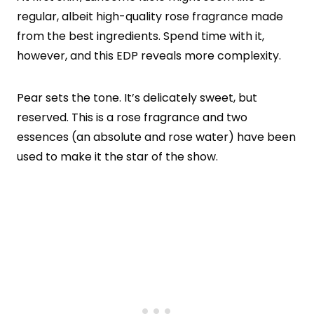
regular, albeit high-quality rose fragrance made
from the best ingredients. Spend time with it,
however, and this EDP reveals more complexity.
Pear sets the tone. It’s delicately sweet, but
reserved. This is a rose fragrance and two
essences (an absolute and rose water) have been
used to make it the star of the show.