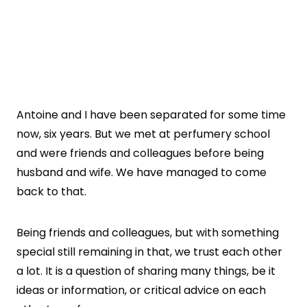
Antoine and I have been separated for some time
now, six years. But we met at perfumery school
and were friends and colleagues before being
husband and wife. We have managed to come
back to that.
Being friends and colleagues, but with something
special still remaining in that, we trust each other
a lot. It is a question of sharing many things, be it
ideas or information, or critical advice on each