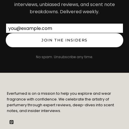
interviews, unbiased reviews, and scent note
breakdowns. Delivered weekly.
Email address
JOIN THE INSIDERS
No spam. Unsubscribe any time.
Everfumed is on a mission to help you explore and wear
fragrance with confidence. We celebrate the artistry of
perfumery through expert reviews, deep-dives into scent
notes, and insider interviews.