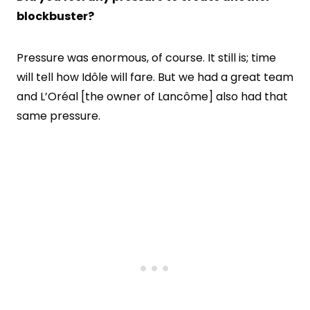
blockbuster?
Pressure was enormous, of course. It still is; time
will tell how Idôle will fare. But we had a great team
and L’Oréal [the owner of Lancôme] also had that
same pressure.