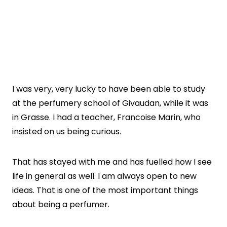
I was very, very lucky to have been able to study
at the perfumery school of Givaudan, while it was
in Grasse. I had a teacher, Francoise Marin, who
insisted on us being curious.
That has stayed with me and has fuelled how I see
life in general as well. I am always open to new
ideas. That is one of the most important things
about being a perfumer.