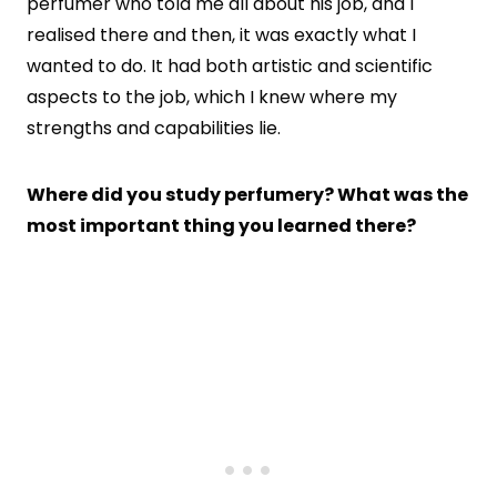
perfumer who told me all about his job, and I
realised there and then, it was exactly what I
wanted to do. It had both artistic and scientific
aspects to the job, which I knew where my
strengths and capabilities lie.
Where did you study perfumery? What was the
most important thing you learned there?