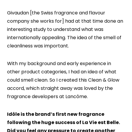
Givaudan [the Swiss fragrance and flavour
company she works for] had at that time done an
interesting study to understand what was
internationally appealing. The idea of the smell of
cleanliness was important.
With my background and early experience in
other product categories, I had an idea of what
could smell clean. So I created this Clean & Glow
accord, which straight away was loved by the
fragrance developers at Lancôme.
Idôle is the brand’s first new fragrance
following the huge success of La Vie est Belle.
Did you feel any pressure to create another