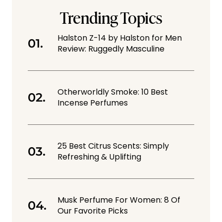
Trending Topics
Halston Z-14 by Halston for Men
Review: Ruggedly Masculine
Otherworldly Smoke: 10 Best
Incense Perfumes
25 Best Citrus Scents: Simply
Refreshing & Uplifting
Musk Perfume For Women: 8 Of
Our Favorite Picks