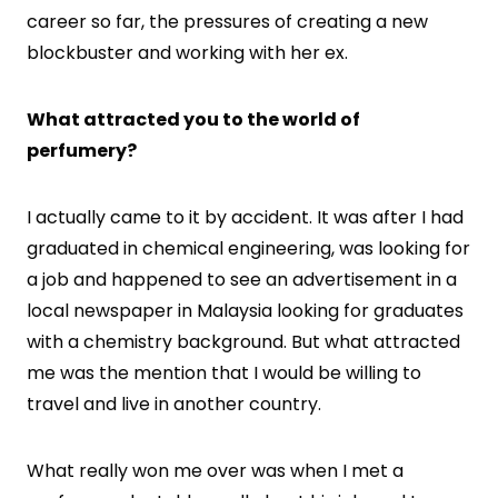
career so far, the pressures of creating a new
blockbuster and working with her ex.
What attracted you to the world of
perfumery?
I actually came to it by accident. It was after I had
graduated in chemical engineering, was looking for
a job and happened to see an advertisement in a
local newspaper in Malaysia looking for graduates
with a chemistry background. But what attracted
me was the mention that I would be willing to
travel and live in another country.
What really won me over was when I met a