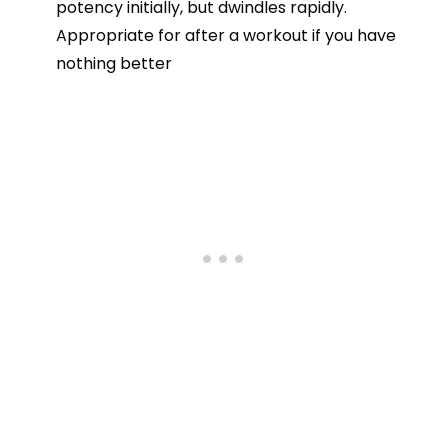
potency initially, but dwindles rapidly.
Appropriate for after a workout if you have
nothing better