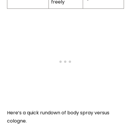
freely
Here’s a quick rundown of body spray versus
cologne.