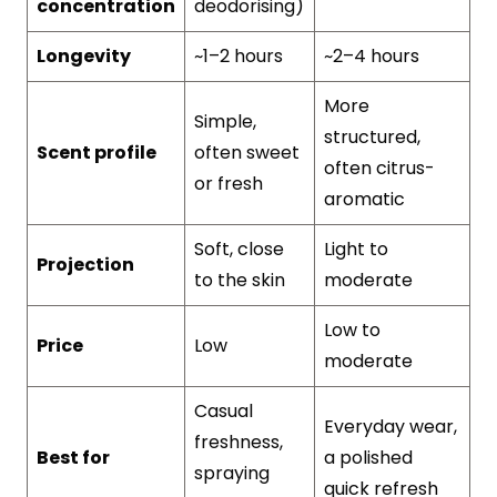
concentration
deodorising)
Longevity
~1–2 hours
~2–4 hours
More
Simple,
structured,
Scent profile
often sweet
often citrus-
or fresh
aromatic
Soft, close
Light to
Projection
to the skin
moderate
Low to
Price
Low
moderate
Casual
Everyday wear,
freshness,
Best for
a polished
spraying
quick refresh