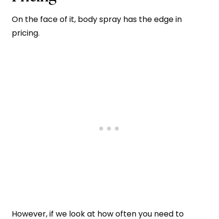
On the face of it, body spray has the edge in
pricing.
However, if we look at how often you need to