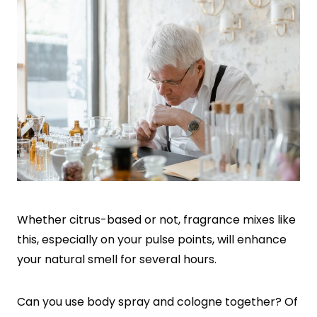
Whether citrus-based or not, fragrance mixes like
this, especially on your pulse points, will enhance
your natural smell for several hours.
Can you use body spray and cologne together? Of