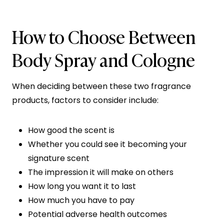
How to Choose Between
Body Spray and Cologne
When deciding between these two fragrance
products, factors to consider include:
How good the scent is
Whether you could see it becoming your
signature scent
The impression it will make on others
How long you want it to last
How much you have to pay
Potential adverse health outcomes