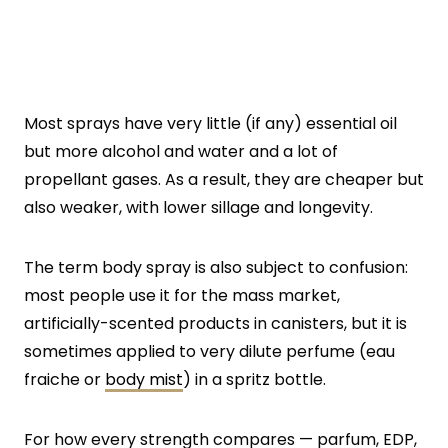
Most sprays have very little (if any) essential oil
but more alcohol and water and a lot of
propellant gases. As a result, they are cheaper but
also weaker, with lower sillage and longevity.
The term body spray is also subject to confusion:
most people use it for the mass market,
artificially-scented products in canisters, but it is
sometimes applied to very dilute perfume (eau
fraiche or
body mist
) in a spritz bottle.
For how every strength compares — parfum, EDP,