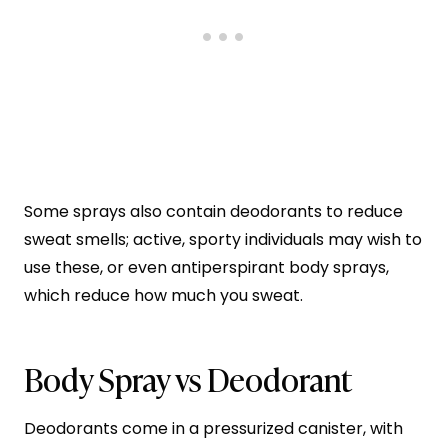
Some sprays also contain deodorants to reduce
sweat smells; active, sporty individuals may wish to
use these, or even antiperspirant body sprays,
which reduce how much you sweat.
Body Spray vs Deodorant
Deodorants come in a pressurized canister, with