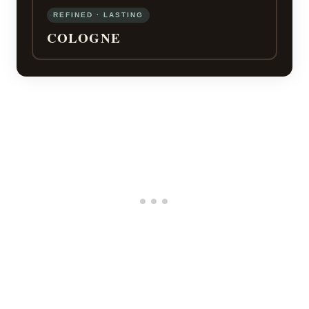
REFINED · LASTING
COLOGNE