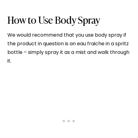
How to Use Body Spray
We would recommend that you use body spray if
the product in question is an eau fraiche in a spritz
bottle – simply spray it as a mist and walk through
it.