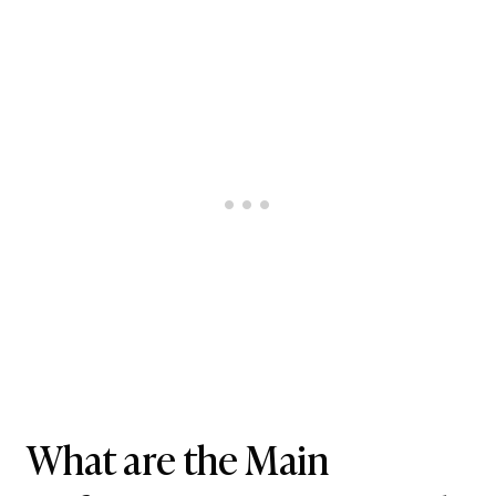
What are the Main