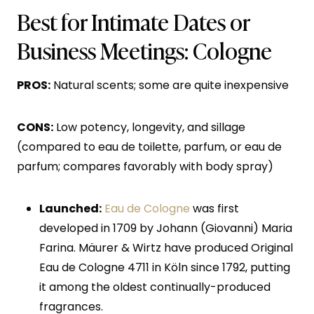
Best for Intimate Dates or
Business Meetings: Cologne
PROS:
Natural scents; some are quite inexpensive
CONS:
Low potency, longevity, and sillage
(compared to eau de toilette, parfum, or eau de
parfum; compares favorably with body spray)
Launched:
Eau de Cologne
was first
developed in 1709 by Johann (Giovanni) Maria
Farina. Mäurer & Wirtz have produced Original
Eau de Cologne 4711 in Köln since 1792, putting
it among the oldest continually-produced
fragrances.