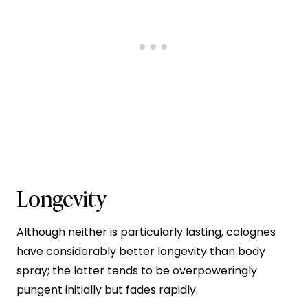
Longevity
Although neither is particularly lasting, colognes
have considerably better longevity than body
spray; the latter tends to be overpoweringly
pungent initially but fades rapidly.