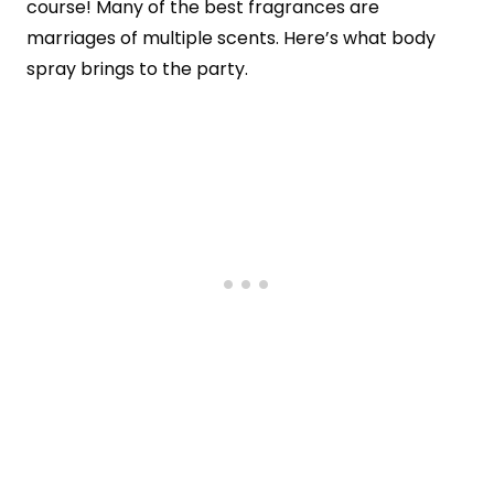
course! Many of the best fragrances are
marriages of multiple scents. Here’s what body
spray brings to the party.