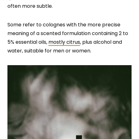
often more subtle.
Some refer to colognes with the more precise
meaning of a scented formulation containing 2 to
5% essential oils,
mostly citrus
, plus alcohol and
water, suitable for men or women.