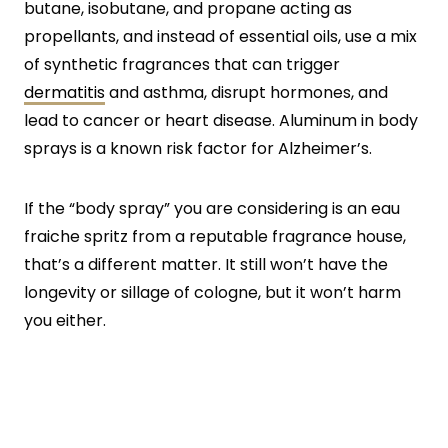
butane, isobutane, and propane acting as
propellants, and instead of essential oils, use a mix
of synthetic fragrances that can trigger
dermatitis
and asthma, disrupt hormones, and
lead to cancer or heart disease. Aluminum in body
sprays is a known risk factor for Alzheimer’s.
If the “body spray” you are considering is an eau
fraiche spritz from a reputable fragrance house,
that’s a different matter. It still won’t have the
longevity or sillage of cologne, but it won’t harm
you either.