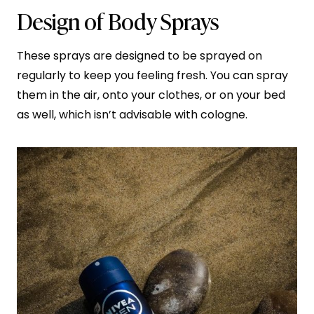
Design of Body Sprays
These sprays are designed to be sprayed on
regularly to keep you feeling fresh. You can spray
them in the air, onto your clothes, or on your bed
as well, which isn’t advisable with cologne.