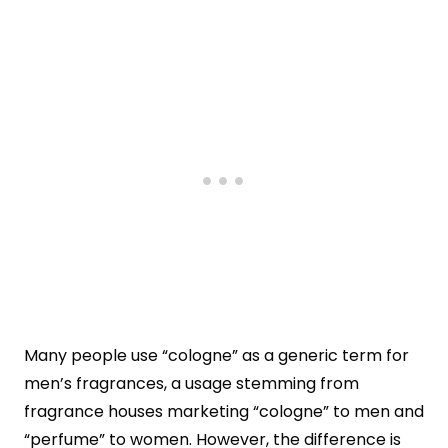
Many people use “cologne” as a generic term for
men’s fragrances, a usage stemming from
fragrance houses marketing “cologne” to men and
“perfume” to women. However, the difference is