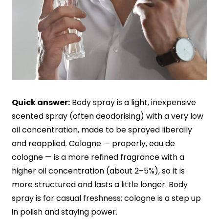
Quick answer:
Body spray is a light, inexpensive
scented spray (often deodorising) with a very low
oil concentration, made to be sprayed liberally
and reapplied. Cologne — properly, eau de
cologne — is a more refined fragrance with a
higher oil concentration (about 2–5%), so it is
more structured and lasts a little longer. Body
spray is for casual freshness; cologne is a step up
in polish and staying power.