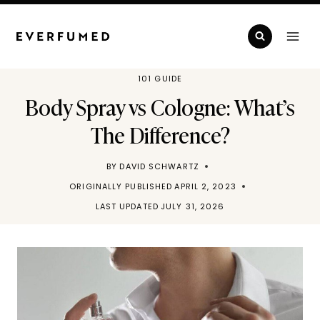
Skip
to
content
101 GUIDE
Body Spray vs Cologne: What’s
The Difference?
BY
DAVID SCHWARTZ
ORIGINALLY PUBLISHED
APRIL 2, 2023
LAST UPDATED
JULY 31, 2026