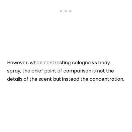
However, when contrasting cologne vs body
spray, the chief point of comparison is not the
details of the scent but instead the concentration.