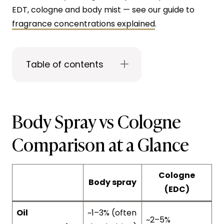
EDT, cologne and body mist — see our guide to
fragrance concentrations explained
.
Table of contents
Body Spray vs Cologne
Comparison at a Glance
Cologne
Body spray
(EDC)
Oil
~1–3% (often
~2–5%