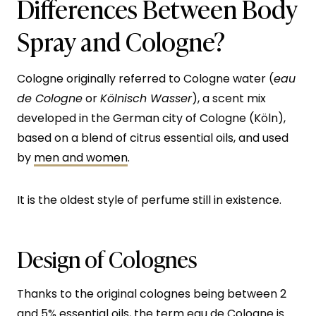
Differences Between Body
Spray and Cologne?
Cologne originally referred to Cologne water (
eau
de Cologne
or
Kölnisch Wasser
), a scent mix
developed in the German city of Cologne (Köln),
based on a blend of citrus essential oils, and used
by
men and women
.
It is the oldest style of perfume still in existence.
Design of Colognes
Thanks to the original colognes being between 2
and 5% essential oils, the term eau de Cologne is