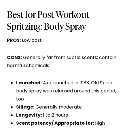
Best for Post-Workout
Spritzing: Body Spray
PROS:
Low cost
CONS:
Generally far from subtle scents; contain
harmful chemicals
Launched:
Axe launched in 1983; Old Spice
body spray was released around this period,
too
Sillage:
Generally moderate
Longevity:
1 to 2 hours
Scent potency/ Appropriate for:
High