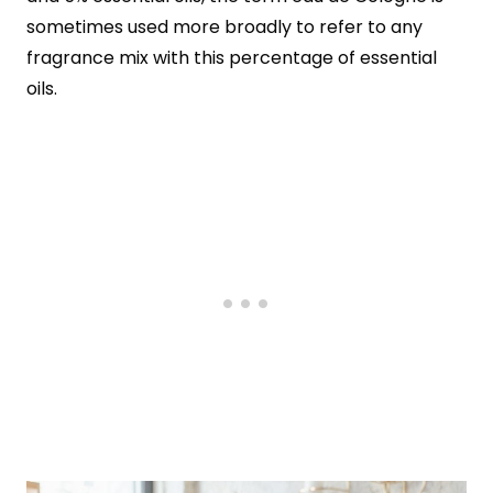
sometimes used more broadly to refer to any
fragrance mix with this percentage of essential
oils.