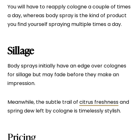
You will have to reapply cologne a couple of times
a day, whereas body spray is the kind of product
you find yourself spraying multiple times a day.
Sillage
Body sprays initially have an edge over colognes
for sillage but may fade before they make an
impression.
Meanwhile, the subtle trail of
citrus freshness
and
spring dew left by cologne is timelessly stylish.
Pricing