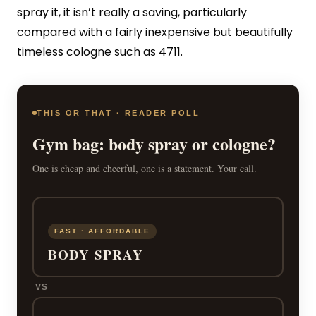
spray it, it isn’t really a saving, particularly
compared with a fairly inexpensive but beautifully
timeless cologne such as 4711.
THIS OR THAT · READER POLL
Gym bag: body spray or cologne?
One is cheap and cheerful, one is a statement. Your call.
FAST · AFFORDABLE
BODY SPRAY
VS