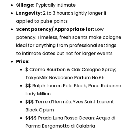
Sillage:
Typically intimate
Longevity:
2 to 3 hours; slightly longer if
applied to pulse points
Scent potency/ Appropriate for:
Low
potency. Timeless, fresh scents make cologne
ideal for anything from professional settings
to intimate dates but not for larger events
Price:
$ Cremo Bourbon & Oak Cologne Spray;
TokyoMilk Novacaine Parfum No.85
$$ Ralph Lauren Polo Black; Paco Rabanne
Lady Million
$$$ Terre d’Hermès; Yves Saint Laurent
Black Opium
$$$$ Prada Luna Rossa Ocean; Acqua di
Parma Bergamotto di Calabria