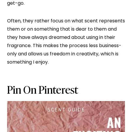
get-go.
Often, they rather focus on what scent represents
them or on something that is dear to them and
they have always dreamed about using in their
fragrance. This makes the process less business-
only and allows us freedom in creativity, which is
something I enjoy.
Pin On Pinterest