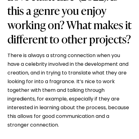
this a genre you enjoy
working on? What makes it
different to other projects?
There is always a strong connection when you
have a celebrity involved in the development and
creation, and in trying to translate what they are
looking for into a fragrance. It’s nice to work
together with them and talking through
ingredients, for example, especially if they are
interested in learning about the process, because
this allows for good communication and a
stronger connection.