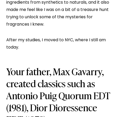
ingredients from synthetics to naturals, and it also
made me feel like I was on a bit of a treasure hunt
trying to unlock some of the mysteries for
fragrances I knew.
After my studies, I moved to NYC, where I still am
today.
Your father, Max Gavarry,
created classics such as
Antonio Puig Quorum EDT
(1981), Dior Dioressence