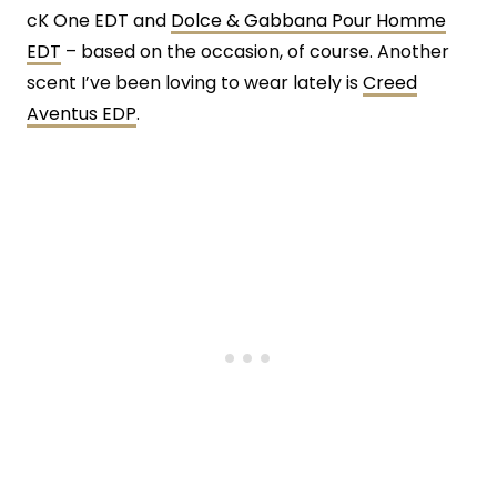
cK One EDT and
Dolce & Gabbana Pour Homme
EDT
– based on the occasion, of course. Another
scent I’ve been loving to wear lately is
Creed
Aventus EDP
.