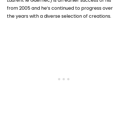
Laurent le Guernec) is an earlier success of his
from 2005 and he’s continued to progress over
the years with a diverse selection of creations.