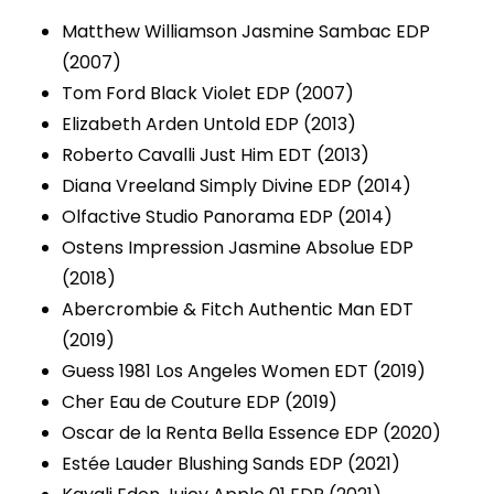
Matthew Williamson Jasmine Sambac EDP
(2007)
Tom Ford Black Violet EDP (2007)
Elizabeth Arden Untold EDP (2013)
Roberto Cavalli Just Him EDT (2013)
Diana Vreeland Simply Divine EDP (2014)
Olfactive Studio Panorama EDP (2014)
Ostens Impression Jasmine Absolue EDP
(2018)
Abercrombie & Fitch Authentic Man EDT
(2019)
Guess 1981 Los Angeles Women EDT (2019)
Cher Eau de Couture EDP (2019)
Oscar de la Renta Bella Essence EDP (2020)
Estée Lauder Blushing Sands EDP (2021)