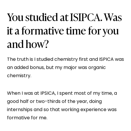
You studied at ISIPCA. Was
it a formative time for you
and how?
The truth is I studied chemistry first and ISPICA was
an added bonus, but my major was organic
chemistry.
When I was at IPSICA, I spent most of my time, a
good half or two-thirds of the year, doing
internships and so that working experience was
formative for me.