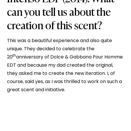
can you tell us about the
creation of this scent?
This was a beautiful experience and also quite
unique. They decided to celebrate the
th
20
anniversary of Dolce & Gabbana Pour Homme
EDT and because my dad created the original,
they asked me to create the new iteration. I, of
course, said yes, as I was thrilled to work on such a
great scent and initiative.