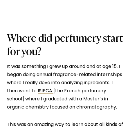
Where did perfumery start
for you?
It was something I grew up around and at age 15, I
began doing annual fragrance-related internships
where I really dove into analyzing ingredients. I
then went to
ISIPCA
[the French perfumery
school] where I graduated with a Master’s in
organic chemistry focused on chromatography.
This was an amazing way to learn about all kinds of