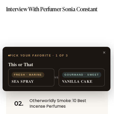
Interview With Perfumer Sonia Constant
×
PICK YOUR FAVORITE · 1 OF 3
Trending Topics
This or That
Halston Z-14 by Halston for Men
FRESH · MARINE
GOURMAND · SWEET
Review: Ruggedly Masculine
VS
SEA SPRAY
VANILLA CAKE
Otherworldly Smoke: 10 Best
Incense Perfumes