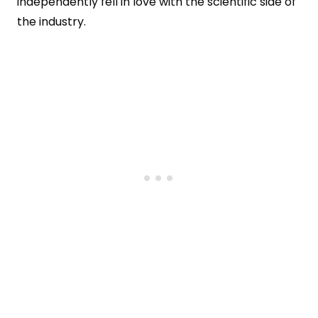
independently fell in love with the scientific side of
the industry.