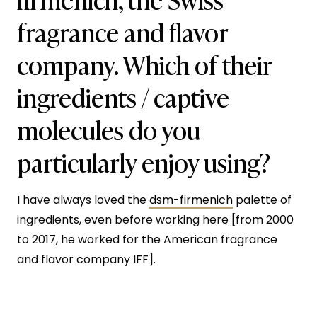
fragrance and flavor
company. Which of their
ingredients / captive
molecules do you
particularly enjoy using?
I have always loved the
dsm-firmenich
palette of
ingredients, even before working here [from 2000
to 2017, he worked for the American fragrance
and flavor company IFF].