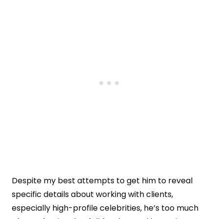
Despite my best attempts to get him to reveal
specific details about working with clients,
especially high-profile celebrities, he’s too much