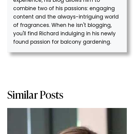
experience, his blog allows him to
combine two of his passions: engaging
content and the always-intriguing world
of fragrances. When he isn't blogging,
you'll find Richard indulging in his newly
found passion for balcony gardening.
Similar Posts