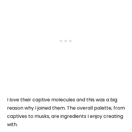
I love their captive molecules and this was a big
reason why I joined them. The overall palette, from
captives to musks, are ingredients I enjoy creating
with.