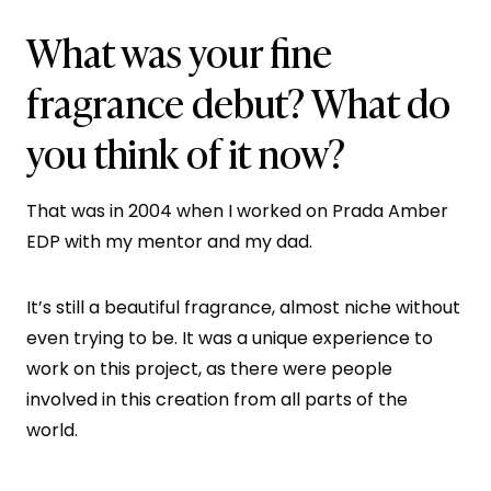
What was your fine
fragrance debut? What do
you think of it now?
That was in 2004 when I worked on Prada Amber
EDP with my mentor and my dad.
It’s still a beautiful fragrance, almost niche without
even trying to be. It was a unique experience to
work on this project, as there were people
involved in this creation from all parts of the
world.