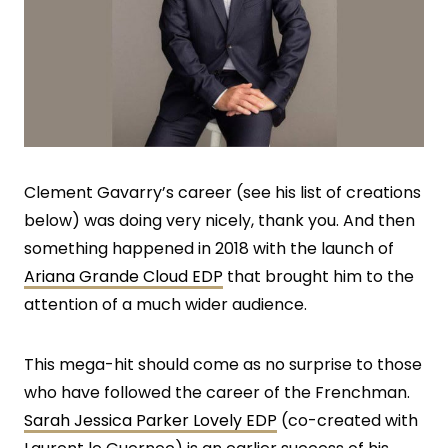
Clement Gavarry’s career (see his list of creations
below) was doing very nicely, thank you. And then
something happened in 2018 with the launch of
Ariana Grande Cloud EDP
that brought him to the
attention of a much wider audience.
This mega-hit should come as no surprise to those
who have followed the career of the Frenchman.
Sarah Jessica Parker Lovely EDP
(co-created with