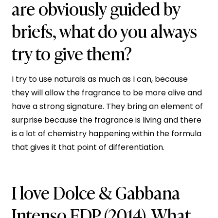
are obviously guided by
briefs, what do you always
try to give them?
I try to use naturals as much as I can, because
they will allow the fragrance to be more alive and
have a strong signature. They bring an element of
surprise because the fragrance is living and there
is a lot of chemistry happening within the formula
that gives it that point of differentiation.
I love Dolce & Gabbana
Intenso EDP (2014). What