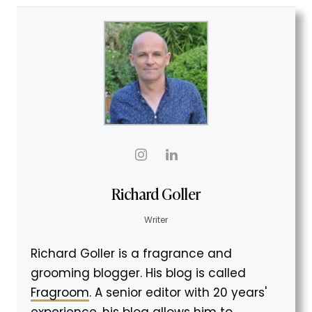
Richard Goller
Writer
Richard Goller is a fragrance and
grooming blogger. His blog is called
Fragroom
. A senior editor with 20 years'