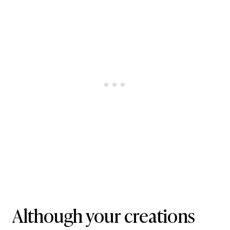
Although your creations