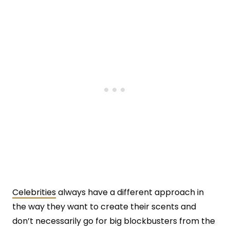
Celebrities
always have a different approach in
the way they want to create their scents and
don’t necessarily go for big blockbusters from the