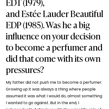
EDT (1979),
and Estée Lauder Beautiful
EDP (1985). Was he a big
influence on your decision
to become a perfumer and
did that come with its own
pressures?
My father did not push me to become a perfumer.
Growing up it was always a thing where people
assumed it was what I would do, almost something
I wanted to go against. But in the end, I