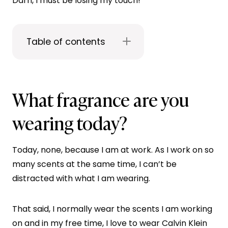
Darn, I must be losing my touch!
Table of contents
What fragrance are you
wearing today?
Today, none, because I am at work. As I work on so
many scents at the same time, I can’t be
distracted with what I am wearing.
That said, I normally wear the scents I am working
on and in my free time, I love to wear Calvin Klein