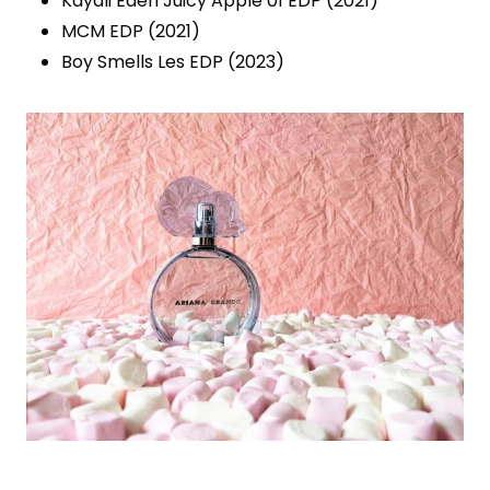
Kayali Eden Juicy Apple 01 EDP (2021)
MCM EDP (2021)
Boy Smells Les EDP (2023)