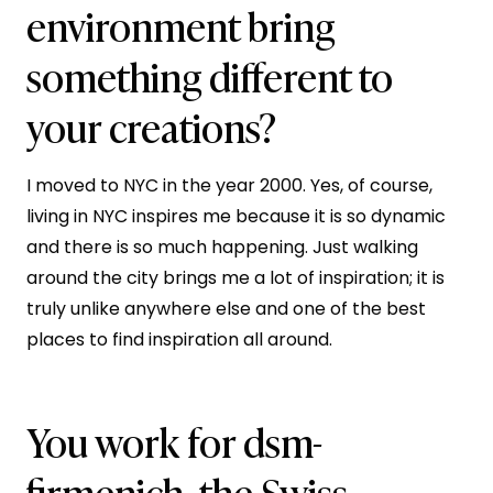
environment bring
something different to
your creations?
I moved to NYC in the year 2000. Yes, of course,
living in NYC inspires me because it is so dynamic
and there is so much happening. Just walking
around the city brings me a lot of inspiration; it is
truly unlike anywhere else and one of the best
places to find inspiration all around.
You work for dsm-
firmenich, the Swiss