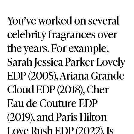
You’ve worked on several
celebrity fragrances over
the years. For example,
Sarah Jessica Parker Lovely
EDP (2005), Ariana Grande
Cloud EDP (2018), Cher
Eau de Couture EDP
(2019), and Paris Hilton
Love Rush EDP (2022). Is