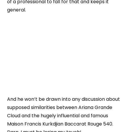
of a professional to fall for that and keeps it
general.
And he won’t be drawn into any discussion about
supposed similarities between Ariana Grande
Cloud and the hugely influential and famous
Maison Francis Kurkdjian Baccarat Rouge 540.