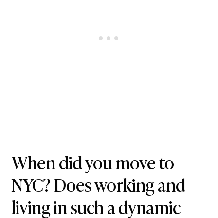
When did you move to
NYC? Does working and
living in such a dynamic