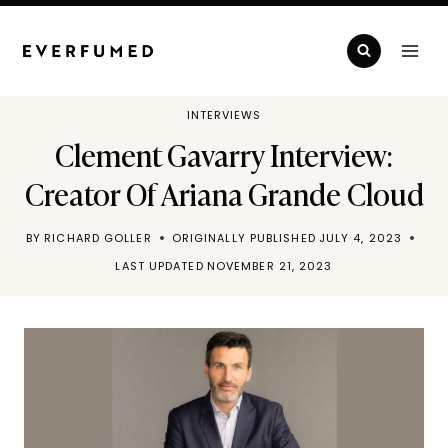
Skip
to
content
INTERVIEWS
Clement Gavarry Interview:
Creator Of Ariana Grande Cloud
BY
RICHARD GOLLER
ORIGINALLY PUBLISHED
JULY 4, 2023
LAST UPDATED
NOVEMBER 21, 2023