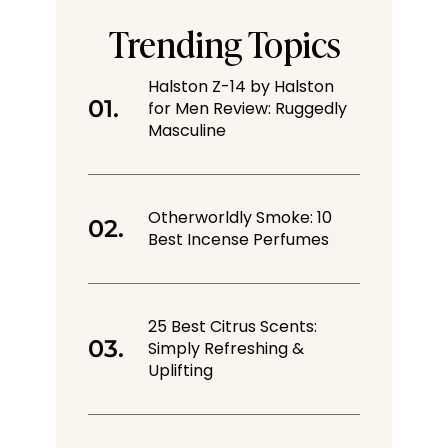
Trending Topics
Halston Z-14 by Halston
for Men Review: Ruggedly
Masculine
Otherworldly Smoke: 10
Best Incense Perfumes
25 Best Citrus Scents:
Simply Refreshing &
Uplifting