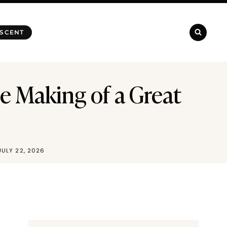
 SCENT
e Making of a Great
JULY 22, 2026