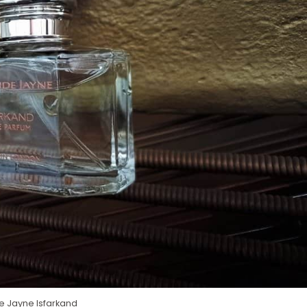
 Jayne Isfarkand