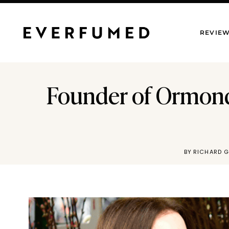
Skip
to
REVIE
content
Founder of Ormonde
BY
RICHARD G