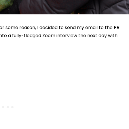
for some reason, I decided to send my email to the PR
nto a fully-fledged Zoom interview the next day with