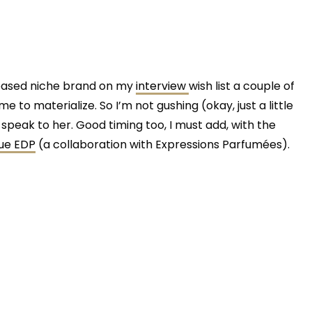
-based niche brand on my
interview
wish list a couple of
 to materialize. So I’m not gushing (okay, just a little
 to speak to her. Good timing too, I must add, with the
ue EDP
(a collaboration with Expressions Parfumées).