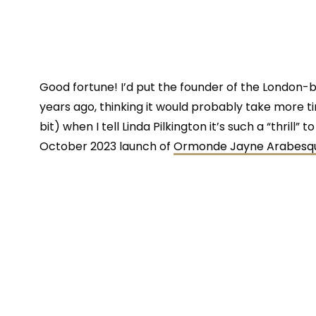
Good fortune! I’d put the founder of the London
years ago, thinking it would probably take more time
bit) when I tell Linda Pilkington it’s such a “thrill”
October 2023 launch of
Ormonde Jayne Arabesq