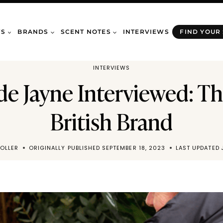
WS
BRANDS
SCENT NOTES
INTERVIEWS
FIND YOUR
INTERVIEWS
 Jayne Interviewed: Th
British Brand
OLLER
ORIGINALLY PUBLISHED
SEPTEMBER 18, 2023
LAST UPDATED