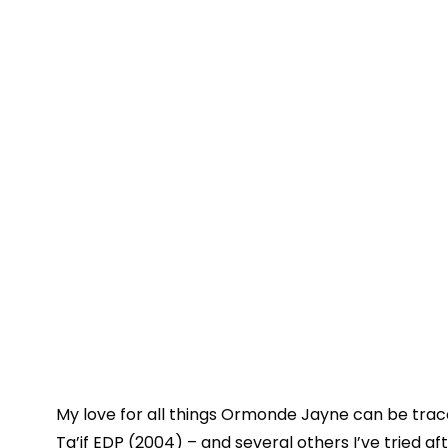
My love for all things Ormonde Jayne can be trac
Ta’if EDP
(2004) – and several others I’ve tried af