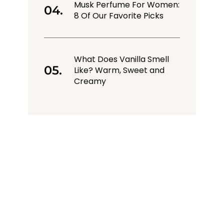
Musk Perfume For Women:
8 Of Our Favorite Picks
What Does Vanilla Smell
Like? Warm, Sweet and
Creamy