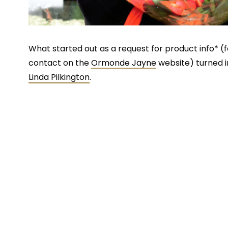
What started out as a request for product info* (
contact on the
Ormonde Jayne
website) turned i
Linda Pilkington
.