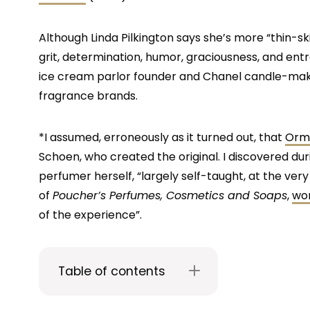
Although Linda Pilkington says she’s more “thin-sk
grit, determination, humor, graciousness, and entr
ice cream parlor founder and Chanel candle-maker
fragrance brands.
*I assumed, erroneously as it turned out, that
Ormo
Schoen, who created the original. I discovered durin
perfumer herself, “largely self-taught, at the v
of
Poucher’s Perfumes, Cosmetics and Soaps
,
wor
of the experience”.
Table of contents