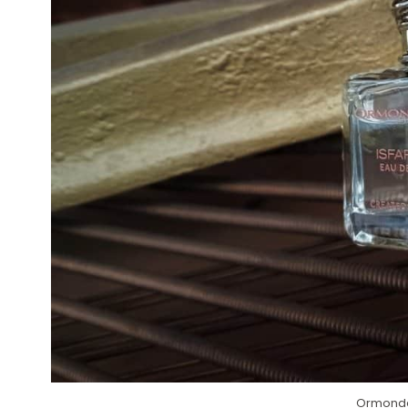
Ormonde