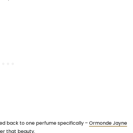
ed back to one perfume specifically –
Ormonde Jayne
ter that beauty.