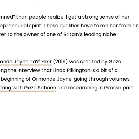
inned” than people realize, I get a strong sense of her
epreneurial spirit. These qualities have taken her from an
 to the owner of one of Britain’s leading niche
nde Jayne Ta’if Elixir
(2019) was created by Geza
g the interview that Linda Pilkington is a bit of a
ery beginning of Ormonde Jayne, going through volumes
king with Geza Schoen
and researching in Grasse part