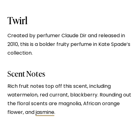
Twirl
Created by perfumer Claude Dir and released in
2010, this is a bolder fruity perfume in Kate Spade’s
collection.
Scent Notes
Rich fruit notes top off this scent, including
watermelon, red currant, blackberry. Rounding out
the floral scents are magnolia, African orange
flower, and
jasmine
.