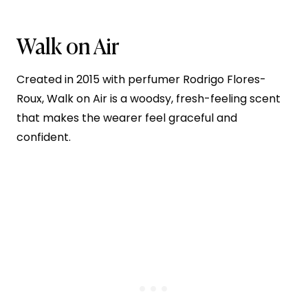
Walk on Air
Created in 2015 with perfumer Rodrigo Flores-
Roux, Walk on Air is a woodsy, fresh-feeling scent
that makes the wearer feel graceful and
confident.