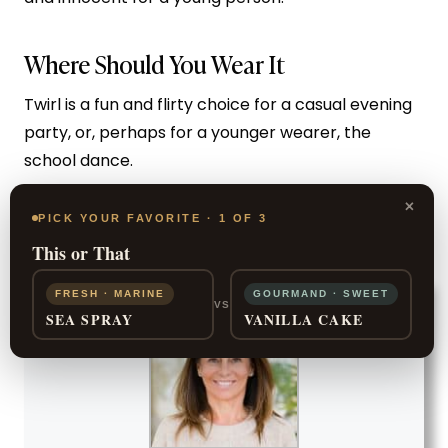
Where Should You Wear It
Twirl is a fun and flirty choice for a casual evening
party, or, perhaps for a younger wearer, the
school dance.
×
PICK YOUR FAVORITE · 1 OF 3
SHOP NOW
This or That
FRESH · MARINE
GOURMAND · SWEET
VS
SEA SPRAY
VANILLA CAKE