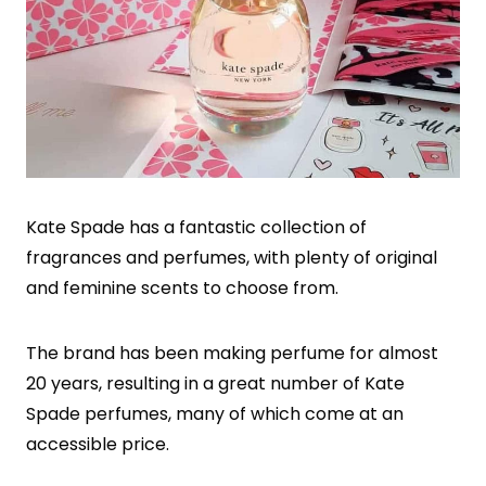
Kate Spade has a fantastic collection of
fragrances and perfumes, with plenty of original
and feminine scents to choose from.
The brand has been making perfume for almost
20 years, resulting in a great number of Kate
Spade perfumes, many of which come at an
accessible price.