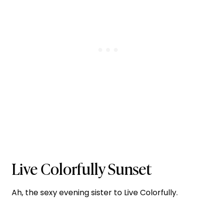
Live Colorfully Sunset
Ah, the sexy evening sister to Live Colorfully.