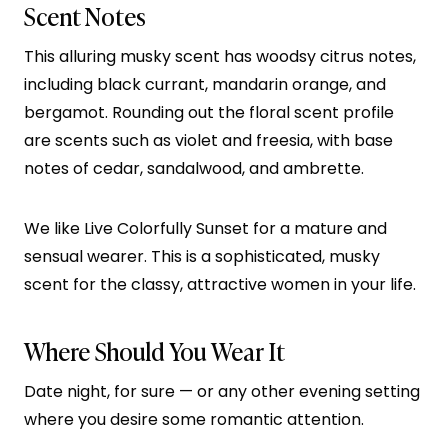
Scent Notes
This alluring musky scent has woodsy citrus notes,
including black currant, mandarin orange, and
bergamot. Rounding out the floral scent profile
are scents such as violet and freesia, with base
notes of cedar, sandalwood, and ambrette.
We like Live Colorfully Sunset for a mature and
sensual wearer. This is a sophisticated, musky
scent for the classy, attractive women in your life.
Where Should You Wear It
Date night, for sure — or any other evening setting
where you desire some romantic attention.