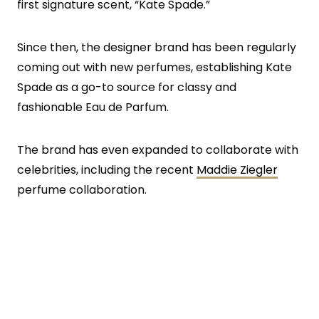
first signature scent, “Kate Spade.”
Since then, the designer brand has been regularly
coming out with new perfumes, establishing Kate
Spade as a go-to source for classy and
fashionable Eau de Parfum.
The brand has even expanded to collaborate with
celebrities, including the recent
Maddie Ziegler
perfume collaboration.