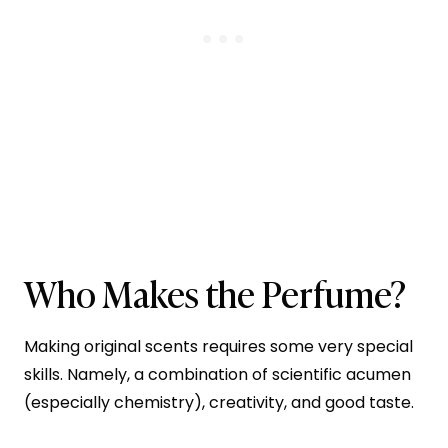
Who Makes the Perfume?
Making original scents requires some very special
skills. Namely, a combination of scientific acumen
(especially chemistry), creativity, and good taste.