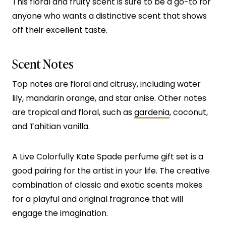
This floral and fruity scent is sure to be a go-to for
anyone who wants a distinctive scent that shows
off their excellent taste.
Scent Notes
Top notes are floral and citrusy, including water
lily, mandarin orange, and star anise. Other notes
are tropical and floral, such as
gardenia
, coconut,
and Tahitian vanilla.
A Live Colorfully Kate Spade perfume gift set is a
good pairing for the artist in your life. The creative
combination of classic and exotic scents makes
for a playful and original fragrance that will
engage the imagination.