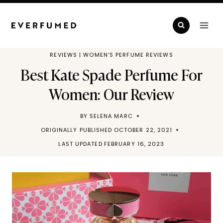
Skip
to
content
REVIEWS
|
WOMEN'S PERFUME REVIEWS
Best Kate Spade Perfume For
Women: Our Review
BY
SELENA MARC
ORIGINALLY PUBLISHED
OCTOBER 22, 2021
LAST UPDATED
FEBRUARY 16, 2023