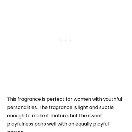
This fragrance is perfect for women with youthful
personalities. The fragrance is light and subtle
enough to make it mature, but the sweet
playfulness pairs well with an equally playful