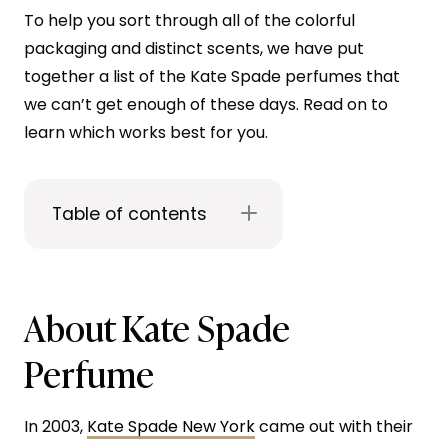
To help you sort through all of the colorful
packaging and distinct scents, we have put
together a list of the Kate Spade perfumes that
we can’t get enough of these days. Read on to
learn which works best for you.
Table of contents
About Kate Spade
Perfume
In 2003,
Kate Spade New York
came out with their