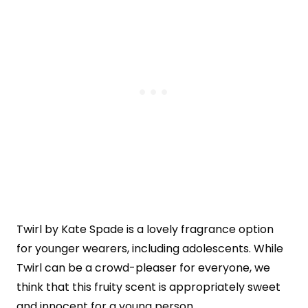
Twirl by Kate Spade is a lovely fragrance option
for younger wearers, including adolescents. While
Twirl can be a crowd-pleaser for everyone, we
think that this fruity scent is appropriately sweet
and innocent for a young person.