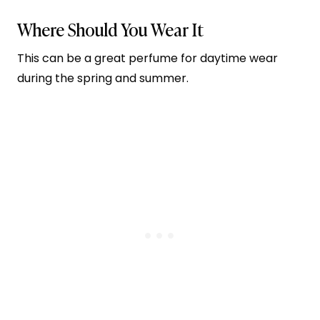
Where Should You Wear It
This can be a great perfume for daytime wear
during the spring and summer.