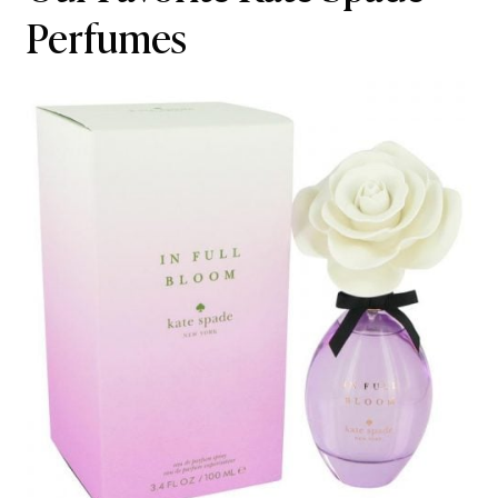
Perfumes