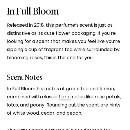
In Full Bloom
Released in 2018, this perfume’s scent is just as
distinctive as its cute flower packaging. If you’re
looking for a scent that makes you feel like you’re
sipping a cup of fragrant tea while surrounded by
blooming roses, this is the one for you.
Scent Notes
In Full Bloom has notes of green tea and lemon,
combined with classic
floral
notes like rose petals,
lotus, and peony. Rounding out the scent are hints
of white wood, cedar, and peach.