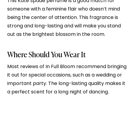
This Kate Spade perfume is a good match for
someone with a feminine flair who doesn’t mind
being the center of attention. This fragrance is
strong and long-lasting and will make you stand
out as the brightest blossom in the room.
Where Should You Wear It
Most reviews of In Full Bloom recommend bringing
it out for special occasions, such as a wedding or
important party. The long-lasting quality makes it
a perfect scent for a long night of dancing.