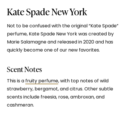
Kate Spade New York
Not to be confused with the original “Kate Spade”
perfume, Kate Spade New York was created by
Marie Salamagne and released in 2020 and has
quickly become one of our new favorites.
Scent Notes
This is a
fruity perfume
, with top notes of wild
strawberry, bergamot, and citrus. Other subtle
scents include freesia, rose, ambroxan, and
cashmeran.