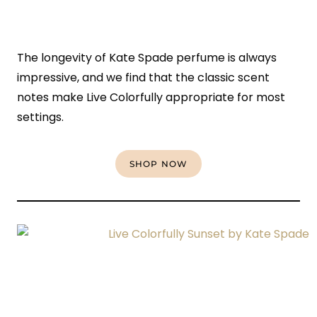
The longevity of Kate Spade perfume is always
impressive, and we find that the classic scent
notes make Live Colorfully appropriate for most
settings.
SHOP NOW