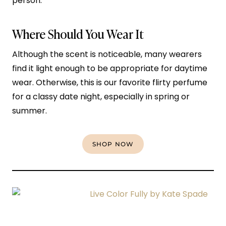
person.
Where Should You Wear It
Although the scent is noticeable, many wearers
find it light enough to be appropriate for daytime
wear. Otherwise, this is our favorite flirty perfume
for a classy date night, especially in spring or
summer.
SHOP NOW