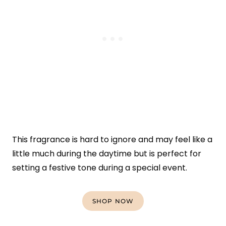
This fragrance is hard to ignore and may feel like a
little much during the daytime but is perfect for
setting a festive tone during a special event.
SHOP NOW