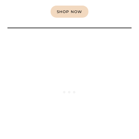
SHOP NOW