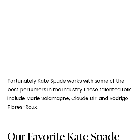
Fortunately Kate Spade works with some of the
best perfumers in the industry.These talented folk
include Marie Salamagne, Claude Dir, and Rodrigo
Flores-Roux.
Our Favorite Kate Spade