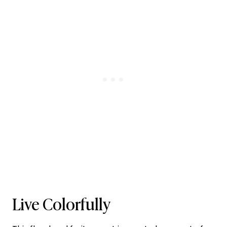
Live Colorfully