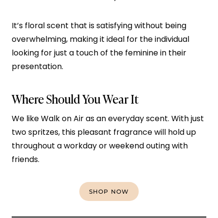
It’s floral scent that is satisfying without being
overwhelming, making it ideal for the individual
looking for just a touch of the feminine in their
presentation.
Where Should You Wear It
We like Walk on Air as an everyday scent. With just
two spritzes, this pleasant fragrance will hold up
throughout a workday or weekend outing with
friends.
SHOP NOW