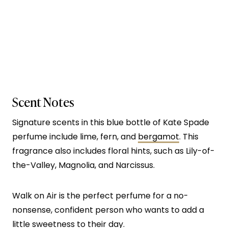
Scent Notes
Signature scents in this blue bottle of Kate Spade
perfume include lime, fern, and
bergamot
. This
fragrance also includes floral hints, such as Lily-of-
the-Valley, Magnolia, and Narcissus.
Walk on Air is the perfect perfume for a no-
nonsense, confident person who wants to add a
little sweetness to their day.