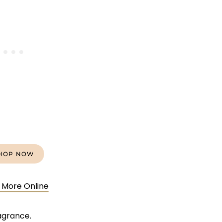
HOP NOW
 More Online
agrance.