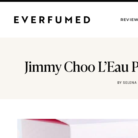
Skip
to
REVIE
content
Jimmy Choo L’Eau P
BY
SELENA