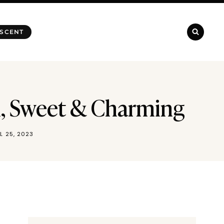
 SCENT
h, Sweet & Charming
IL 25, 2023