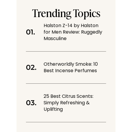
Trending Topics
Halston Z-14 by Halston
for Men Review: Ruggedly
Masculine
Otherworldly Smoke: 10
Best Incense Perfumes
25 Best Citrus Scents:
Simply Refreshing &
Uplifting