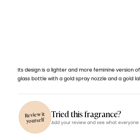
Its design is a lighter and more feminine version o
glass bottle with a gold spray nozzle and a gold la
Tried this fragrance?
Review it
yourself
Add your review and see what everyone e