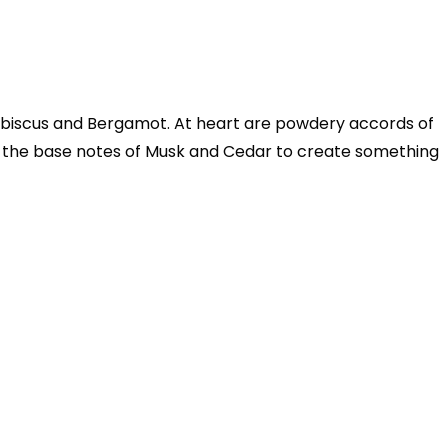
Hibiscus and Bergamot. At heart are powdery accords of
h the base notes of Musk and Cedar to create something