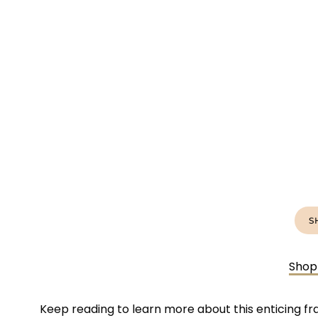
S
Shop
Keep reading to learn more about this enticing fr