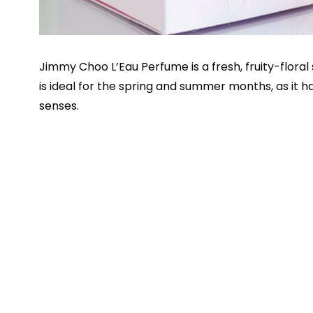
Jimmy Choo L’Eau Perfume is a fresh, fruity-flor
is ideal for the spring and summer months, as it ha
senses.