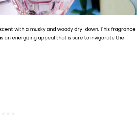
al scent with a musky and woody dry-down. This fragrance
s an energizing appeal that is sure to invigorate the