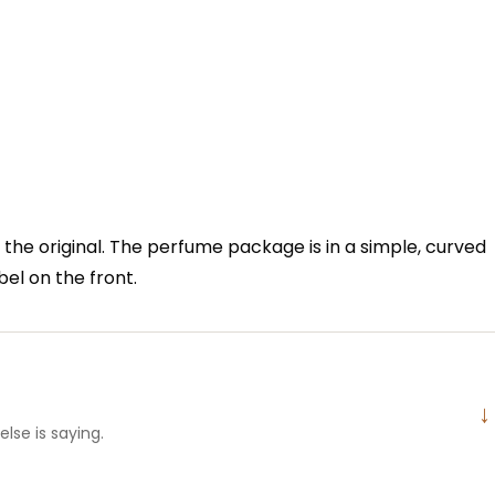
f the original. The perfume package is in a simple, curved
bel on the front.
↓
lse is saying.