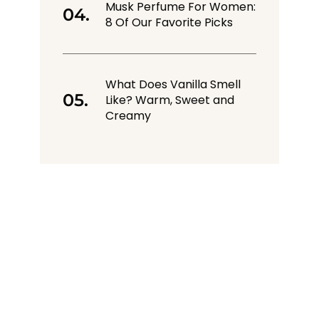
Musk Perfume For Women:
8 Of Our Favorite Picks
What Does Vanilla Smell
Like? Warm, Sweet and
Creamy