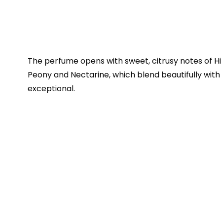
The perfume opens with sweet, citrusy notes of 
Peony and Nectarine, which blend beautifully wit
exceptional.