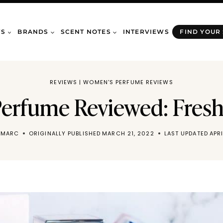
WS
BRANDS
SCENT NOTES
INTERVIEWS
FIND YOUR
REVIEWS
|
WOMEN'S PERFUME REVIEWS
erfume Reviewed: Fres
 MARC
ORIGINALLY PUBLISHED
MARCH 21, 2022
LAST UPDATED
APR