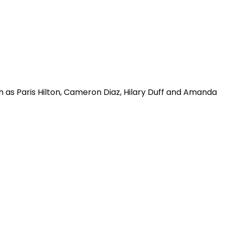
ch as Paris Hilton, Cameron Diaz, Hilary Duff and Amanda