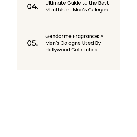
Ultimate Guide to the Best
Montblanc Men’s Cologne
Gendarme Fragrance: A
Men’s Cologne Used By
Hollywood Celebrities