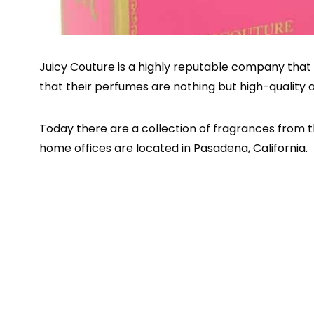
Juicy Couture is a highly reputable company that 
that their perfumes are nothing but high-quality 
Today there are a collection of fragrances from 
home offices are located in Pasadena, California.