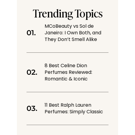
Trending Topics
MCoBeauty vs Sol de
Janeiro: I Own Both, and
They Don’t Smell Alike
8 Best Celine Dion
Perfumes Reviewed:
Romantic & Iconic
11 Best Ralph Lauren
Perfumes: Simply Classic