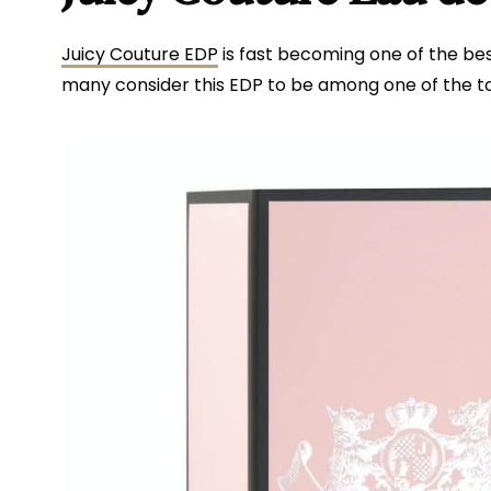
Juicy Couture EDP
is fast becoming one of the best 
many consider this EDP to be among one of the 