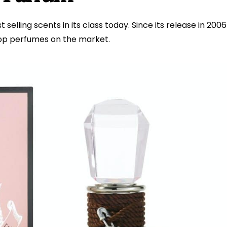
selling scents in its class today. Since its release in 2006
top perfumes on the market.