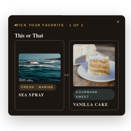
×
PICK YOUR FAVORITE · 1 OF 3
This or That
VS
FRESH · MARINE
GOURMAND ·
SEA SPRAY
SWEET
VANILLA CAKE