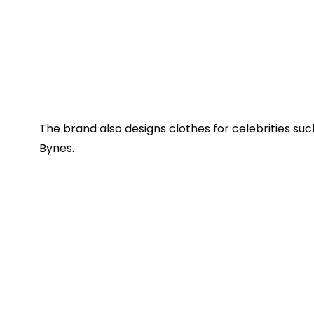
The brand also designs clothes for celebrities su
Bynes.