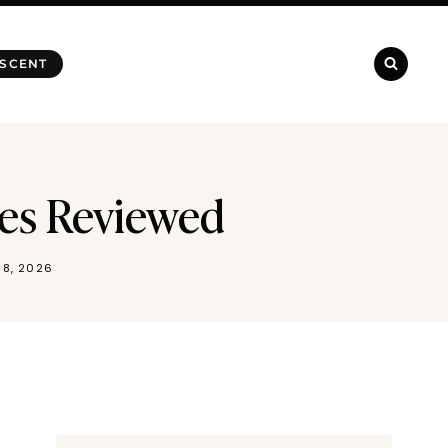
 SCENT
mes Reviewed
 8, 2026