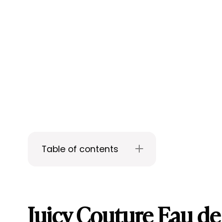
Table of contents
Juicy Couture Eau d