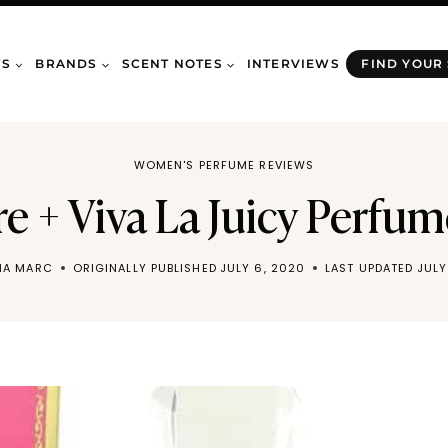
WS
BRANDS
SCENT NOTES
INTERVIEWS
FIND YOUR
WOMEN'S PERFUME REVIEWS
re + Viva La Juicy Perfu
NA MARC
ORIGINALLY PUBLISHED
JULY 6, 2020
LAST UPDATED
JULY