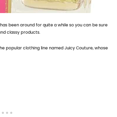
has been around for quite a while so you can be sure
and classy products.
the popular clothing line named Juicy Couture, whose