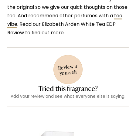
the original so we give our quick thoughts on those
too. And recommend other perfumes with a
tea
vibe
. Read our Elizabeth Arden White Tea EDP
Review to find out more.
Review it
yourself
Tried this fragrance?
Add your review and see what everyone else is saying.