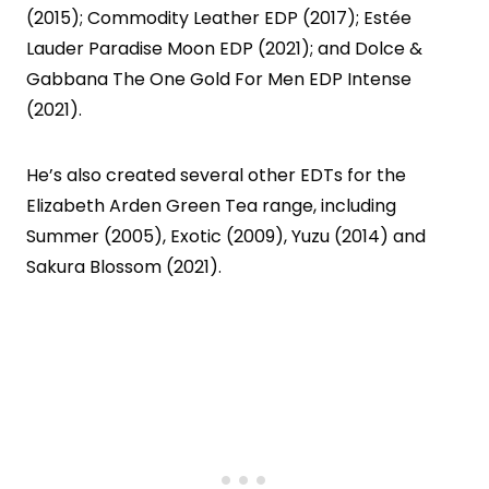
(2015); Commodity Leather EDP (2017); Estée
Lauder Paradise Moon EDP (2021); and Dolce &
Gabbana The One Gold For Men EDP Intense
(2021).
He’s also created several other EDTs for the
Elizabeth Arden Green Tea range, including
Summer (2005), Exotic (2009), Yuzu (2014) and
Sakura Blossom (2021).