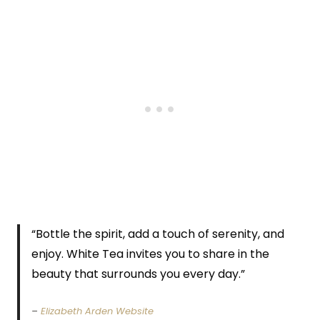
“Bottle the spirit, add a touch of serenity, and
enjoy. White Tea invites you to share in the
beauty that surrounds you every day.”
–
Elizabeth Arden Website