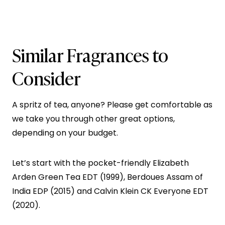
Similar Fragrances to
Consider
A spritz of tea, anyone? Please get comfortable as
we take you through other great options,
depending on your budget.
Let’s start with the pocket-friendly Elizabeth
Arden Green Tea EDT (1999), Berdoues Assam of
India EDP (2015) and Calvin Klein CK Everyone EDT
(2020).