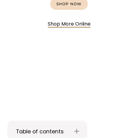
SHOP NOW
Shop More Online
Table of contents