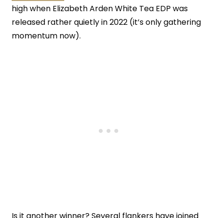
high when Elizabeth Arden White Tea EDP was
released rather quietly in 2022 (it’s only gathering
momentum now).
Is it another winner? Several flankers have joined