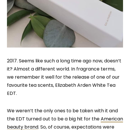
2017. Seems like such a long time ago now, doesn’t
it? Almost a different world. In fragrance terms,
we remember it well for the release of one of our
favourite tea scents, Elizabeth Arden White Tea
EDT.
We weren’t the only ones to be taken with it and
the EDT turned out to be a big hit for the
American
beauty brand
. So, of course, expectations were