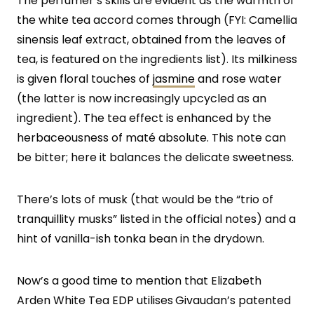
The perfumer’s skills are evident as the warmth of
the white tea accord comes through (FYI: Camellia
sinensis leaf extract, obtained from the leaves of
tea, is featured on the ingredients list). Its milkiness
is given floral touches of
jasmine
and rose water
(the latter is now increasingly upcycled as an
ingredient). The tea effect is enhanced by the
herbaceousness of maté absolute. This note can
be bitter; here it balances the delicate sweetness.
There’s lots of musk (that would be the “trio of
tranquillity musks” listed in the official notes) and a
hint of vanilla-ish tonka bean in the drydown.
Now’s a good time to mention that Elizabeth
Arden White Tea EDP utilises
Givaudan’s patented