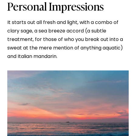
Personal Impressions
It starts out all fresh and light, with a combo of
clary sage, a sea breeze accord (a subtle
treatment, for those of who you break out into a
sweat at the mere mention of anything aquatic)
and Italian mandarin.