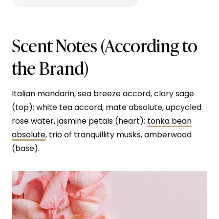
Scent Notes (According to
the Brand)
Italian mandarin, sea breeze accord, clary sage
(top); white tea accord, mate absolute, upcycled
rose water, jasmine petals (heart);
tonka bean
absolute
, trio of tranquillity musks, amberwood
(base).