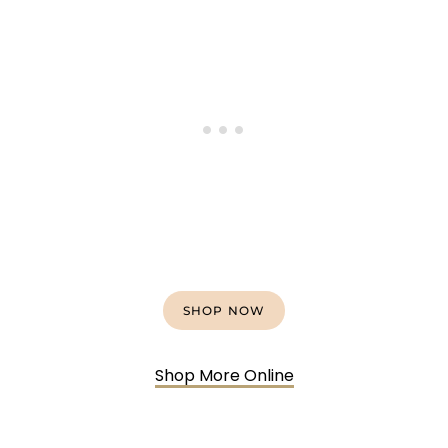
SHOP NOW
Shop More Online