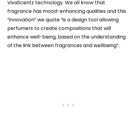
VivaScentz technology. We all know that
fragrance has mood-enhancing qualities and this
“innovation” we quote “is a design tool allowing
perfumers to create compositions that will
enhance well-being, based on the understanding
of the link between fragrances and wellbeing”.