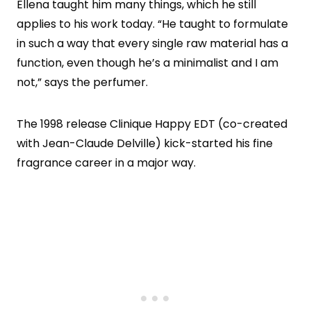
Ellena taught him many things, which he still
applies to his work today. “He taught to formulate
in such a way that every single raw material has a
function, even though he’s a minimalist and I am
not,” says the perfumer.
The 1998 release Clinique Happy EDT (co-created
with Jean-Claude Delville) kick-started his fine
fragrance career in a major way.