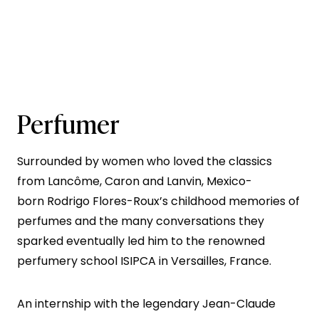
Perfumer
Surrounded by women who loved the classics
from Lancôme, Caron and Lanvin, Mexico-
born Rodrigo Flores-Roux’s childhood memories of
perfumes and the many conversations they
sparked eventually led him to the renowned
perfumery school ISIPCA in Versailles, France.
An internship with the legendary Jean-Claude