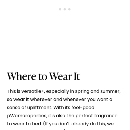
Where to Wear It
This is versatile+, especially in spring and summer,
so wear it wherever and whenever you want a
sense of upliftment. With its feel-good
pWomaroperties, it’s also the perfect fragrance
to wear to bed. (If you don’t already do this, we