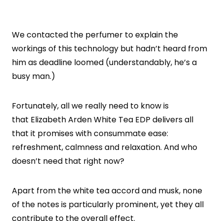
We contacted the perfumer to explain the
workings of this technology but hadn’t heard from
him as deadline loomed (understandably, he’s a
busy man.)
Fortunately, all we really need to know is
that Elizabeth Arden White Tea EDP delivers all
that it promises with consummate ease:
refreshment, calmness and relaxation. And who
doesn’t need that right now?
Apart from the white tea accord and musk, none
of the notes is particularly prominent, yet they all
contribute to the overall effect.