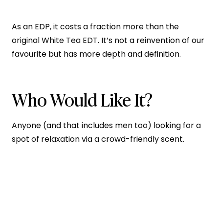
As an EDP, it costs a fraction more than the
original White Tea EDT. It’s not a reinvention of our
favourite but has more depth and definition.
Who Would Like It?
Anyone (and that includes men too) looking for a
spot of relaxation via a crowd-friendly scent.