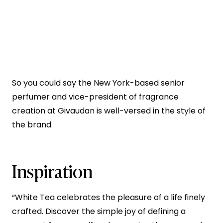
So you could say the New York-based senior
perfumer and vice-president of fragrance
creation at Givaudan is well-versed in the style of
the brand.
Inspiration
“White Tea celebrates the pleasure of a life finely
crafted. Discover the simple joy of defining a