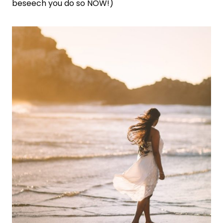
beseech you do so NOW!)