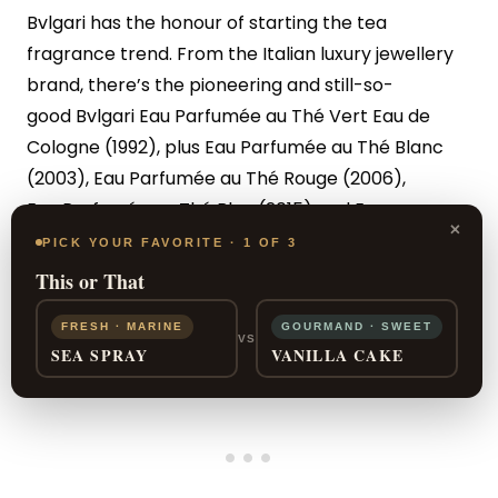
Bvlgari has the honour of starting the tea
fragrance trend. From the Italian luxury jewellery
brand, there’s the pioneering and still-so-
good Bvlgari Eau Parfumée au Thé Vert Eau de
Cologne (1992), plus Eau Parfumée au Thé Blanc
(2003), Eau Parfumée au Thé Rouge (2006),
Eau Parfumée au Thé Bleu (2015) and Eau
×
Parfumée au Thé Noir (2015) from the same range.
PICK YOUR FAVORITE · 1 OF 3
This or That
FRESH · MARINE
GOURMAND · SWEET
VS
SEA SPRAY
VANILLA CAKE