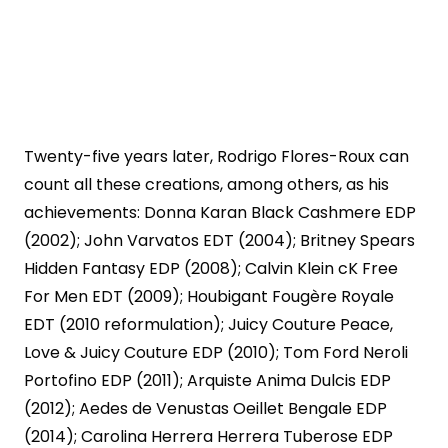
Twenty-five years later, Rodrigo Flores-Roux can
count all these creations, among others, as his
achievements: Donna Karan Black Cashmere EDP
(2002); John Varvatos EDT (2004); Britney Spears
Hidden Fantasy EDP (2008); Calvin Klein cK Free
For Men EDT (2009); Houbigant Fougère Royale
EDT (2010 reformulation); Juicy Couture Peace,
Love & Juicy Couture EDP (2010); Tom Ford Neroli
Portofino EDP (2011); Arquiste Anima Dulcis EDP
(2012); Aedes de Venustas Oeillet Bengale EDP
(2014); Carolina Herrera Herrera Tuberose EDP