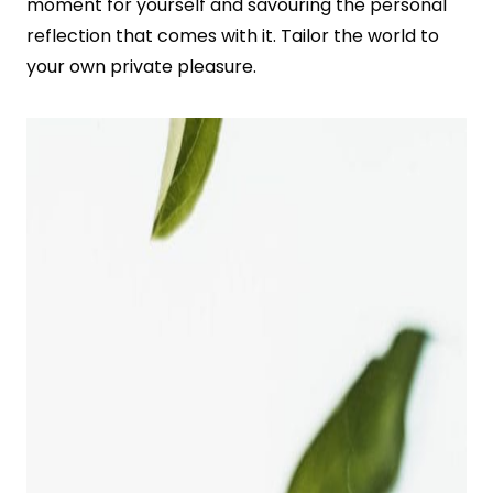
moment for yourself and savouring the personal
reflection that comes with it. Tailor the world to
your own private pleasure.