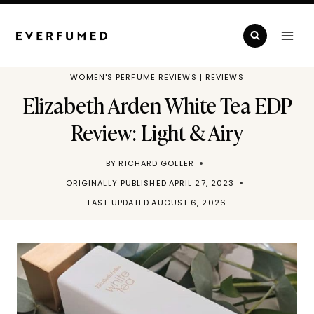
Skip
to
content
WOMEN'S PERFUME REVIEWS
|
REVIEWS
Elizabeth Arden White Tea EDP
Review: Light & Airy
BY
RICHARD GOLLER
ORIGINALLY PUBLISHED
APRIL 27, 2023
LAST UPDATED
AUGUST 6, 2026