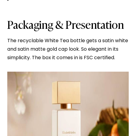
Packaging & Presentation
The recyclable White Tea bottle gets a satin white
and satin matte gold cap look. So elegant in its
simplicity. The box it comes in is FSC certified.