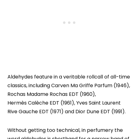
Aldehydes feature in a veritable rollcall of all-time
classics, including Carven Ma Griffe Parfum (1946),
Rochas Madame Rochas EDT (1960),
Hermès Calèche EDT (1961), Yves Saint Laurent
Rive Gauche EDT (1971) and Dior Dune EDT (1991).
Without getting too technical, in perfumery the
word aldehydes is shorthand for a narrow band of