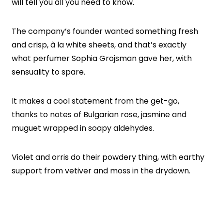
will tell you all you need to know.
The company’s founder wanted something fresh
and crisp, à la white sheets, and that’s exactly
what perfumer Sophia Grojsman gave her, with
sensuality to spare.
It makes a cool statement from the get-go,
thanks to notes of Bulgarian rose, jasmine and
muguet wrapped in soapy aldehydes.
Violet and orris do their powdery thing, with earthy
support from vetiver and moss in the drydown.