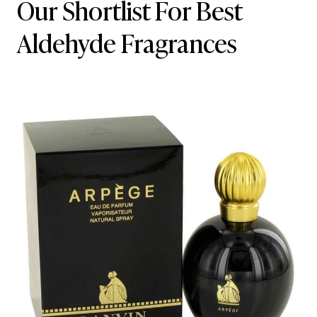
Our Shortlist For Best
Aldehyde Fragrances