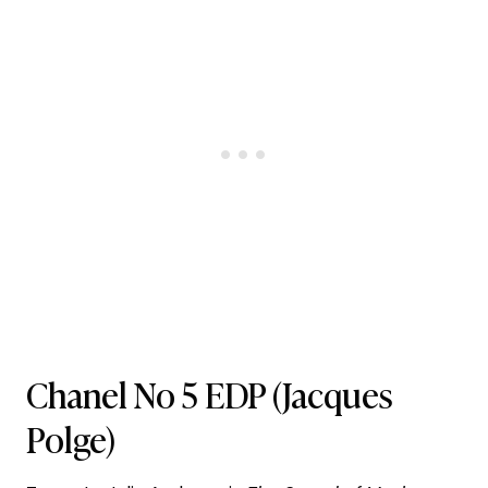
Chanel No 5 EDP
(Jacques
Polge)