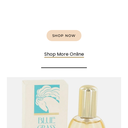
SHOP NOW
Shop More Online