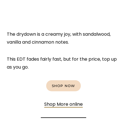
The drydown is a creamy joy, with sandalwood,
vanilla and cinnamon notes.
This EDT fades fairly fast, but for the price, top up
as you go.
SHOP NOW
Shop More online