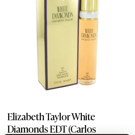
Elizabeth Taylor White
Diamonds EDT
(Carlos