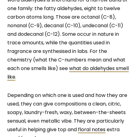
one family: the fatty aldehydes, eight to twelve
carbon atoms long. Those are octanal (C-8),
nonanal (C-9), decanal (C-10), undecanal (C-11)
and dodecanal (C-12). Some occur in nature in
trace amounts, while the quantities used in
fragrance are synthesised in labs. For the
chemistry (what the C-numbers mean and what
each one smells like) see
what do aldehydes smell
like
.
Depending on which one is used and how they are
used, they can give compositions a clean, citric,
soapy, laundry-fresh, waxy, between-the-sheets
sensual, even metallic vibe. They are particularly
useful in helping give top and
floral notes
extra