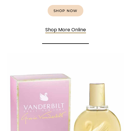
SHOP NOW
Shop More Online