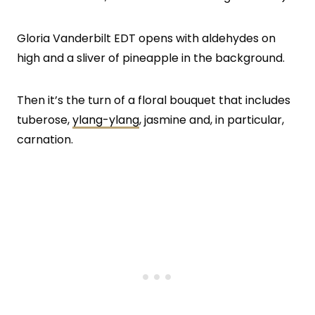
Gloria Vanderbilt EDT opens with aldehydes on
high and a sliver of pineapple in the background.
Then it’s the turn of a floral bouquet that includes
tuberose,
ylang-ylang
, jasmine and, in particular,
carnation.