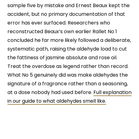
sample five by mistake and Ernest Beaux kept the
accident, but no primary documentation of that
error has ever surfaced. Researchers who
reconstructed Beaux’s own earlier Rallet No 1
concluded he far more likely followed a deliberate,
systematic path, raising the aldehyde load to cut
the fattiness of jasmine absolute and rose oil.
Treat the overdose as legend rather than record.
What No 5 genuinely did was make aldehydes the
signature of a fragrance rather than a seasoning,
at a dose nobody had used before.
Full explanation
in our guide to what aldehydes smell like.