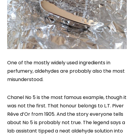
One of the mostly widely used ingredients in
perfumery, aldehydes are probably also the most
misunderstood.
Chanel No 5 is the most famous example, though it
was not the first. That honour belongs to L.T. Piver
Rêve d’Or from 1905. And the story everyone tells
about No 5 is probably not true. The legend says a
lab assistant tipped a neat aldehyde solution into