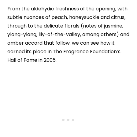
From the aldehydic freshness of the opening, with
subtle nuances of peach, honeysuckle and citrus,
through to the delicate florals (notes of jasmine,
ylang-ylang, lily-of-the-valley, among others) and
amber accord that follow, we can see how it
earned its place in The Fragrance Foundation’s
Hall of Fame in 2005.