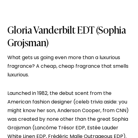
Gloria Vanderbilt EDT
(Sophia
Grojsman)
What gets us going even more than a luxurious
fragrance? A cheap, cheap fragrance that smells
luxurious.
Launched in 1982, the debut scent from the
American fashion designer (celeb trivia aside: you
might know her son, Anderson Cooper, from CNN)
was created by none other than the great Sophia
Grojsman (Lancôme Trésor EDP, Estée Lauder
White Linen EDP, Frédéric Malle Outrageous EDP).