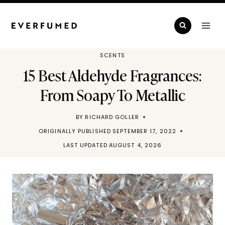
Skip
to
content
SCENTS
15 Best Aldehyde Fragrances:
From Soapy To Metallic
BY
RICHARD GOLLER
ORIGINALLY PUBLISHED
SEPTEMBER 17, 2022
LAST UPDATED
AUGUST 4, 2026