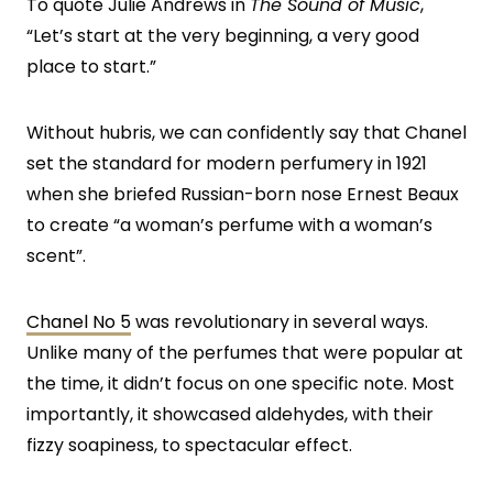
To quote Julie Andrews in
The Sound of Music
,
“Let’s start at the very beginning, a very good
place to start.”
Without hubris, we can confidently say that Chanel
set the standard for modern perfumery in 1921
when she briefed Russian-born nose Ernest Beaux
to create “a woman’s perfume with a woman’s
scent”.
Chanel No 5
was revolutionary in several ways.
Unlike many of the perfumes that were popular at
the time, it didn’t focus on one specific note. Most
importantly, it showcased aldehydes, with their
fizzy soapiness, to spectacular effect.