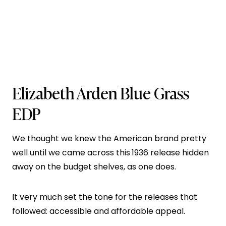
Elizabeth Arden Blue Grass
EDP
We thought we knew the American brand pretty
well until we came across this
1936 release hidden
away on the budget shelves, as one does.
It very much set the tone for the releases that
followed: accessible and affordable appeal.