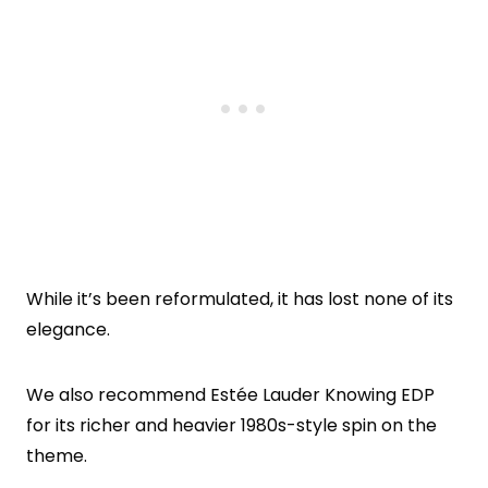
While it’s been reformulated, it has lost none of its
elegance.
We also recommend Estée Lauder Knowing EDP
for its richer and heavier 1980s-style spin on the
theme.