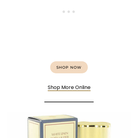
SHOP NOW
Shop More Online