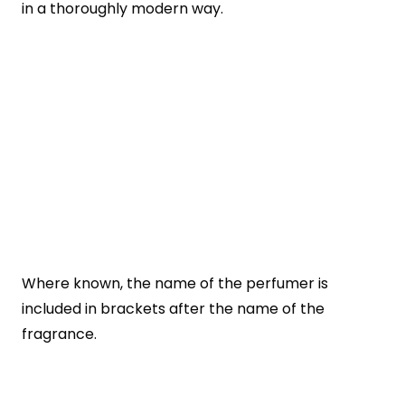
in a thoroughly modern way.
Where known, the name of the perfumer is
included in brackets after the name of the
fragrance.