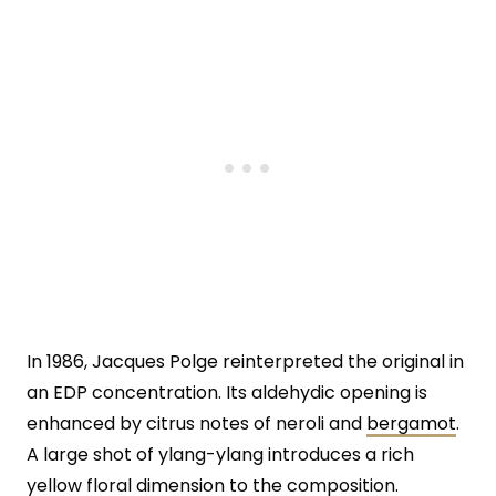
In 1986, Jacques Polge reinterpreted the original in
an EDP concentration. Its aldehydic opening is
enhanced by citrus notes of neroli and
bergamot
.
A large shot of ylang-ylang introduces a rich
yellow floral dimension to the composition.