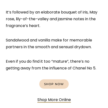
It’s followed by an elaborate bouquet of iris, May
rose, lily-of-the-valley and jasmine notes in the
fragrance’s heart.
Sandalwood and vanilla make for memorable
partners in the smooth and sensual drydown.
Even if you do find it too “mature”, there’s no
getting away from the influence of Chanel No 5.
SHOP NOW
Shop More Online