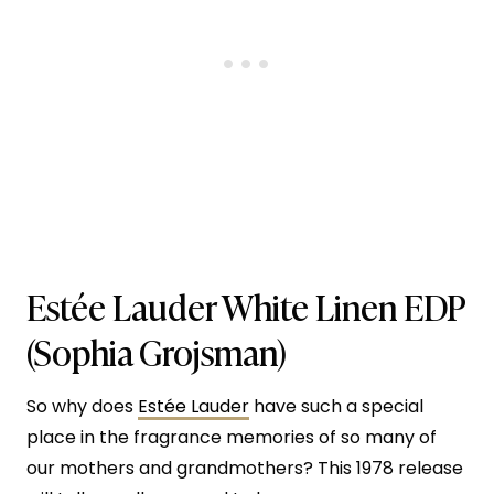
Estée Lauder White Linen EDP
(Sophia Grojsman)
So why does
Estée Lauder
have such a special
place in the fragrance memories of so many of
our mothers and grandmothers? This 1978 release