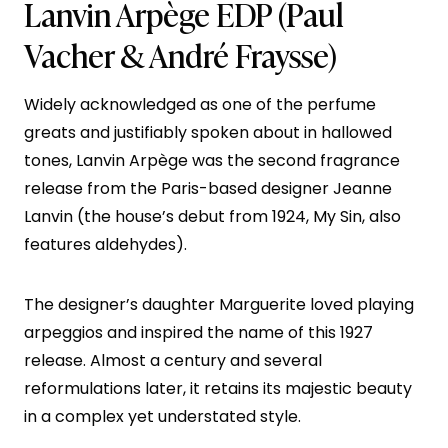
Lanvin Arpège EDP
(Paul
Vacher & André Fraysse)
Widely acknowledged as one of the perfume
greats and justifiably spoken about in hallowed
tones, Lanvin Arpège was the second fragrance
release from the Paris-based designer Jeanne
Lanvin (the house’s debut from 1924, My Sin, also
features aldehydes).
The designer’s daughter Marguerite loved playing
arpeggios and inspired the name of this 1927
release. Almost a century and several
reformulations later, it retains its majestic beauty
in a complex yet understated style.