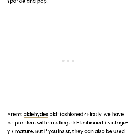
sparkle and pop.
Aren’t
aldehydes
old-fashioned? Firstly, we have
no problem with smelling old-fashioned / vintage-
y / mature. But if you insist, they can also be used