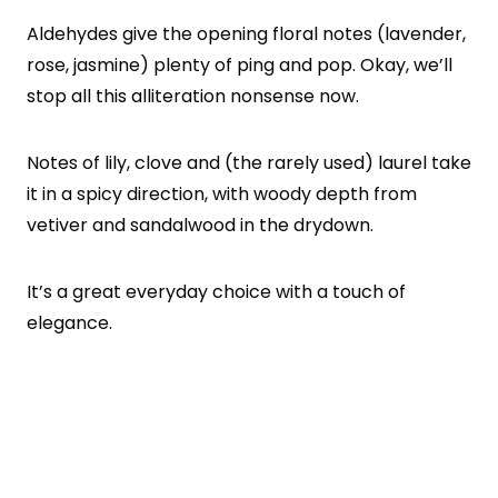
Aldehydes give the opening floral notes (lavender,
rose, jasmine) plenty of ping and pop. Okay, we’ll
stop all this alliteration nonsense now.
Notes of lily, clove and (the rarely used) laurel take
it in a spicy direction, with woody depth from
vetiver and sandalwood in the drydown.
It’s a great everyday choice with a touch of
elegance.