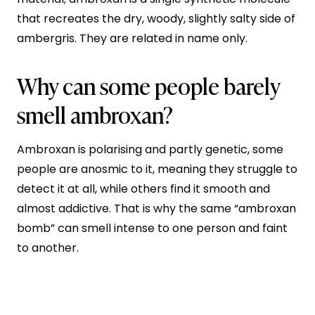
that recreates the dry, woody, slightly salty side of
ambergris. They are related in name only.
Why can some people barely
smell ambroxan?
Ambroxan is polarising and partly genetic, some
people are anosmic to it, meaning they struggle to
detect it at all, while others find it smooth and
almost addictive. That is why the same “ambroxan
bomb” can smell intense to one person and faint
to another.