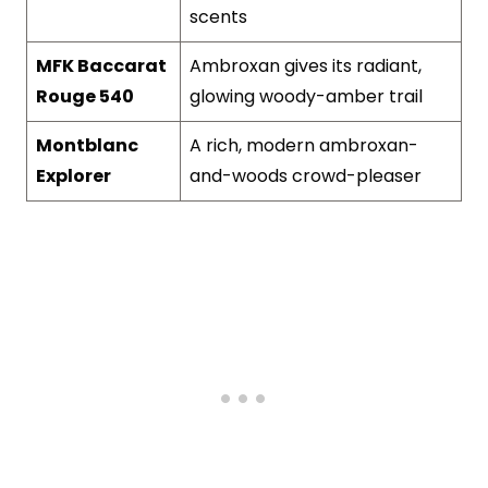
scents
MFK Baccarat
Ambroxan gives its radiant,
Rouge 540
glowing woody-amber trail
Montblanc
A rich, modern ambroxan-
Explorer
and-woods crowd-pleaser