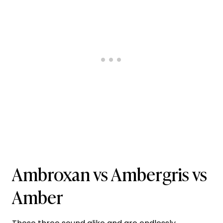
Ambroxan vs Ambergris vs
Amber