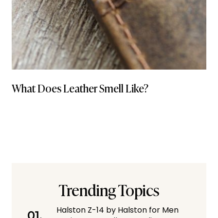
What Does Leather Smell Like?
Trending Topics
Halston Z-14 by Halston for Men