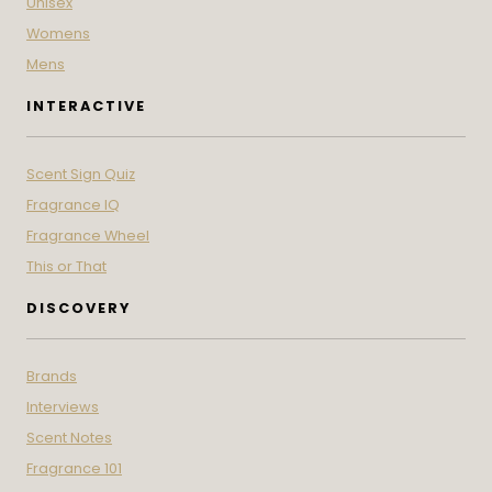
Unisex
Womens
Mens
INTERACTIVE
Scent Sign Quiz
Fragrance IQ
Fragrance Wheel
This or That
DISCOVERY
Brands
Interviews
Scent Notes
Fragrance 101