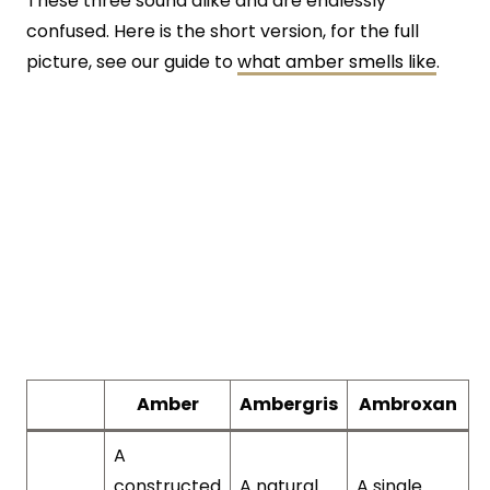
These three sound alike and are endlessly
confused. Here is the short version, for the full
picture, see our guide to
what amber smells like
.
Amber
Ambergris
Ambroxan
A
constructed
A natural
A single