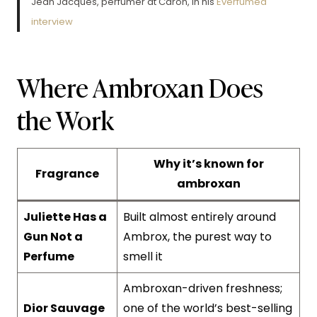
Jean Jacques, perfumer at Caron, in his
Everfumed
interview
Where Ambroxan Does
the Work
Why it’s known for
Fragrance
ambroxan
Juliette Has a
Built almost entirely around
Gun Not a
Ambrox, the purest way to
Perfume
smell it
Ambroxan-driven freshness;
Dior Sauvage
one of the world’s best-selling