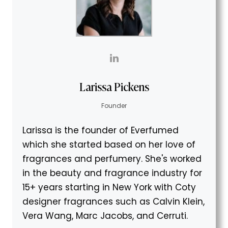
Larissa Pickens
Founder
Larissa is the founder of Everfumed
which she started based on her love of
fragrances and perfumery. She's worked
in the beauty and fragrance industry for
15+ years starting in New York with Coty
designer fragrances such as Calvin Klein,
Vera Wang, Marc Jacobs, and Cerruti.