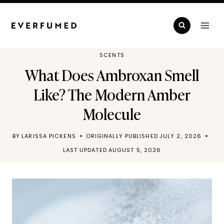
Skip
to
content
SCENTS
What Does Ambroxan Smell
Like? The Modern Amber
Molecule
BY
LARISSA PICKENS
ORIGINALLY PUBLISHED
JULY 2, 2026
LAST UPDATED
AUGUST 5, 2026