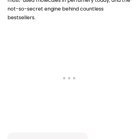
most-used molecules in perfumery today, and the
not-so-secret engine behind countless
bestsellers.