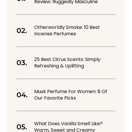
Review: Ruggedly Masculine
Otherworldly Smoke: 10 Best
Incense Perfumes
25 Best Citrus Scents: Simply
Refreshing & Uplifting
Musk Perfume For Women: 8 Of
Our Favorite Picks
What Does Vanilla Smell Like?
Warm, Sweet and Creamy