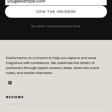
Email address
JOIN THE INSIDERS
No spam. Unsubscribe any time.
Everfumed is on a mission to help you explore and wear
fragrance with confidence. We celebrate the artistry of
perfumery through expert reviews, deep-dives into scent
notes, and insider interviews.
REVIEWS