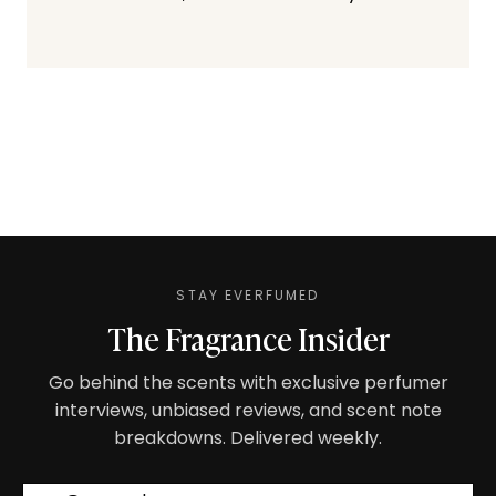
STAY EVERFUMED
The Fragrance Insider
Go behind the scents with exclusive perfumer
interviews, unbiased reviews, and scent note
breakdowns. Delivered weekly.