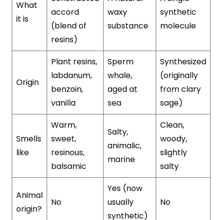
What
accord
waxy
synthetic
it is
(blend of
substance
molecule
resins)
Plant resins,
Sperm
Synthesized
labdanum,
whale,
(originally
Origin
benzoin,
aged at
from clary
vanilla
sea
sage)
Warm,
Clean,
Salty,
Smells
sweet,
woody,
animalic,
like
resinous,
slightly
marine
balsamic
salty
Yes (now
Animal
No
usually
No
origin?
synthetic)