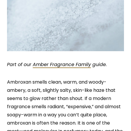
Part of our
Amber Fragrance Family
guide.
Ambroxan smells clean, warm, and woody-
ambery, a soft, slightly salty, skin-like haze that
seems to glow rather than shout. If a modern
fragrance smells radiant, “expensive,” and almost
soapy-warm in a way you can’t quite place,
ambroxan is often the reason. It is one of the