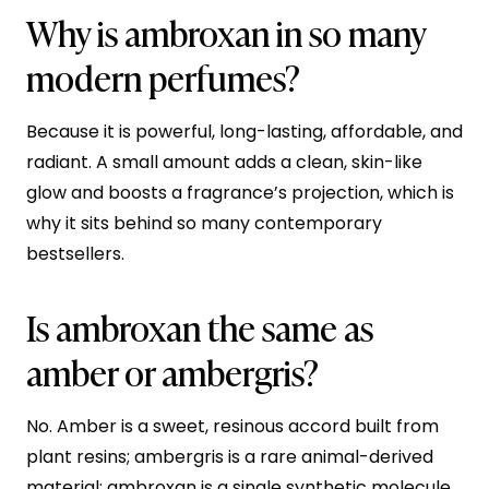
Why is ambroxan in so many
modern perfumes?
Because it is powerful, long-lasting, affordable, and
radiant. A small amount adds a clean, skin-like
glow and boosts a fragrance’s projection, which is
why it sits behind so many contemporary
bestsellers.
Is ambroxan the same as
amber or ambergris?
No. Amber is a sweet, resinous accord built from
plant resins; ambergris is a rare animal-derived
material; ambroxan is a single synthetic molecule