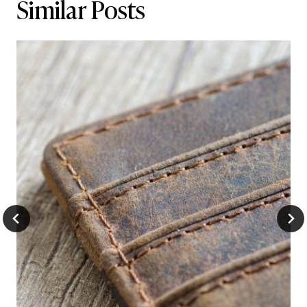
Similar Posts