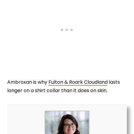
Ambroxan is why
Fulton & Roark Cloudland
lasts
longer on a shirt collar than it does on skin.