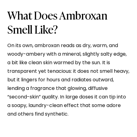
What Does Ambroxan
Smell Like?
On its own, ambroxan reads as dry, warm, and
woody-ambery with a mineral, slightly salty edge,
a bit like clean skin warmed by the sun. It is
transparent yet tenacious: it does not smell heavy,
but it lingers for hours and radiates outward,
lending a fragrance that glowing, diffusive
“second-skin” quality. In large doses it can tip into
a soapy, laundry-clean effect that some adore
and others find synthetic.