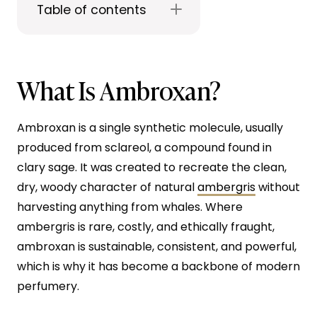
Table of contents
What Is Ambroxan?
Ambroxan is a single synthetic molecule, usually
produced from sclareol, a compound found in
clary sage. It was created to recreate the clean,
dry, woody character of natural
ambergris
without
harvesting anything from whales. Where
ambergris is rare, costly, and ethically fraught,
ambroxan is sustainable, consistent, and powerful,
which is why it has become a backbone of modern
perfumery.