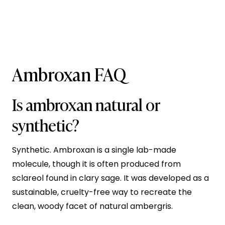
Ambroxan FAQ
Is ambroxan natural or
synthetic?
Synthetic. Ambroxan is a single lab-made
molecule, though it is often produced from
sclareol found in clary sage. It was developed as a
sustainable, cruelty-free way to recreate the
clean, woody facet of natural ambergris.