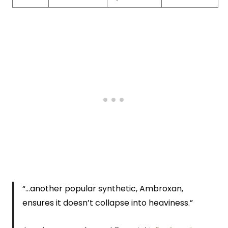
“…another popular synthetic, Ambroxan,
ensures it doesn’t collapse into heaviness.”