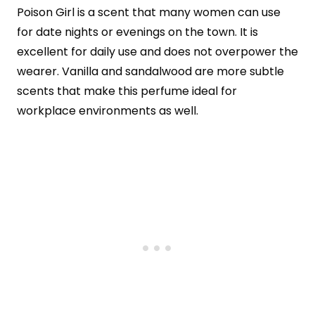
Poison Girl is a scent that many women can use
for date nights or evenings on the town. It is
excellent for daily use and does not overpower the
wearer. Vanilla and sandalwood are more subtle
scents that make this perfume ideal for
workplace environments as well.