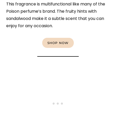
This fragrance is multifunctional like many of the
Poison perfume’s brand. The fruity hints with
sandalwood make it a subtle scent that you can
enjoy for any occasion.
SHOP NOW