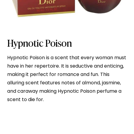
Hypnotic Poison
Hypnotic Poison is a scent that every woman must
have in her repertoire. It is seductive and enticing,
making it perfect for romance and fun. This
alluring scent features notes of almond, jasmine,
and caraway making Hypnotic Poison perfume a
scent to die for.