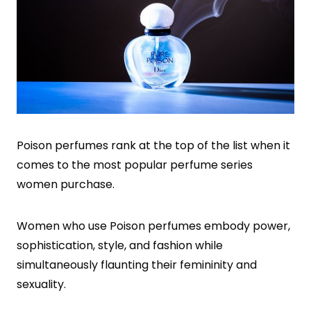
Poison perfumes rank at the top of the list when it
comes to the most popular perfume series
women purchase.
Women who use Poison perfumes embody power,
sophistication, style, and fashion while
simultaneously flaunting their femininity and
sexuality.