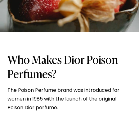
Who Makes Dior Poison
Perfumes?
The Poison Perfume brand was introduced for
women in 1985 with the launch of the original
Poison Dior perfume.