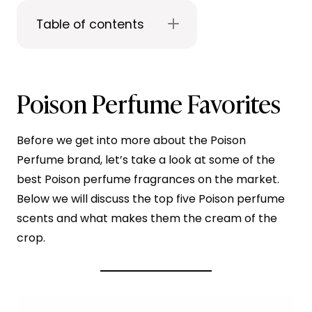
Table of contents
Poison Perfume Favorites
Before we get into more about the Poison
Perfume brand, let’s take a look at some of the
best Poison perfume fragrances on the market.
Below we will discuss the top five Poison perfume
scents and what makes them the cream of the
crop.