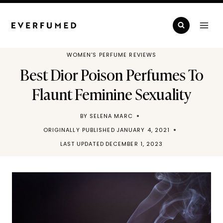
Skip
to
content
WOMEN'S PERFUME REVIEWS
Best Dior Poison Perfumes To
Flaunt Feminine Sexuality
BY
SELENA MARC
ORIGINALLY PUBLISHED
JANUARY 4, 2021
LAST UPDATED
DECEMBER 1, 2023