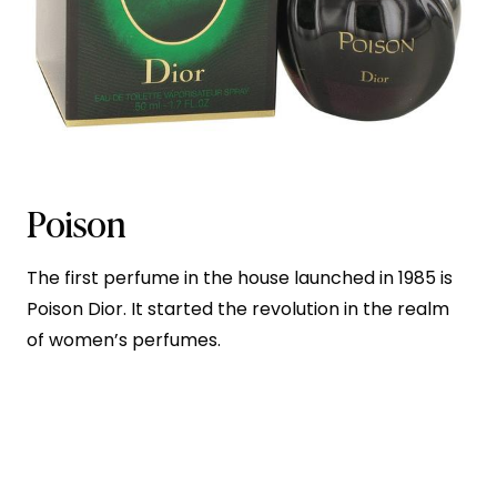
Poison
The first perfume in the house launched in 1985 is
Poison Dior. It started the revolution in the realm
of women’s perfumes.