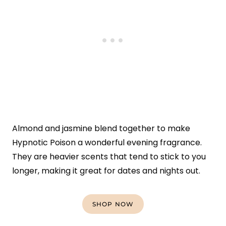
Almond and jasmine blend together to make
Hypnotic Poison a wonderful evening fragrance.
They are heavier scents that tend to stick to you
longer, making it great for dates and nights out.
SHOP NOW