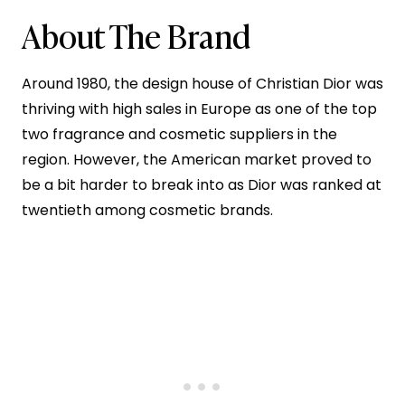
About The Brand
Around 1980, the design house of Christian Dior was
thriving with high sales in Europe as one of the top
two fragrance and cosmetic suppliers in the
region. However, the American market proved to
be a bit harder to break into as Dior was ranked at
twentieth among cosmetic brands.