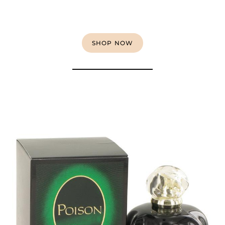
SHOP NOW