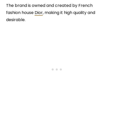
The brand is owned and created by French
fashion house
Dior
, making it high quality and
desirable.