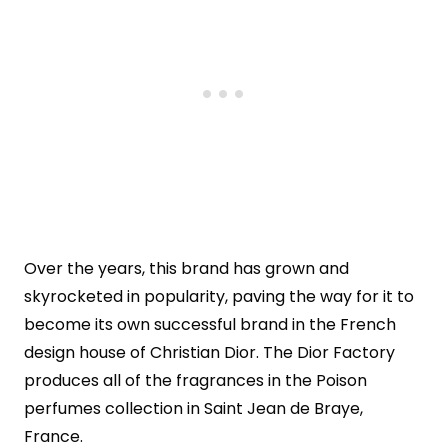
Over the years, this brand has grown and
skyrocketed in popularity, paving the way for it to
become its own successful brand in the French
design house of Christian Dior. The Dior Factory
produces all of the fragrances in the Poison
perfumes collection in Saint Jean de Braye,
France.