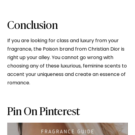
Conclusion
If you are looking for class and luxury from your
fragrance, the Poison brand from Christian Dior is
right up your alley. You cannot go wrong with
choosing any of these luxurious, feminine scents to
accent your uniqueness and create an essence of
romance.
Pin On Pinterest