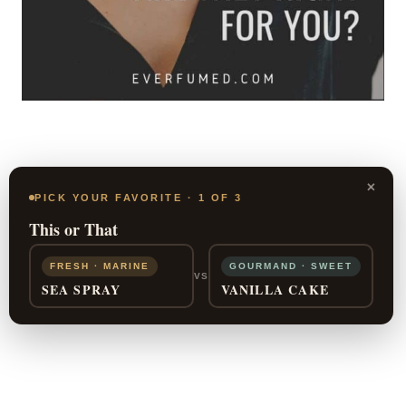
×
PICK YOUR FAVORITE · 1 OF 3
This or That
FRESH · MARINE
GOURMAND · SWEET
VS
SEA SPRAY
VANILLA CAKE