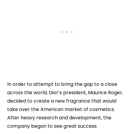
In order to attempt to bring the gap to a close
across the world, Dior’s president, Maurice Roger,
decided to create a new fragrance that would
take over the American market of cosmetics.
After heavy research and development, the
company began to see great success.