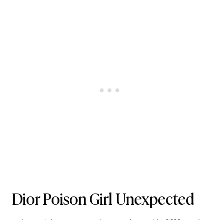
Dior Poison Girl Unexpected