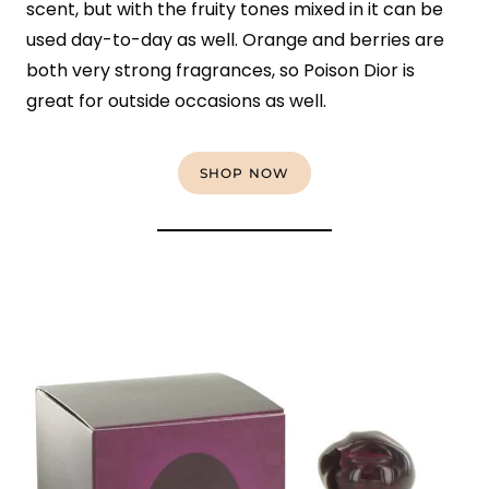
scent, but with the fruity tones mixed in it can be
used day-to-day as well. Orange and berries are
both very strong fragrances, so Poison Dior is
great for outside occasions as well.
SHOP NOW