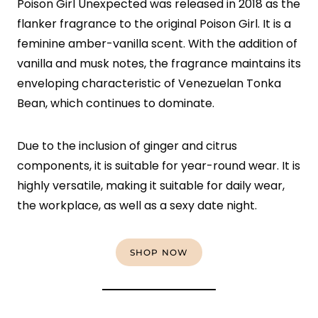
Poison Girl Unexpected was released in 2018 as the
flanker fragrance to the original Poison Girl. It is a
feminine amber-vanilla scent. With the addition of
vanilla and musk notes, the fragrance maintains its
enveloping characteristic of Venezuelan Tonka
Bean, which continues to dominate.
Due to the inclusion of ginger and citrus
components, it is suitable for year-round wear. It is
highly versatile, making it suitable for daily wear,
the workplace, as well as a sexy date night.
SHOP NOW