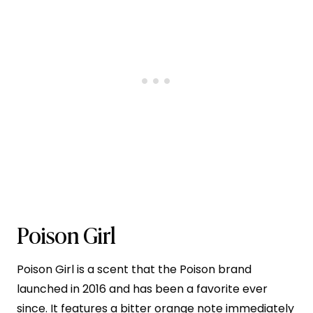
Poison Girl
Poison Girl is a scent that the Poison brand
launched in 2016 and has been a favorite ever
since. It features a bitter orange note immediately