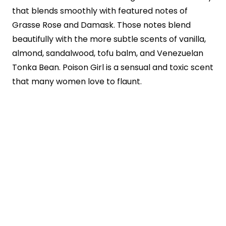
that blends smoothly with featured notes of
Grasse Rose and Damask. Those notes blend
beautifully with the more subtle scents of vanilla,
almond, sandalwood, tofu balm, and Venezuelan
Tonka Bean. Poison Girl is a sensual and toxic scent
that many women love to flaunt.