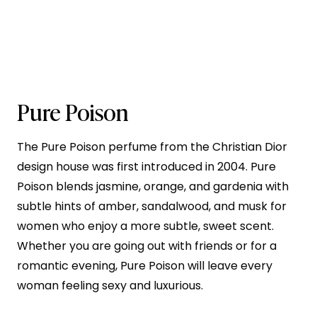
Pure Poison
The Pure Poison perfume from the Christian Dior
design house was first introduced in 2004. Pure
Poison blends jasmine, orange, and gardenia with
subtle hints of amber, sandalwood, and musk for
women who enjoy a more subtle, sweet scent.
Whether you are going out with friends or for a
romantic evening, Pure Poison will leave every
woman feeling sexy and luxurious.