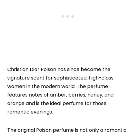
Christian Dior Poison has since become the
signature scent for sophisticated, high-class
women in the modern world. The perfume
features notes of amber, berries, honey, and
orange and is the ideal perfume for those
romantic evenings.
The original Poison perfume is not only a romantic