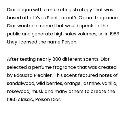
Dior began with a marketing strategy that was
based off of Yves Saint Larent’s Opium fragrance.
Dior wanted a name that would speak to the
public and generate high sales volumes, so in 1983
they licensed the name Poison.
After testing nearly 800 different scents, Dior
selected a perfume fragrance that was created
by Edouard Flechier. This scent featured notes of
sandalwood, wild berries, orange, jasmine, vanilla,
rosewood, musk and many others to create the
1985 classic, Poison Dior.