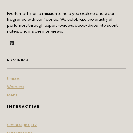
Everfumed is on a mission to help you explore and wear
fragrance with confidence. We celebrate the artistry of
perfumery through expert reviews, deep-dives into scent
notes, and insider interviews.
REVIEWS
Unisex
Womens
Mens
INTERACTIVE
Scent Sign Quiz