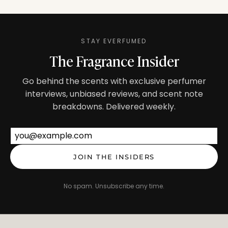
STAY EVERFUMED
The Fragrance Insider
Go behind the scents with exclusive perfumer
interviews, unbiased reviews, and scent note
breakdowns. Delivered weekly.
Email address
JOIN THE INSIDERS
No spam. Unsubscribe any time.