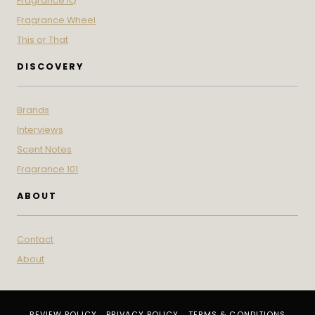
Fragrance IQ
Fragrance Wheel
This or That
DISCOVERY
Brands
Interviews
Scent Notes
Fragrance 101
ABOUT
Contact
About
REVIEW POLICY
PRIVACY POLICY
TERMS & CONDITIONS