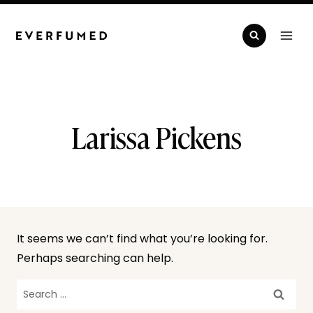
Skip
to
content
Larissa Pickens
It seems we can’t find what you’re looking for.
Perhaps searching can help.
Search
for: