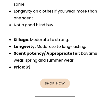
some
Longevity on clothes if you wear more than
one scent
Not a good blind buy
Sillage:
Moderate to strong.
Longevity:
Moderate to long-lasting.
Scent potency/ Appropriate for:
Daytime
wear, spring and summer wear.
Price:
$$
SHOP NOW