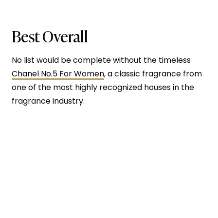
Best Overall
No list would be complete without the timeless
Chanel No.5 For Women
, a classic fragrance from
one of the most highly recognized houses in the
fragrance industry.