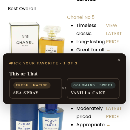
Best Overall
Chanel No 5
Timeless
VIEW
classic
LATEST
Long-lasting
PRICE
Great for all
→
seasons
×
PICK YOUR FAVORITE · 1 OF 3
This or That
Blu
Best Unisex
Mediterraneo
FRESH · MARINE
GOURMAND · SWEET
VS
by Acqua di
SEA SPRAY
VANILLA CAKE
Parma
VIEW
Moderately
LATEST
priced
PRICE
Appropriate
→