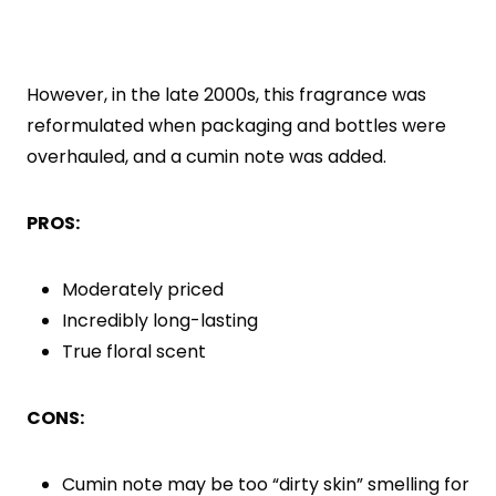
However, in the late 2000s, this fragrance was
reformulated when packaging and bottles were
overhauled, and a cumin note was added.
PROS:
Moderately priced
Incredibly long-lasting
True floral scent
CONS:
Cumin note may be too “dirty skin” smelling for