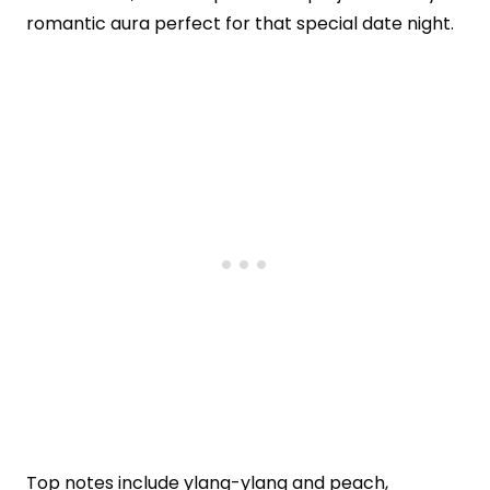
romantic aura perfect for that special date night.
Top notes include ylang-ylang and peach,