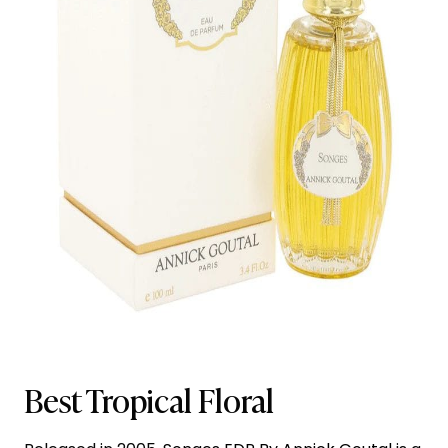
Best Tropical Floral