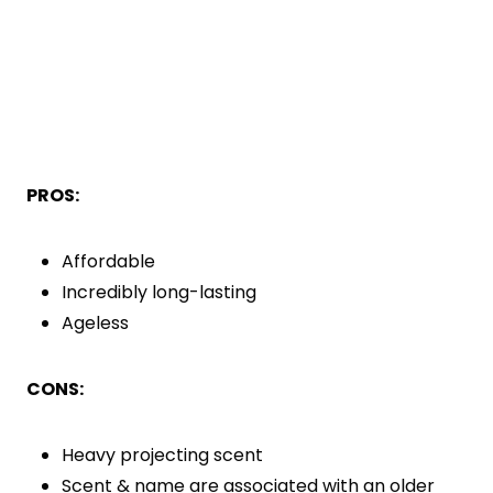
PROS:
Affordable
Incredibly long-lasting
Ageless
CONS:
Heavy projecting scent
Scent & name are associated with an older