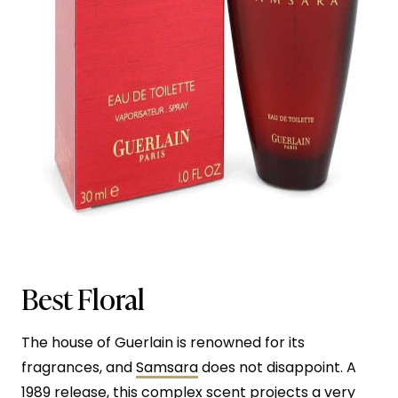
Best Floral
The house of Guerlain is renowned for its
fragrances, and
Samsara
does not disappoint. A
1989 release, this complex scent projects a very