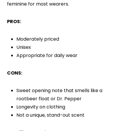
feminine for most wearers.
PROS:
Moderately priced
Unisex
Appropriate for daily wear
CONS:
Sweet opening note that smells like a
rootbeer float or Dr. Pepper
Longevity on clothing
Not a unique, stand-out scent