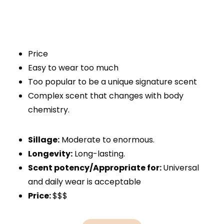
Price
Easy to wear too much
Too popular to be a unique signature scent
Complex scent that changes with body
chemistry.
Sillage:
Moderate to enormous.
Longevity:
Long-lasting.
Scent potency/Appropriate for:
Universal
and daily wear is acceptable
Price:
$$$