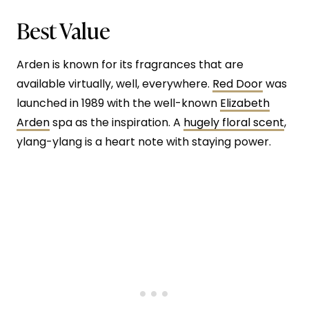
Best Value
Arden is known for its fragrances that are
available virtually, well, everywhere.
Red Door
was
launched in 1989 with the well-known
Elizabeth
Arden
spa as the inspiration. A
hugely floral scent
,
ylang-ylang is a heart note with staying power.