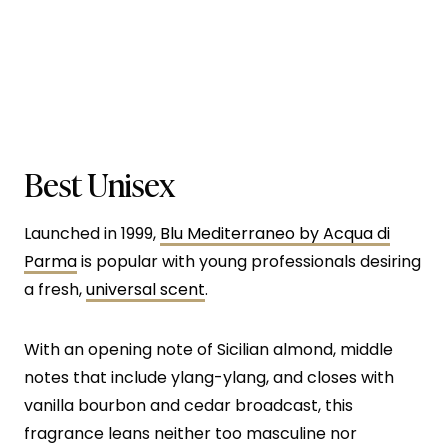
Best Unisex
Launched in 1999,
Blu Mediterraneo by Acqua di
Parma
is popular with young professionals desiring
a fresh,
universal scent
.
With an opening note of Sicilian almond, middle
notes that include ylang-ylang, and closes with
vanilla bourbon and cedar broadcast, this
fragrance leans neither too masculine nor