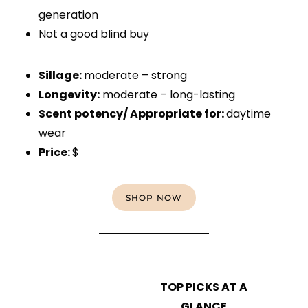
generation
Not a good blind buy
Sillage:
moderate – strong
Longevity:
moderate – long-lasting
Scent potency/ Appropriate for:
daytime
wear
Price:
$
SHOP NOW
TOP PICKS AT A
GLANCE