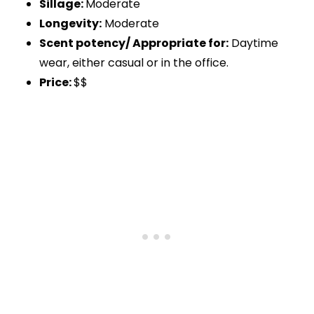
Sillage:
Moderate
Longevity:
Moderate
Scent potency/ Appropriate for:
Daytime
wear, either casual or in the office.
Price:
$$