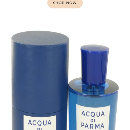
SHOP NOW