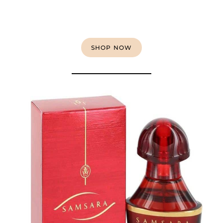
SHOP NOW