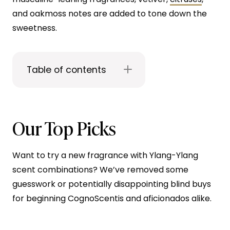
and oakmoss notes are added to tone down the
sweetness.
Table of contents
Our Top Picks
Want to try a new fragrance with Ylang-Ylang
scent combinations? We’ve removed some
guesswork or potentially disappointing blind buys
for beginning CognoScentis and aficionados alike.