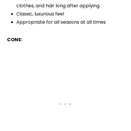
clothes, and hair long after applying
Classic, luxurious feel
Appropriate for all seasons at all times
CONS: