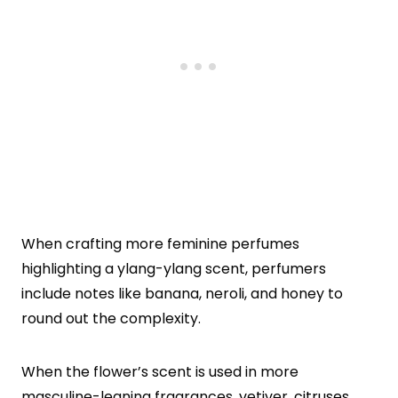
When crafting more feminine perfumes
highlighting a ylang-ylang scent, perfumers
include notes like banana, neroli, and honey to
round out the complexity.
When the flower’s scent is used in more
masculine-leaning fragrances, vetiver,
citruses
,