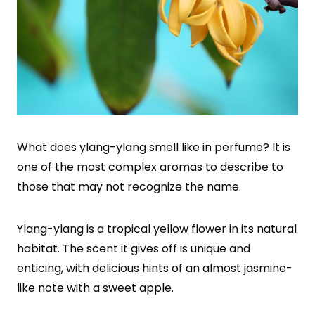
What does ylang-ylang smell like in perfume? It is
one of the most complex aromas to describe to
those that may not recognize the name.
Ylang-ylang is a tropical yellow flower in its natural
habitat. The scent it gives off is unique and
enticing, with delicious hints of an almost jasmine-
like note with a sweet apple.