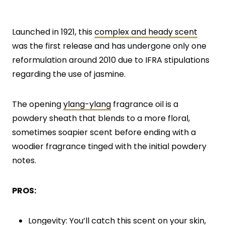
Launched in 1921, this
complex and heady scent
was the first release and has undergone only one
reformulation around 2010 due to IFRA stipulations
regarding the use of jasmine.
The opening
ylang-ylang
fragrance oil is a
powdery sheath that blends to a more floral,
sometimes soapier scent before ending with a
woodier fragrance tinged with the initial powdery
notes.
PROS:
Longevity: You’ll catch this scent on your skin,