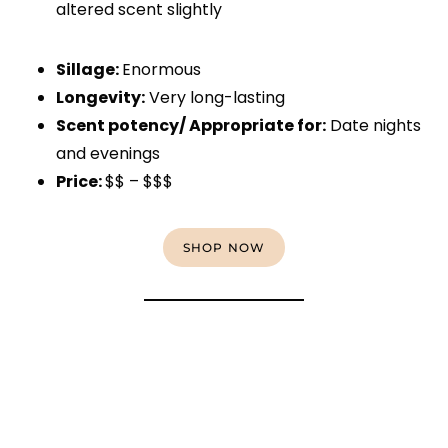
altered scent slightly
Sillage:
Enormous
Longevity:
Very long-lasting
Scent potency/ Appropriate for:
Date nights
and evenings
Price:
$$ – $$$
SHOP NOW