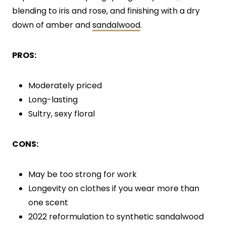
blending to iris and rose, and finishing with a dry
down of amber and
sandalwood
.
PROS:
Moderately priced
Long-lasting
Sultry, sexy floral
CONS:
May be too strong for work
Longevity on clothes if you wear more than
one scent
2022 reformulation to synthetic sandalwood