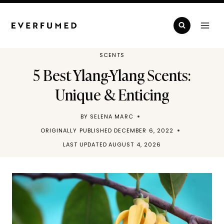
Skip
to
content
SCENTS
5 Best Ylang-Ylang Scents:
Unique & Enticing
BY
SELENA MARC
ORIGINALLY PUBLISHED
DECEMBER 6, 2022
LAST UPDATED
AUGUST 4, 2026