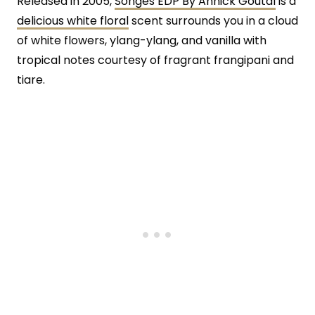
Released in 2005,
Songes EDP By Annick Goutal
is a
delicious white floral
scent surrounds you in a cloud
of white flowers, ylang-ylang, and vanilla with
tropical notes courtesy of fragrant frangipani and
tiare.