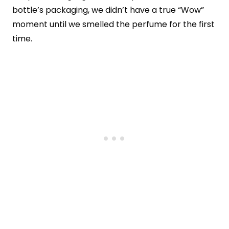
bottle’s packaging, we didn’t have a true “Wow”
moment until we smelled the perfume for the first
time.