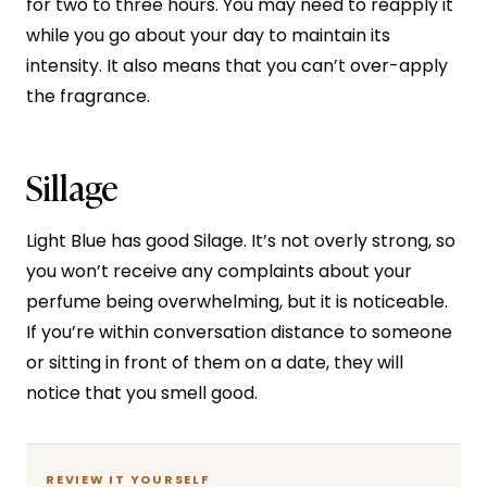
for two to three hours. You may need to reapply it
while you go about your day to maintain its
intensity. It also means that you can’t over-apply
the fragrance.
Sillage
Light Blue has good Silage. It’s not overly strong, so
you won’t receive any complaints about your
perfume being overwhelming, but it is noticeable.
If you’re within conversation distance to someone
or sitting in front of them on a date, they will
notice that you smell good.
REVIEW IT YOURSELF