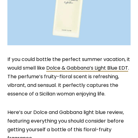
If you could bottle the perfect summer vacation, it
would smell like
Dolce & Gabbana’s Light Blue EDT
.
The perfume’s fruity-floral scent is refreshing,
vibrant, and sensual. It perfectly captures the
essence of a Sicilian woman enjoying life.
Here’s our Dolce and Gabbana light blue review,
featuring everything you should consider before
getting yourself a bottle of this floral-fruity