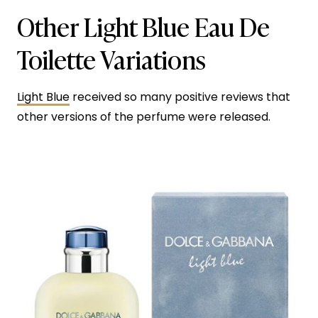
Other Light Blue Eau De
Toilette Variations
Light Blue
received so many positive reviews that
other versions of the perfume were released.