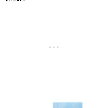
fragrance.