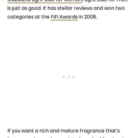
is just as good. It has stellar reviews and won two
categories at the
FiFi Awards
in 2008.
If you want a rich and mature fragrance that’s