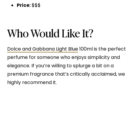
Price:
$$$
Who Would Like It?
Dolce and Gabbana Light Blue
100ml is the perfect
perfume for someone who enjoys simplicity and
elegance. If you’re willing to splurge a bit on a
premium fragrance that’s critically acclaimed, we
highly recommend it.