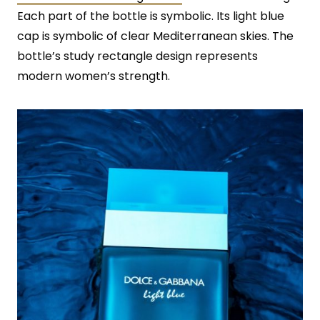
Each part of the bottle is symbolic. Its light blue
cap is symbolic of clear Mediterranean skies. The
bottle’s study rectangle design represents
modern women’s strength.