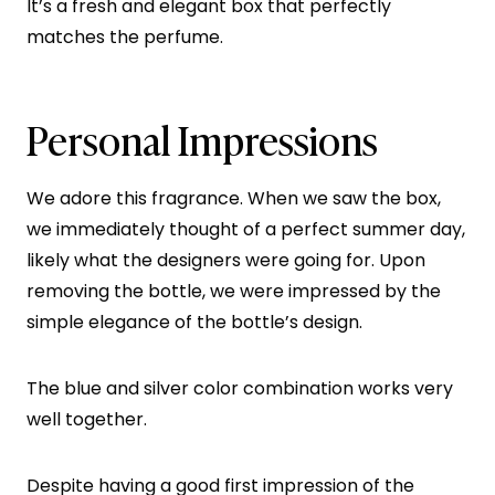
It’s a fresh and elegant box that perfectly
matches the perfume.
Personal Impressions
We adore this fragrance. When we saw the box,
we immediately thought of a perfect summer day,
likely what the designers were going for. Upon
removing the bottle, we were impressed by the
simple elegance of the bottle’s design.
The blue and silver color combination works very
well together.
Despite having a good first impression of the