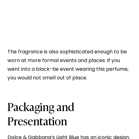
The fragrance is also sophisticated enough to be
worn at more formal events and places. If you
went into a black-tie event wearing this perfume,
you would not smell out of place.
Packaging and
Presentation
Dolce & Gabbana’s Light Blue
has an iconic design.