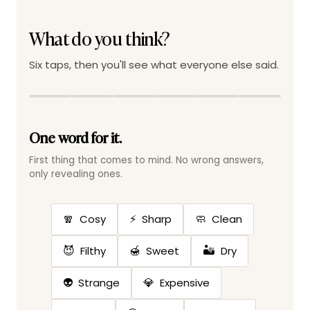
What do you think?
Six taps, then you'll see what everyone else said.
One word for it.
First thing that comes to mind. No wrong answers,
only revealing ones.
🧣
⚡
🧼
Cosy
Sharp
Clean
😈
🍯
🏜️
Filthy
Sweet
Dry
👽
💎
Strange
Expensive