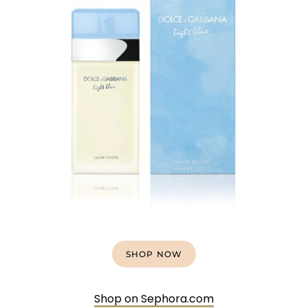
SHOP NOW
Shop on Sephora.com