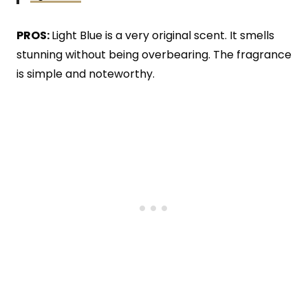
PROS:
Light Blue is a very original scent. It smells
stunning without being overbearing. The fragrance
is simple and noteworthy.