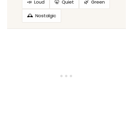
📣
🤫
🌿
Loud
Quiet
Green
🕰️
Nostalgic