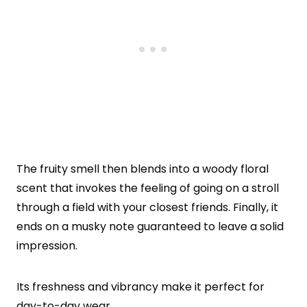
The fruity smell then blends into a woody floral
scent that invokes the feeling of going on a stroll
through a field with your closest friends. Finally, it
ends on a musky note guaranteed to leave a solid
impression.
Its freshness and vibrancy make it perfect for
day-to-day wear.