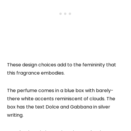
These design choices add to the femininity that
this fragrance embodies.
The perfume comes in a blue box with barely-
there white accents reminiscent of clouds. The
box has the text Dolce and Gabbana in silver
writing.