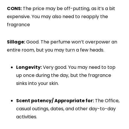
CONS:
The price may be off-putting, as it’s a bit
expensive. You may also need to reapply the
fragrance
Sillage:
Good. The perfume won’t overpower an
entire room, but you may turn a few heads.
Longevity:
Very good. You may need to top
up once during the day, but the fragrance
sinks into your skin.
Scent potency/ Appropriate for:
The Office,
casual outings, dates, and other day-to-day
activities.