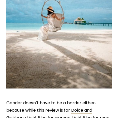
Gender doesn’t have to be a barrier either,
because while this review is for
Dolce and
Gabbana Light Blue for women
, Light Blue for men