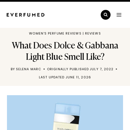
Skip
to
content
WOMEN'S PERFUME REVIEWS
|
REVIEWS
What Does Dolce & Gabbana
Light Blue Smell Like?
BY
SELENA MARC
ORIGINALLY PUBLISHED
JULY 7, 2022
LAST UPDATED
JUNE 11, 2026