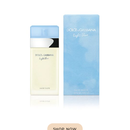
SHOP NOW