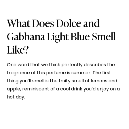
What Does Dolce and
Gabbana Light Blue Smell
Like?
One word that we think perfectly describes the
fragrance of this perfume is summer. The first
thing you’ll smell is the fruity smell of lemons and
apple, reminiscent of a cool drink you’d enjoy on a
hot day.