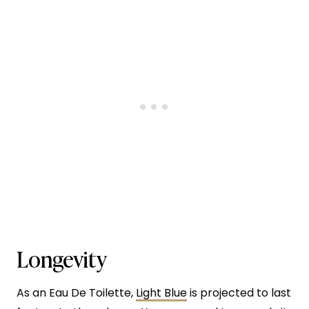
Longevity
As an Eau De Toilette,
Light Blue
is projected to last