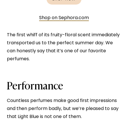
Shop on Sephora.com
The first whiff of its fruity-floral scent immediately
transported us to the perfect summer day. We
can honestly say that it’s one of our favorite
perfumes.
Performance
Countless perfumes make good first impressions
and then perform badly, but we’re pleased to say
that Light Blue is not one of them.