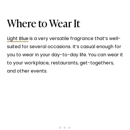
Where to Wear It
Light Blue
is a very versatile fragrance that’s well-
suited for several occasions. It’s casual enough for
you to wear in your day-to-day life. You can wear it
to your workplace, restaurants, get-togethers,
and other events.