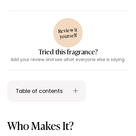
Review it
yourself
Tried this fragrance?
Add your review and see what everyone else is saying.
Table of contents
Who Makes It?