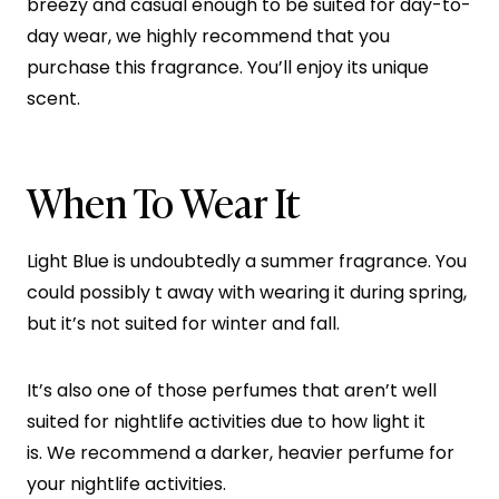
breezy and casual enough to be suited for day-to-
day wear, we highly recommend that you
purchase this fragrance. You’ll enjoy its unique
scent.
When To Wear It
Light Blue is undoubtedly a summer fragrance. You
could possibly t away with wearing it during spring,
but it’s not suited for winter and fall.
It’s also one of those perfumes that aren’t well
suited for nightlife activities due to how light it
is. We recommend a darker, heavier perfume for
your nightlife activities.