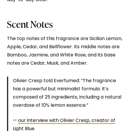
Scent Notes
The top notes of this fragrance are Sicilian Lemon,
Apple, Cedar, and Bellflower. Its middle notes are
Bamboo, Jasmine, and White Rose, and its base
notes are Cedar, Musk, and Amber.
Olivier Cresp told Everfumed: “The fragrance
has a powerful but minimalist formula. It’s
composed of 25 ingredients, including a natural
overdose of 10% lemon essence.”
—
our interview with Olivier Cresp, creator of
Light Blue