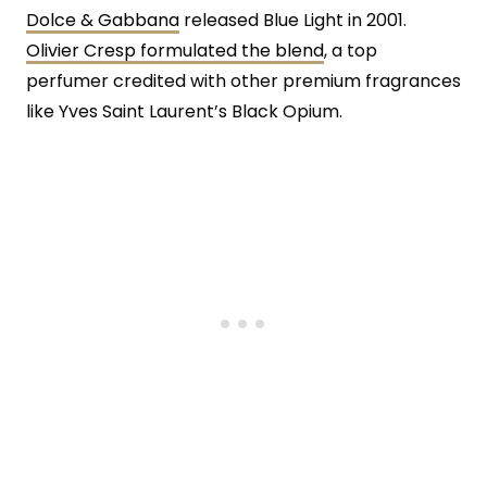
Dolce & Gabbana
released Blue Light in 2001.
Olivier Cresp formulated the blend
, a top
perfumer credited with other premium fragrances
like Yves Saint Laurent’s Black Opium.