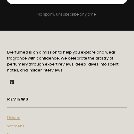
No spam. Unsubscribe any time.
Everfumed is on a mission to help you explore and wear
fragrance with confidence. We celebrate the artistry of
perfumery through expert reviews, deep-dives into scent
notes, and insider interviews.
REVIEWS
Unisex
Womens