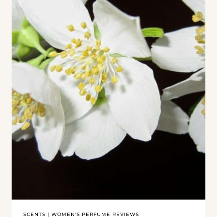
SCENTS
|
WOMEN'S PERFUME REVIEWS