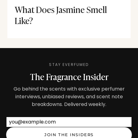
What Does Jasmine Smell
Like?
STAY EVERFUMED
The Fragrance Insider
Go behind the scents with exclusive perfumer
interviews, unbiased reviews, and scent note
breakdowns. Delivered weekly.
Email address
JOIN THE INSIDERS