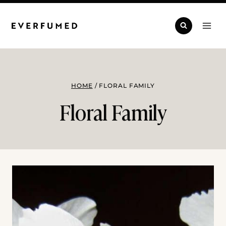
Skip
to
content
HOME
/
FLORAL FAMILY
Floral Family