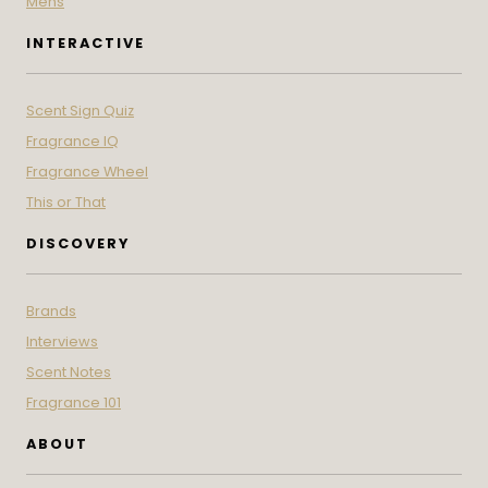
Mens
INTERACTIVE
Scent Sign Quiz
Fragrance IQ
Fragrance Wheel
This or That
DISCOVERY
Brands
Interviews
Scent Notes
Fragrance 101
ABOUT