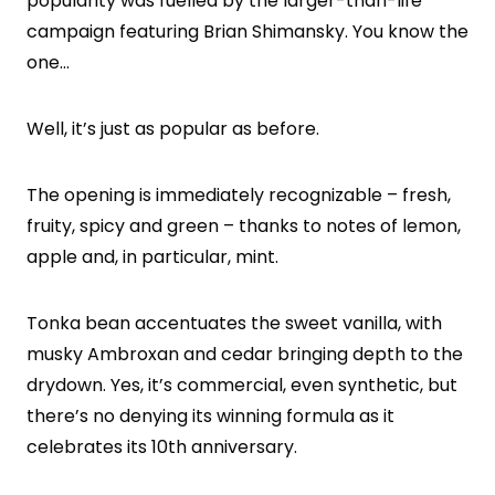
popularity was fuelled by the larger-than-life
campaign featuring Brian Shimansky. You know the
one…
Well, it’s just as popular as before.
The opening is immediately recognizable – fresh,
fruity, spicy and green – thanks to notes of lemon,
apple and, in particular, mint.
Tonka bean accentuates the sweet vanilla, with
musky Ambroxan and cedar bringing depth to the
drydown. Yes, it’s commercial, even synthetic, but
there’s no denying its winning formula as it
celebrates its 10th anniversary.