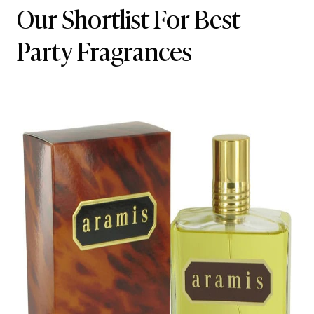
Our Shortlist For Best
Party Fragrances