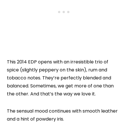
This 2014 EDP opens with an irresistible trio of
spice (slightly peppery on the skin), rum and
tobacco notes. They’re perfectly blended and
balanced. Sometimes, we get more of one than
the other. And that’s the way we love it.
The sensual mood continues with smooth leather
and a hint of powdery iris.