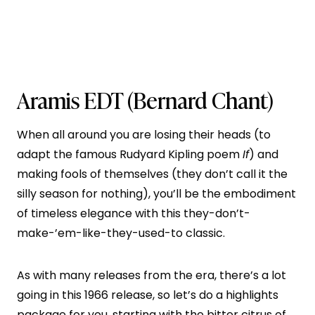
Aramis EDT
(Bernard Chant)
When all around you are losing their heads (to
adapt the famous Rudyard Kipling poem
If
) and
making fools of themselves (they don’t call it the
silly season for nothing), you’ll be the embodiment
of timeless elegance with this they-don’t-
make-’em-like-they-used-to classic.
As with many releases from the era, there’s a lot
going in this 1966 release, so let’s do a highlights
package for you, starting with the bitter citrus of