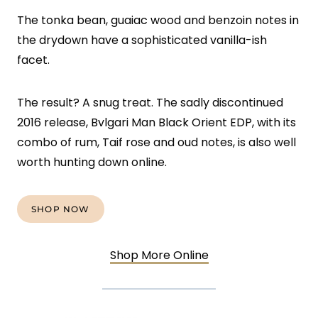
The tonka bean, guaiac wood and benzoin notes in
the drydown have a sophisticated vanilla-ish
facet.
The result? A snug treat. The sadly discontinued
2016 release, Bvlgari Man Black Orient EDP, with its
combo of rum, Taif rose and oud notes, is also well
worth hunting down online.
SHOP NOW
Shop More Online