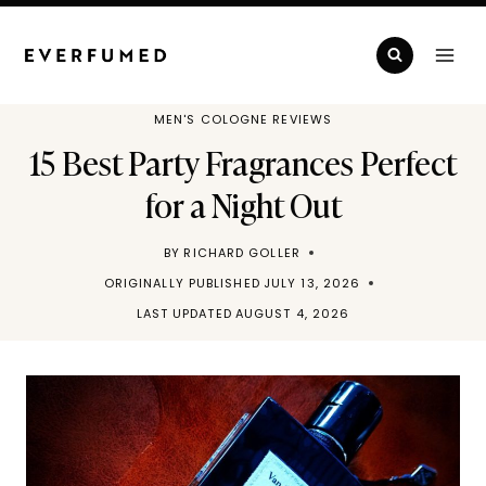
Skip
to
content
MEN'S COLOGNE REVIEWS
15 Best Party Fragrances Perfect
for a Night Out
BY
RICHARD GOLLER
ORIGINALLY PUBLISHED
JULY 13, 2026
LAST UPDATED
AUGUST 4, 2026