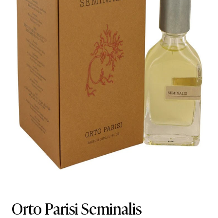
Orto Parisi Seminalis