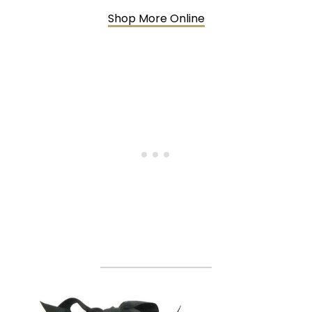
Shop More Online