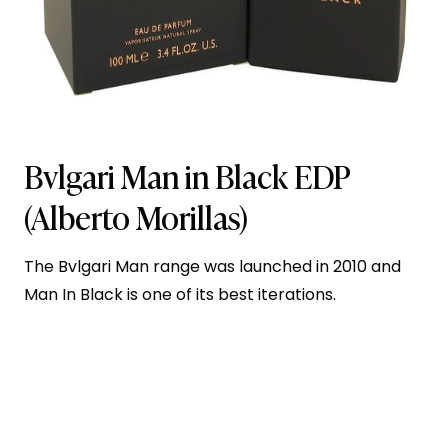
Bvlgari Man in Black EDP
(Alberto Morillas)
The Bvlgari Man range was launched in 2010 and
Man In Black is one of its best iterations.