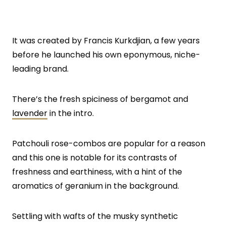
It was created by Francis Kurkdjian, a few years
before he launched his own eponymous, niche-
leading brand.
There’s the fresh spiciness of bergamot and
lavender
in the intro.
Patchouli rose-combos are popular for a reason
and this one is notable for its contrasts of
freshness and earthiness, with a hint of the
aromatics of geranium in the background.
Settling with wafts of the musky synthetic