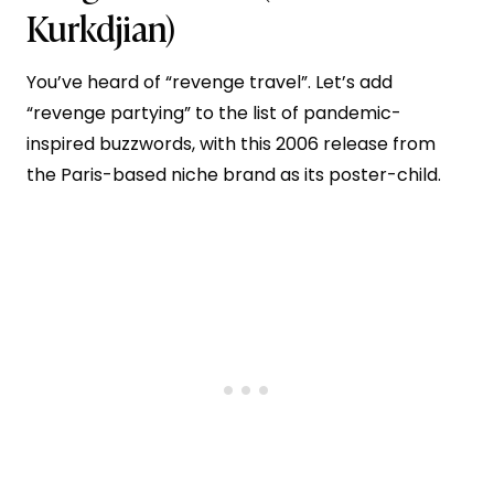
Kurkdjian)
You’ve heard of “revenge travel”. Let’s add
“revenge partying” to the list of pandemic-
inspired buzzwords, with this 2006 release from
the Paris-based niche brand as its poster-child.