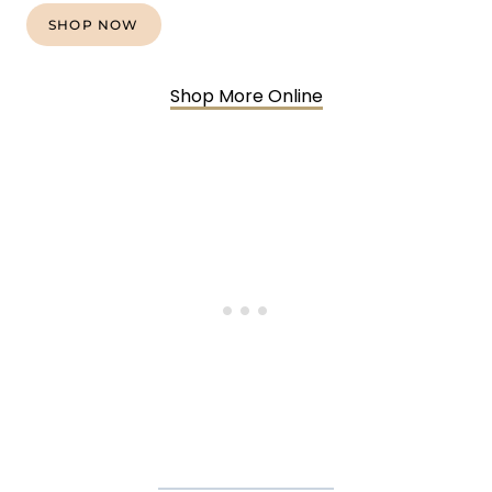
SHOP NOW
Shop More Online