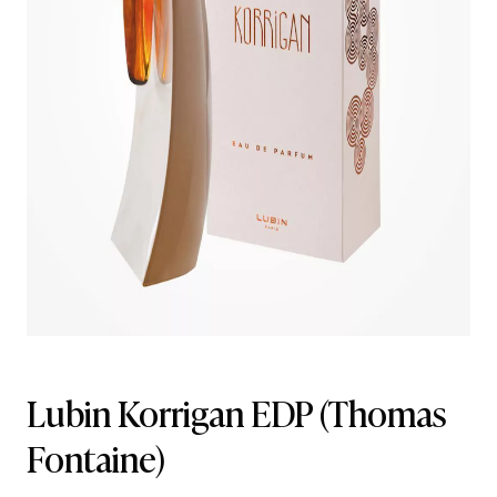
Lubin Korrigan EDP
(Thomas
Fontaine)