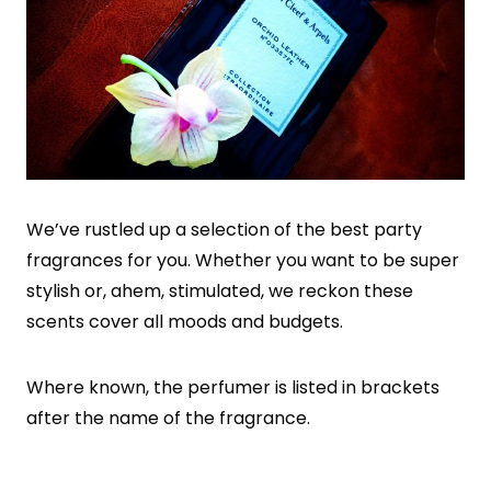
We’ve rustled up a selection of the best party
fragrances for you. Whether you want to be super
stylish or, ahem, stimulated, we reckon these
scents cover all moods and budgets.
Where known, the perfumer is listed in brackets
after the name of the fragrance.