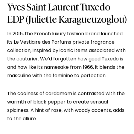
Yves Saint Laurent Tuxedo
EDP
(Juliette Karagueuzoglou)
In 2015, the French luxury fashion brand launched
its Le Vestiaire des Parfums private fragrance
collection, inspired by iconic items associated with
the couturier. We’d forgotten how good Tuxedo is
and how like its namesake from 1966, it blends the
masculine with the feminine to perfection.
The coolness of cardamom is contrasted with the
warmth of black pepper to create sensual
spiciness. A hint of rose, with woody accents, adds
to the allure.