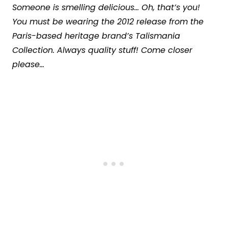
Someone is smelling delicious… Oh, that’s you!
You must be wearing the 2012 release from the
Paris-based heritage brand’s Talismania
Collection. Always quality stuff! Come closer
please…