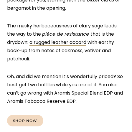
bergamot in the opening.
The musky herbaceousness of clary sage leads
the way to the
pièce de resistance
that is the
drydown:
a rugged leather accord
with earthy
back-up from notes of oakmoss, vetiver and
patchouli.
Oh, and did we mention it’s wonderfully priced? So
best get two bottles while you are at it. You also
can’t go wrong with Aramis Special Blend EDP and
Aramis Tobacco Reserve EDP.
SHOP NOW