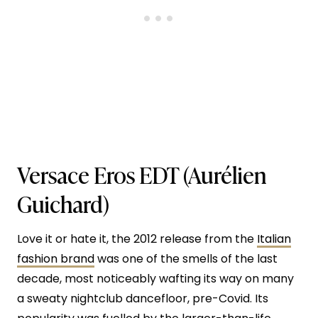
Versace Eros EDT
(Aurélien
Guichard)
Love it or hate it, the 2012 release from the
Italian
fashion brand
was one of the smells of the last
decade, most noticeably wafting its way on many
a sweaty nightclub dancefloor, pre-Covid. Its