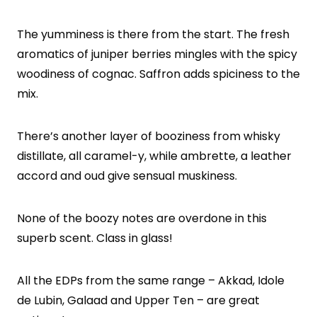
The yumminess is there from the start. The fresh
aromatics of juniper berries mingles with the spicy
woodiness of cognac. Saffron adds spiciness to the
mix.
There’s another layer of booziness from whisky
distillate, all caramel-y, while ambrette, a leather
accord and oud give sensual muskiness.
None of the boozy notes are overdone in this
superb scent. Class in glass!
All the EDPs from the same range – Akkad, Idole
de Lubin, Galaad and Upper Ten – are great