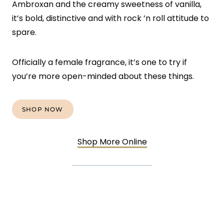
Ambroxan and the creamy sweetness of vanilla,
it’s bold, distinctive and with rock ’n roll attitude to
spare.
Officially a female fragrance, it’s one to try if
you’re more open-minded about these things.
SHOP NOW
Shop More Online