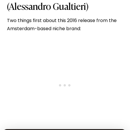
(Alessandro Gualtieri)
Two things first about this 2016 release from the
Amsterdam-based niche brand: