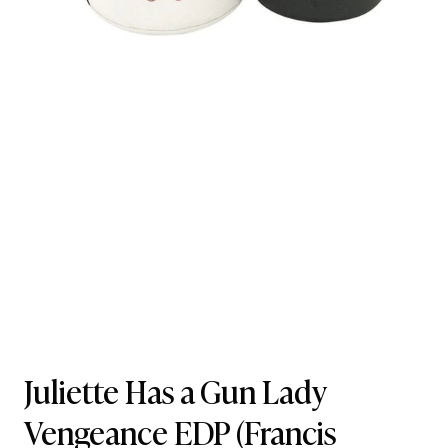
Juliette Has a Gun Lady
Vengeance EDP
(Francis