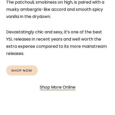
The patchouli, smokiness on high, is paired with a
musky ambergris-like accord and smooth spicy
vanilla in the drydown.
Devastatingly chic and sexy, it’s one of the best
YSL releases in recent years and well worth the
extra expense compared to its more mainstream
releases.
SHOP NOW
Shop More Online