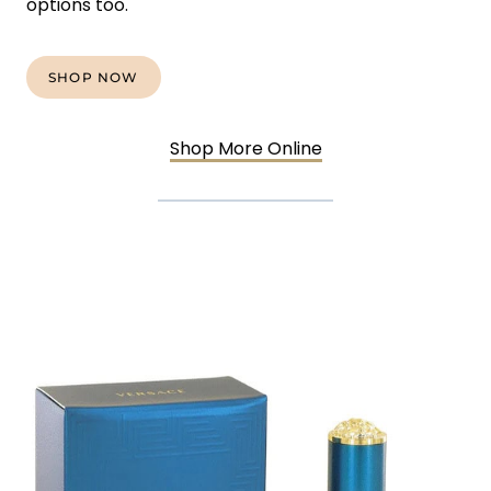
options too.
SHOP NOW
Shop More Online