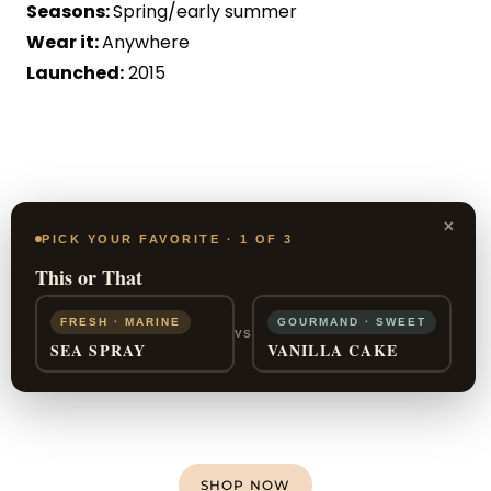
Seasons:
Spring/early summer
Wear it:
Anywhere
Launched:
2015
×
PICK YOUR FAVORITE · 1 OF 3
This or That
FRESH · MARINE
GOURMAND · SWEET
VS
SEA SPRAY
VANILLA CAKE
SHOP NOW