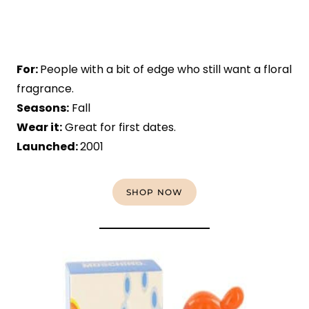
For:
People with a bit of edge who still want a floral
fragrance.
Seasons:
Fall
Wear it:
Great for first dates.
Launched:
2001
SHOP NOW