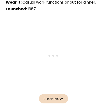
Wear it:
Casual work functions or out for dinner.
Launched:
1987
SHOP NOW