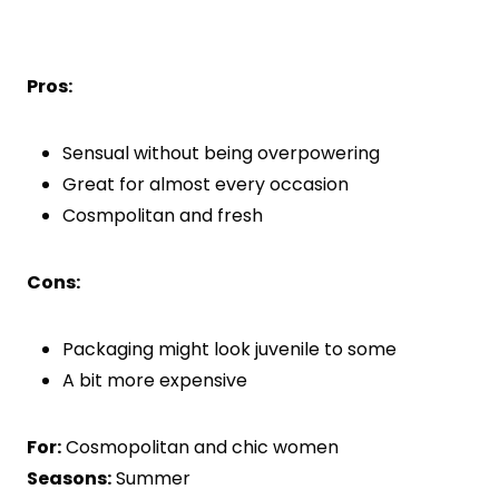
Pros:
Sensual without being overpowering
Great for almost every occasion
Cosmpolitan and fresh
Cons:
Packaging might look juvenile to some
A bit more expensive
For:
Cosmopolitan and chic women
Seasons:
Summer