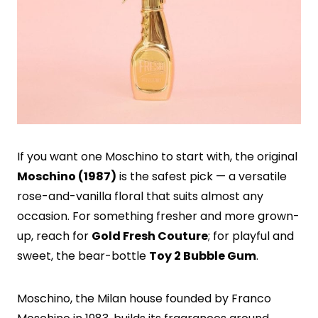
If you want one Moschino to start with, the original
Moschino (1987)
is the safest pick — a versatile
rose-and-vanilla floral that suits almost any
occasion. For something fresher and more grown-
up, reach for
Gold Fresh Couture
; for playful and
sweet, the bear-bottle
Toy 2 Bubble Gum
.
Moschino, the Milan house founded by Franco