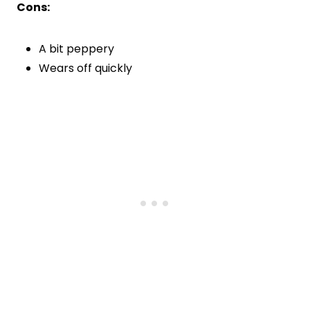
Cons:
A bit peppery
Wears off quickly