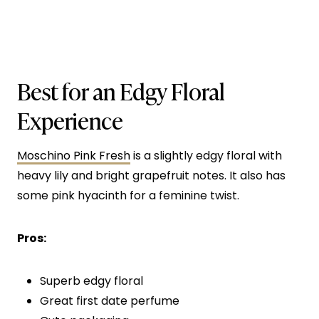
Best for an Edgy Floral
Experience
Moschino Pink Fresh
is a slightly edgy floral with
heavy lily and bright grapefruit notes. It also has
some pink hyacinth for a feminine twist.
Pros:
Superb edgy floral
Great first date perfume