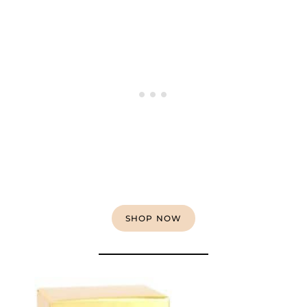
SHOP NOW