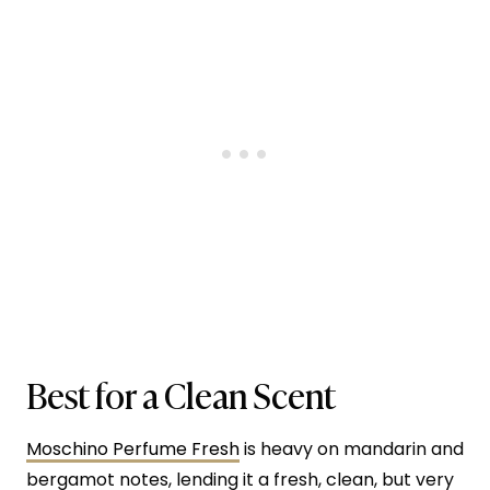
Best for a Clean Scent
Moschino Perfume Fresh
is heavy on mandarin and
bergamot notes, lending it a fresh, clean, but very