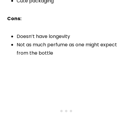
Cute packaging
Cons:
Doesn’t have longevity
Not as much perfume as one might expect
from the bottle