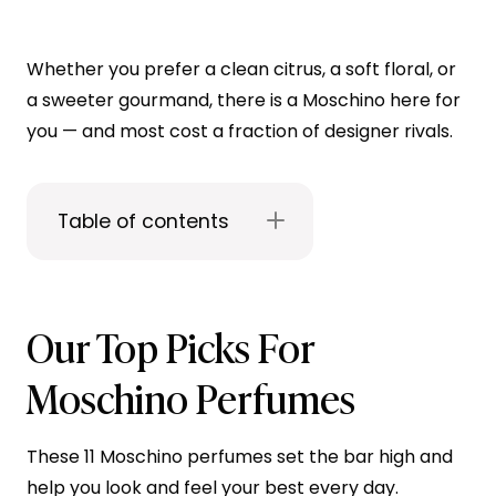
Whether you prefer a clean citrus, a soft floral, or
a sweeter gourmand, there is a Moschino here for
you — and most cost a fraction of designer rivals.
Table of contents
Our Top Picks For
Moschino Perfumes
These 11 Moschino perfumes set the bar high and
help you look and feel your best every day.