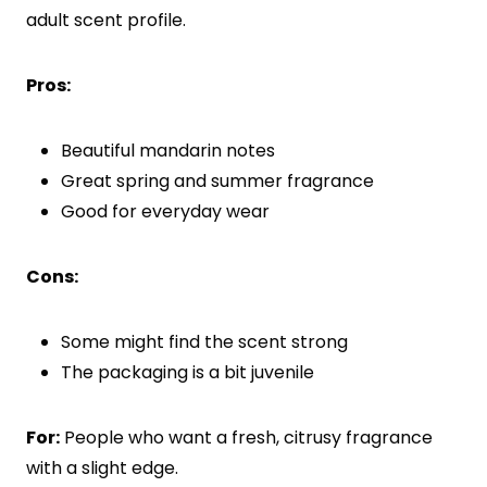
adult scent profile.
Pros:
Beautiful mandarin notes
Great spring and summer fragrance
Good for everyday wear
Cons:
Some might find the scent strong
The packaging is a bit juvenile
For:
People who want a fresh, citrusy fragrance
with a slight edge.