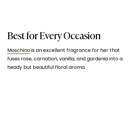
Best for Every Occasion
Moschino
is an excellent fragrance for her that
fuses rose, carnation, vanilla, and gardenia into a
heady but beautiful floral aroma.