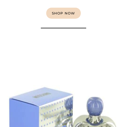
SHOP NOW