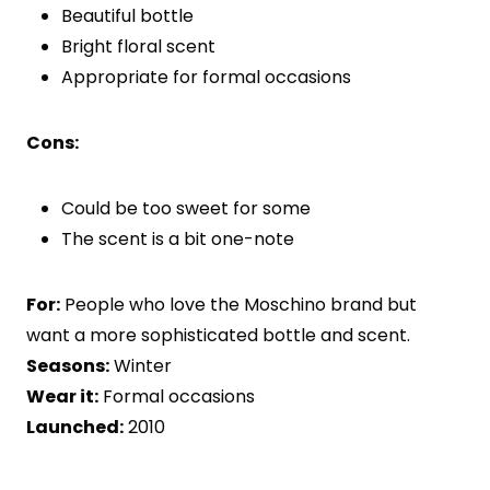
Beautiful bottle
Bright floral scent
Appropriate for formal occasions
Cons:
Could be too sweet for some
The scent is a bit one-note
For:
People who love the Moschino brand but
want a more sophisticated bottle and scent.
Seasons:
Winter
Wear it:
Formal occasions
Launched:
2010