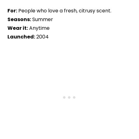
For:
People who love a fresh, citrusy scent.
Seasons:
Summer
Wear it:
Anytime
Launched:
2004