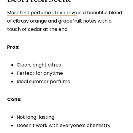
Moschino perfume I Love Love
is a beautiful blend
of citrusy orange and grapefruit notes with a
touch of cedar at the end.
Pros:
Clean, bright citrus
Perfect for anytime
Ideal summer perfume
Cons:
Not long-lasting
Doesn’t work with everyone’s chemistry