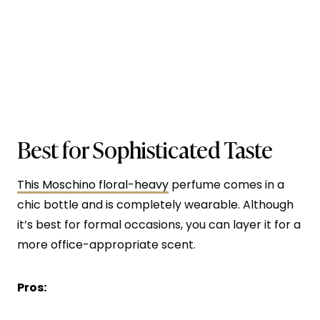
Best for Sophisticated Taste
This Moschino floral-heavy
perfume comes in a
chic bottle and is completely wearable. Although
it’s best for formal occasions, you can layer it for a
more office-appropriate scent.
Pros: