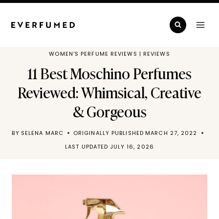
Skip
to
content
WOMEN'S PERFUME REVIEWS
|
REVIEWS
11 Best Moschino Perfumes
Reviewed: Whimsical, Creative
& Gorgeous
BY
SELENA MARC
ORIGINALLY PUBLISHED
MARCH 27, 2022
LAST UPDATED
JULY 16, 2026