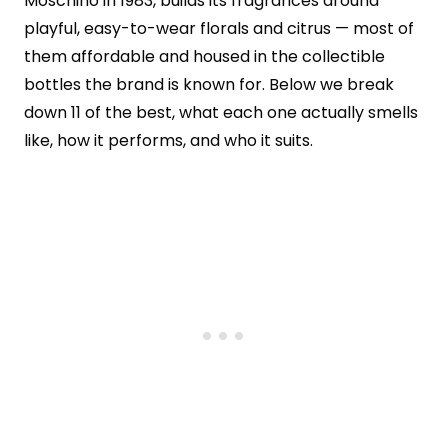
Moschino in 1983, builds its fragrances around
playful, easy-to-wear florals and citrus — most of
them affordable and housed in the collectible
bottles the brand is known for. Below we break
down 11 of the best, what each one actually smells
like, how it performs, and who it suits.