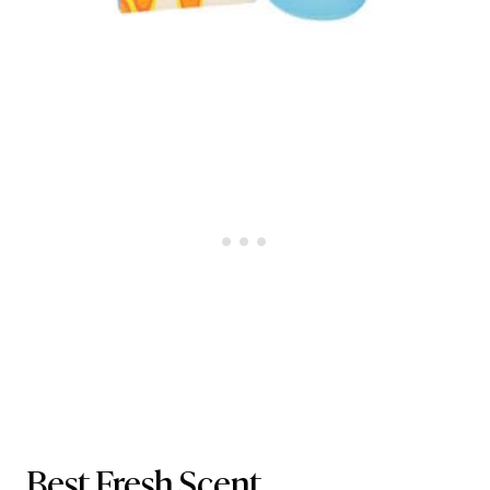
Best Fresh Scent