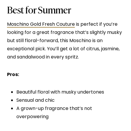
Best for Summer
Moschino Gold Fresh Couture
is perfect if you’re
looking for a great fragrance that’s slightly musky
but still floral-forward, this Moschino is an
exceptional pick. You’ll get a lot of citrus, jasmine,
and sandalwood in every spritz.
Pros:
Beautiful floral with musky undertones
Sensual and chic
A grown-up fragrance that’s not
overpowering