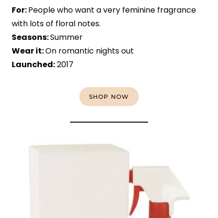
For:
People who want a very feminine fragrance
with lots of floral notes.
Seasons:
Summer
Wear it:
On romantic nights out
Launched:
2017
SHOP NOW