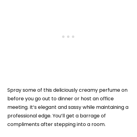
Spray some of this deliciously creamy perfume on
before you go out to dinner or host an office
meeting. It’s elegant and sassy while maintaining a
professional edge. You’ll get a barrage of
compliments after stepping into a room.