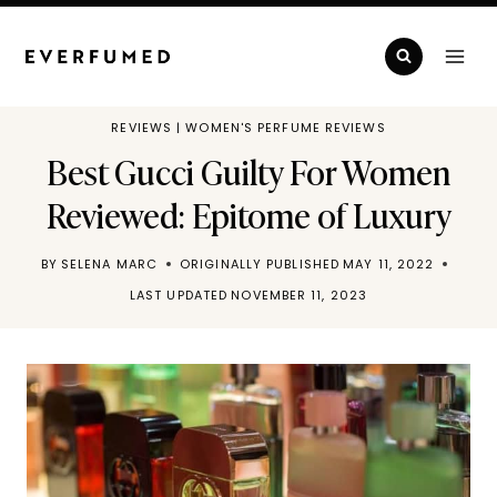
Skip
to
content
REVIEWS
|
WOMEN'S PERFUME REVIEWS
Best Gucci Guilty For Women
Reviewed: Epitome of Luxury
BY
SELENA MARC
ORIGINALLY PUBLISHED
MAY 11, 2022
LAST UPDATED
NOVEMBER 11, 2023