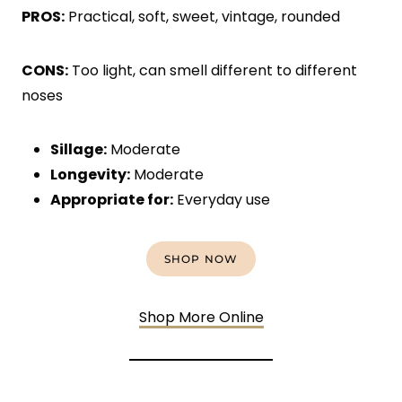
PROS:
Practical, soft, sweet, vintage, rounded
CONS:
Too light, can smell different to different
noses
Sillage:
Moderate
Longevity:
Moderate
Appropriate for:
Everyday use
SHOP NOW
Shop More Online