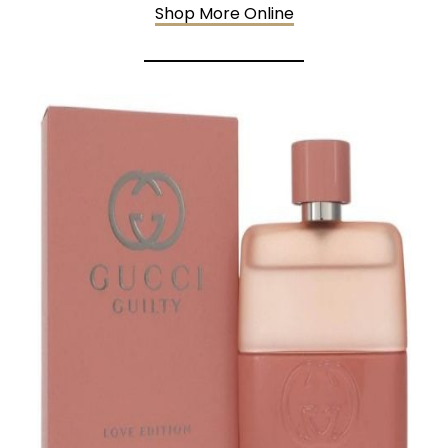
Shop More Online