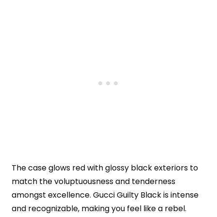
The case glows red with glossy black exteriors to
match the voluptuousness and tenderness
amongst excellence. Gucci Guilty Black is intense
and recognizable, making you feel like a rebel.