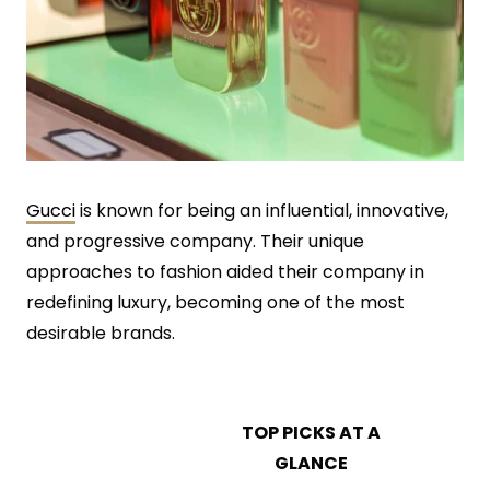
Gucci
is known for being an influential, innovative,
and progressive company. Their unique
approaches to fashion aided their company in
redefining luxury, becoming one of the most
desirable brands.
TOP PICKS AT A
GLANCE