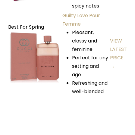
spicy notes
Guilty Love Pour
Femme
Best For Spring
Pleasant,
classy and
VIEW
feminine
LATEST
Perfect for any
PRICE
setting and
→
age
Refreshing and
well-blended