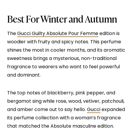
Best For Winter and Autumn
The
Gucci Guilty Absolute Pour Femme
edition is
woodier with fruity and spicy notes. This perfume
shines the most in cooler months, and its aromatic
sweetness brings a mysterious, non-traditional
fragrance to wearers who want to feel powerful
and dominant.
The top notes of blackberry, pink pepper, and
bergamot sing while rose, wood, vetiver, patchouli,
and amber come out to say hello.
Gucci
expanded
its perfume collection with a woman’s fragrance
that matched the Absolute masculine edition.