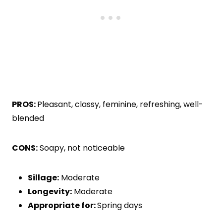
PROS:
Pleasant, classy, feminine, refreshing, well-
blended
CONS:
Soapy, not noticeable
Sillage:
Moderate
Longevity:
Moderate
Appropriate for:
Spring days