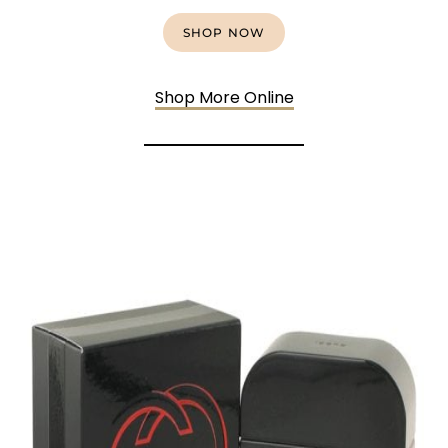
SHOP NOW
Shop More Online