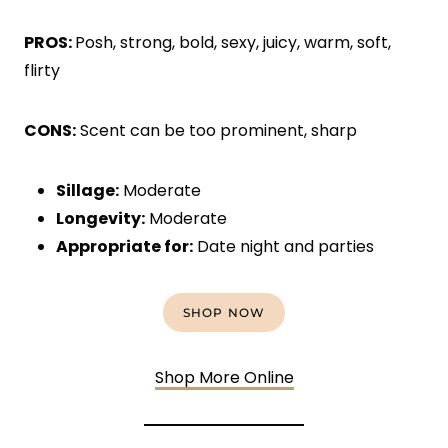
PROS:
Posh, strong, bold, sexy, juicy, warm, soft,
flirty
CONS:
Scent can be too prominent, sharp
Sillage:
Moderate
Longevity:
Moderate
Appropriate for:
Date night and parties
SHOP NOW
Shop More Online