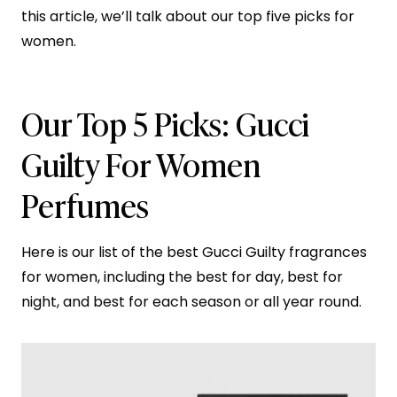
this article, we’ll talk about our top five picks for
women.
Our Top 5 Picks: Gucci
Guilty For Women
Perfumes
Here is our list of the best Gucci Guilty fragrances
for women, including the best for day, best for
night, and best for each season or all year round.