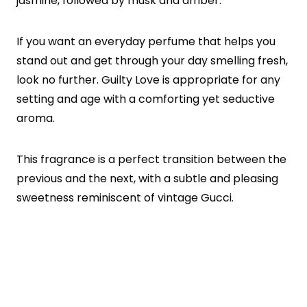
jasmine, followed by musk and amber.
If you want an everyday perfume that helps you
stand out and get through your day smelling fresh,
look no further. Guilty Love is appropriate for any
setting and age with a comforting yet seductive
aroma.
This fragrance is a perfect transition between the
previous and the next, with a subtle and pleasing
sweetness reminiscent of vintage Gucci.