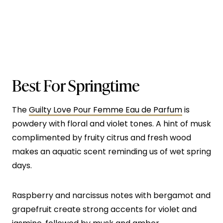
Best For Springtime
The
Guilty Love Pour Femme Eau de Parfum
is
powdery with floral and violet tones. A hint of musk
complimented by fruity citrus and fresh wood
makes an aquatic scent reminding us of wet spring
days.
Raspberry and narcissus notes with bergamot and
grapefruit create strong accents for violet and