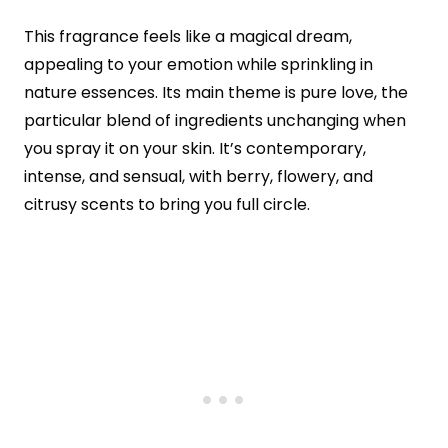
This fragrance feels like a magical dream,
appealing to your emotion while sprinkling in
nature essences. Its main theme is pure love, the
particular blend of ingredients unchanging when
you spray it on your skin. It’s contemporary,
intense, and sensual, with berry, flowery, and
citrusy scents to bring you full circle.