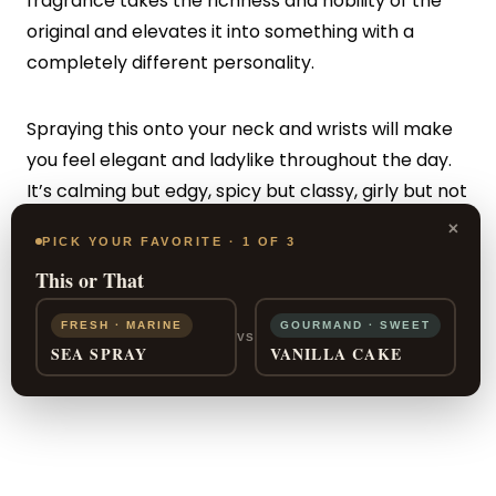
fragrance takes the richness and nobility of the
original and elevates it into something with a
completely different personality.
Spraying this onto your neck and wrists will make
you feel elegant and ladylike throughout the day.
It’s calming but edgy, spicy but classy, girly but not
too mature. You can feel confident with the depth
×
PICK YOUR FAVORITE · 1 OF 3
and warmth that comes from the delicate
This or That
sensuality of this fragrance in your everyday life.
FRESH · MARINE
GOURMAND · SWEET
VS
SEA SPRAY
VANILLA CAKE