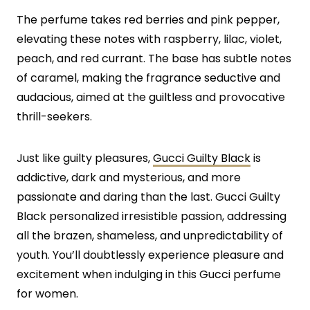
The perfume takes red berries and pink pepper,
elevating these notes with raspberry, lilac, violet,
peach, and red currant. The base has subtle notes
of caramel, making the fragrance seductive and
audacious, aimed at the guiltless and provocative
thrill-seekers.
Just like guilty pleasures,
Gucci Guilty Black
is
addictive, dark and mysterious, and more
passionate and daring than the last. Gucci Guilty
Black personalized irresistible passion, addressing
all the brazen, shameless, and unpredictability of
youth. You’ll doubtlessly experience pleasure and
excitement when indulging in this Gucci perfume
for women.