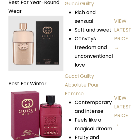
Best For Year-Round
Gucci Guilty
Wear
Rich and
sensual
VIEW
Soft and sweet
LATEST
Conveys
PRICE
freedom and
→
unconventional
love
Gucci Guilty
Best For Winter
Absolute Pour
Femme
VIEW
Contemporary
LATEST
and intense
PRICE
Feels like a
→
magical dream
Fruity and