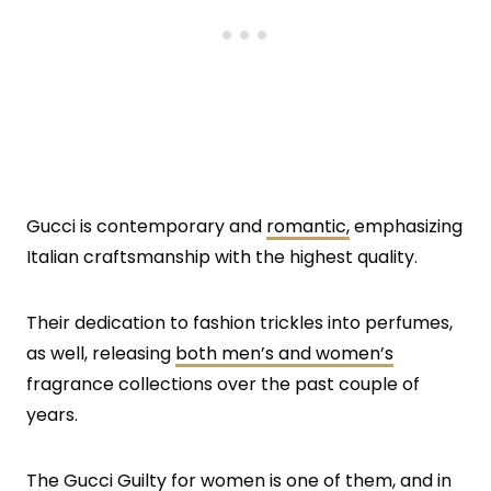
Gucci is contemporary and
romantic,
emphasizing
Italian craftsmanship with the highest quality.
Their dedication to fashion trickles into perfumes,
as well, releasing
both men’s and women’s
fragrance collections over the past couple of
years.
The Gucci Guilty for women is one of them, and in