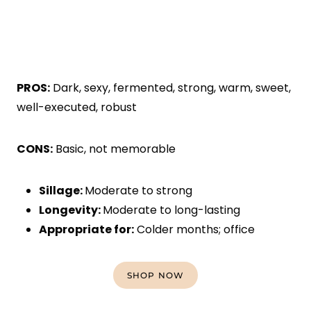
PROS:
Dark, sexy, fermented, strong, warm, sweet,
well-executed, robust
CONS:
Basic, not memorable
Sillage:
Moderate to strong
Longevity:
Moderate to long-lasting
Appropriate for:
Colder months; office
SHOP NOW