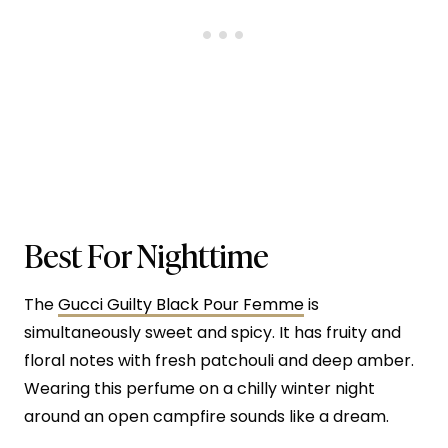
Best For Nighttime
The
Gucci Guilty Black Pour Femme
is
simultaneously sweet and spicy. It has fruity and
floral notes with fresh patchouli and deep amber.
Wearing this perfume on a chilly winter night
around an open campfire sounds like a dream.