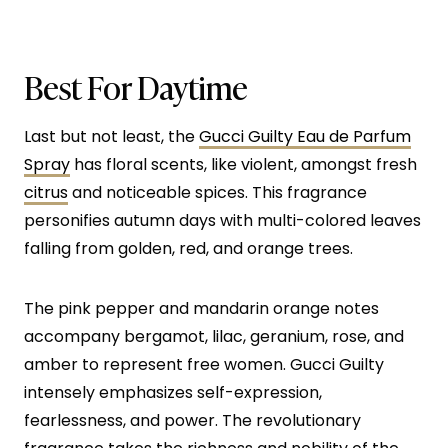
Best For Daytime
Last but not least, the
Gucci Guilty Eau de Parfum
Spray
has floral scents, like violent, amongst fresh
citrus
and noticeable spices. This fragrance
personifies autumn days with multi-colored leaves
falling from golden, red, and orange trees.
The pink pepper and mandarin orange notes
accompany bergamot, lilac, geranium, rose, and
amber to represent free women. Gucci Guilty
intensely emphasizes self-expression,
fearlessness, and power. The revolutionary