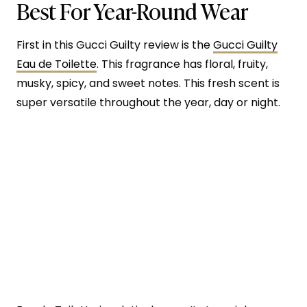
Best For Year-Round Wear
First in this Gucci Guilty review is the
Gucci Guilty
Eau de Toilette
. This fragrance has floral, fruity,
musky, spicy, and sweet notes. This fresh scent is
super versatile throughout the year, day or night.