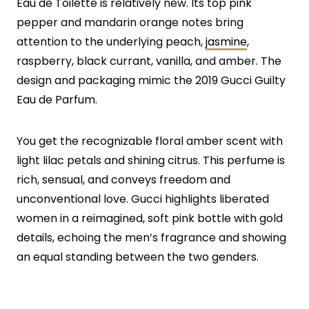
Eau de Toilette is relatively new. Its top pink
pepper and mandarin orange notes bring
attention to the underlying peach,
jasmine
,
raspberry, black currant, vanilla, and amber. The
design and packaging mimic the 2019 Gucci Guilty
Eau de Parfum.
You get the recognizable floral amber scent with
light lilac petals and shining citrus. This perfume is
rich, sensual, and conveys freedom and
unconventional love. Gucci highlights liberated
women in a reimagined, soft pink bottle with gold
details, echoing the men’s fragrance and showing
an equal standing between the two genders.