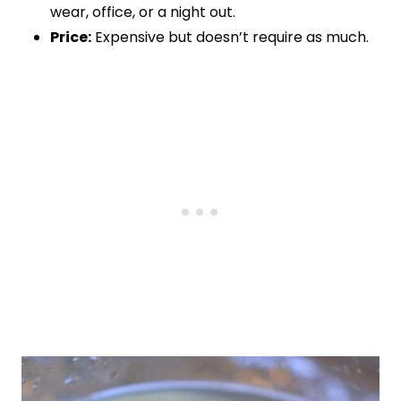
wear, office, or a night out.
Price:
Expensive but doesn’t require as much.