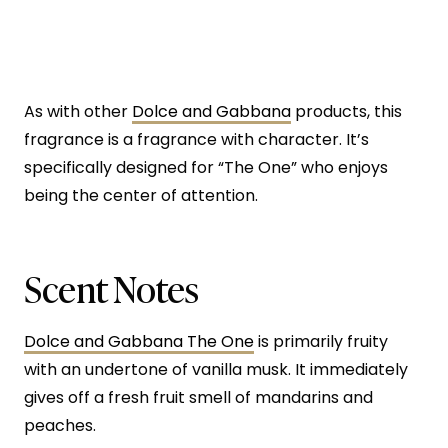
As with other
Dolce and Gabbana
products, this
fragrance is a fragrance with character. It’s
specifically designed for “The One” who enjoys
being the center of attention.
Scent Notes
Dolce and Gabbana The One
is primarily fruity
with an undertone of vanilla musk. It immediately
gives off a fresh fruit smell of mandarins and
peaches.