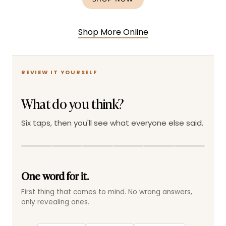
Shop More Online
REVIEW IT YOURSELF
What do you think?
Six taps, then you'll see what everyone else said.
One word for it.
First thing that comes to mind. No wrong answers,
only revealing ones.