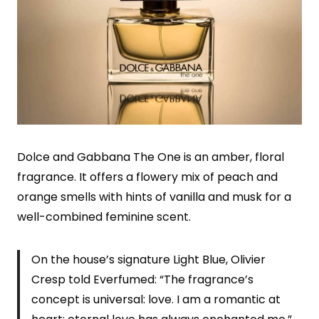
Dolce and Gabbana The One is an amber, floral
fragrance. It offers a flowery mix of peach and
orange smells with hints of vanilla and musk for a
well-combined feminine scent.
On the house’s signature Light Blue, Olivier
Cresp told Everfumed: “The fragrance’s
concept is universal: love. I am a romantic at