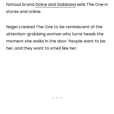
famous brand
Dolce and Gabbana
sells The One in
stores and online.
Nagel created The One to be reminiscent of the
attention-grabbing woman who turns heads the
moment she walks in the door. People want to be
her, and they want to smell like her.