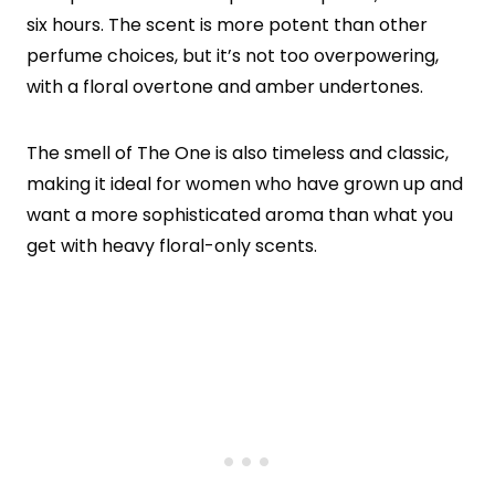
six hours. The scent is more potent than other
perfume choices, but it’s not too overpowering,
with a floral overtone and amber undertones.
The smell of The One is also timeless and classic,
making it ideal for women who have grown up and
want a more sophisticated aroma than what you
get with heavy floral-only scents.