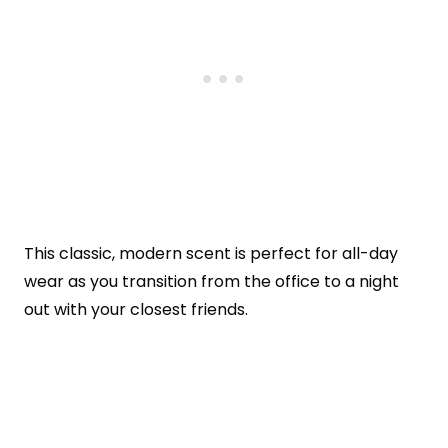
This classic, modern scent is perfect for all-day
wear as you transition from the office to a night
out with your closest friends.