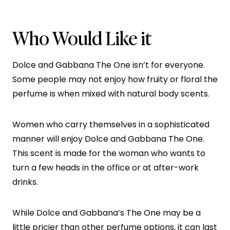
Who Would Like it
Dolce and Gabbana The One isn’t for everyone.
Some people may not enjoy how fruity or floral the
perfume is when mixed with natural body scents.
Women who carry themselves in a sophisticated
manner will enjoy Dolce and Gabbana The One.
This scent is made for the woman who wants to
turn a few heads in the office or at after-work
drinks.
While Dolce and Gabbana’s The One may be a
little pricier than other perfume options, it can last