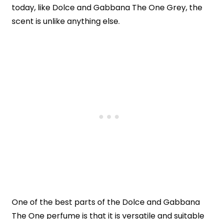
today, like Dolce and Gabbana The One Grey, the
scent is unlike anything else.
One of the best parts of the Dolce and Gabbana
The One perfume is that it is versatile and suitable