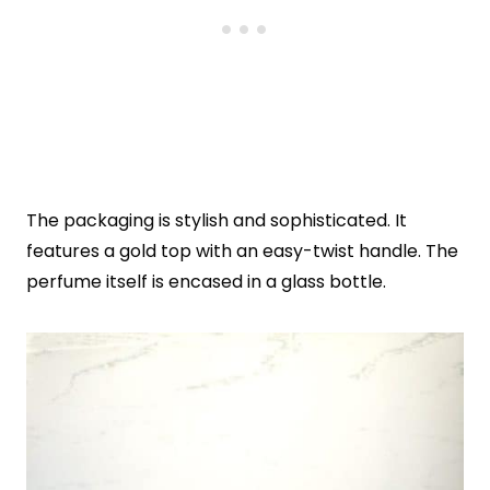
The packaging is stylish and sophisticated. It
features a gold top with an easy-twist handle. The
perfume itself is encased in a glass bottle.