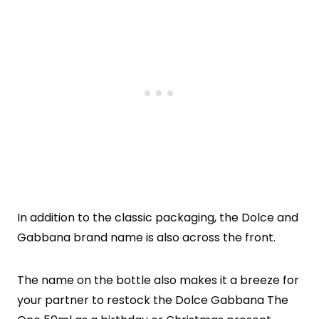
In addition to the classic packaging, the Dolce and
Gabbana brand name is also across the front.
The name on the bottle also makes it a breeze for
your partner to restock the Dolce Gabbana The