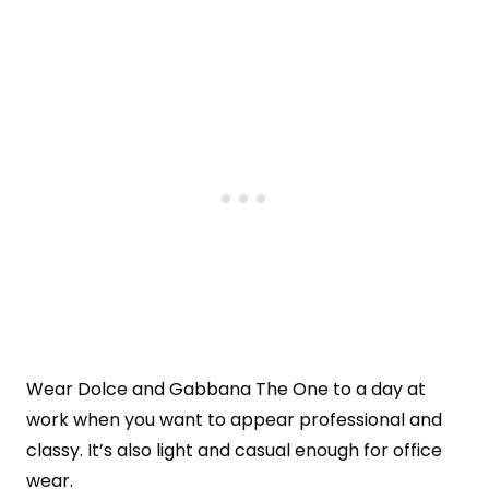
Wear Dolce and Gabbana The One to a day at
work when you want to appear professional and
classy. It’s also light and casual enough for office
wear.