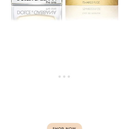
SHOP NOW