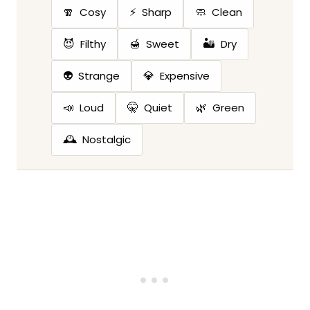
🧣
⚡
🧼
Cosy
Sharp
Clean
😈
🍯
🏜️
Filthy
Sweet
Dry
👽
💎
Strange
Expensive
📣
🤫
🌿
Loud
Quiet
Green
🕰️
Nostalgic