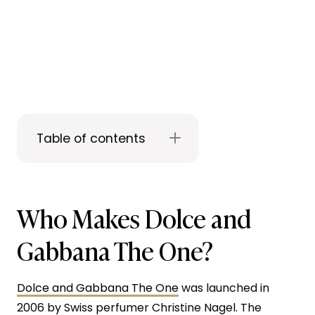
Table of contents
Who Makes Dolce and
Gabbana The One?
Dolce and Gabbana The One
was launched in
2006 by Swiss perfumer Christine Nagel. The