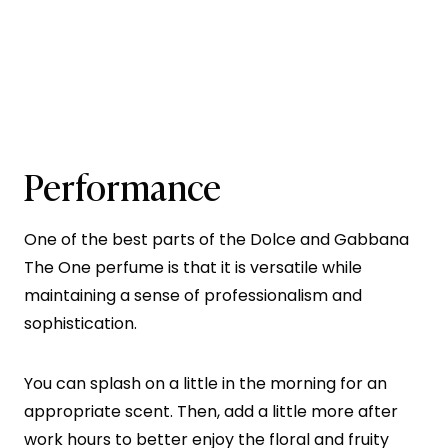
Performance
One of the best parts of the Dolce and Gabbana
The One perfume is that it is versatile while
maintaining a sense of professionalism and
sophistication.
You can splash on a little in the morning for an
appropriate scent. Then, add a little more after
work hours to better enjoy the floral and fruity