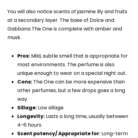
You will also notice scents of jasmine lily and fruits
at a secondary layer. The base of Dolce and
Gabbana The One is complete with amber and
musk.
Pros:
Mild, subtle smell that is appropriate for
most environments. The perfume is also
unique enough to wear on a special night out.
Cons:
The One can be more expensive than
other perfumes, but a few drops goes a long
way.
Sillage:
Low sillage.
Longevity:
Lasts a long time, usually between
4-6 hours.
Scent potency/ Appropriate for
: Long-term