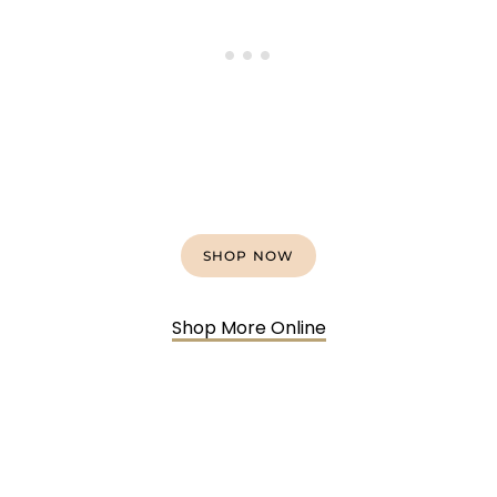
SHOP NOW
Shop More Online