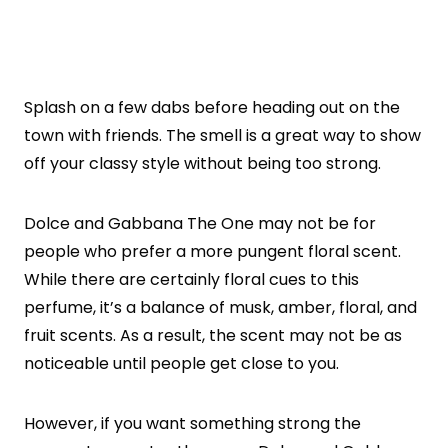
Splash on a few dabs before heading out on the
town with friends. The smell is a great way to show
off your classy style without being too strong.
Dolce and Gabbana The One may not be for
people who prefer a more pungent floral scent.
While there are certainly floral cues to this
perfume, it’s a balance of musk, amber, floral, and
fruit scents. As a result, the scent may not be as
noticeable until people get close to you.
However, if you want something strong the