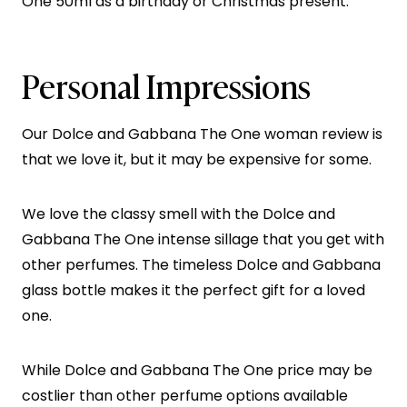
One 50ml as a birthday or Christmas present.
Personal Impressions
Our Dolce and Gabbana The One woman review is
that we love it, but it may be expensive for some.
We love the classy smell with the Dolce and
Gabbana The One intense sillage that you get with
other perfumes. The timeless Dolce and Gabbana
glass bottle makes it the perfect gift for a loved
one.
While Dolce and Gabbana The One price may be
costlier than other perfume options available