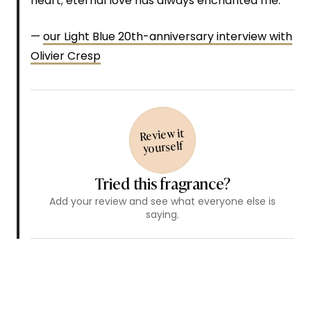
heart; eternal love has always enchanted me.”
—
our Light Blue 20th-anniversary interview with
Olivier Cresp
Review it
yourself
Tried this fragrance?
Add your review and see what everyone else is
saying.