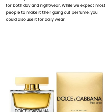
for both day and nightwear. While we expect most
people to make it their going out perfume, you
could also use it for daily wear.