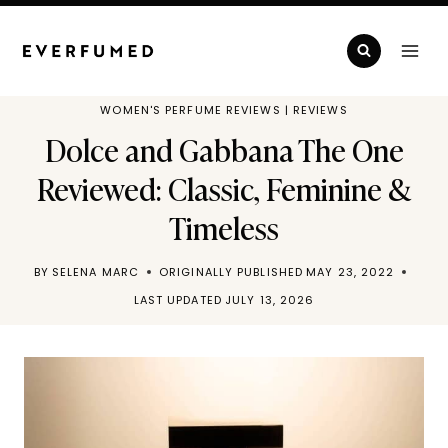
Skip
to
content
WOMEN'S PERFUME REVIEWS
|
REVIEWS
Dolce and Gabbana The One
Reviewed: Classic, Feminine &
Timeless
BY
SELENA MARC
ORIGINALLY PUBLISHED
MAY 23, 2022
LAST UPDATED
JULY 13, 2026