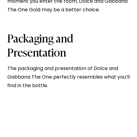
moment you enter the room, Dolce and Gabbana
The One Gold may be a better choice.
Packaging and
Presentation
The packaging and presentation of Dolce and
Gabbana The One perfectly resembles what you’ll
find in the bottle.