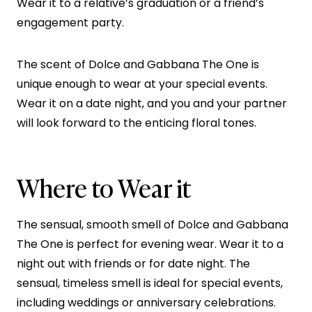
Wear it to a relative’s graduation or a friend’s
engagement party.
The scent of Dolce and Gabbana The One is
unique enough to wear at your special events.
Wear it on a date night, and you and your partner
will look forward to the enticing floral tones.
Where to Wear it
The sensual, smooth smell of Dolce and Gabbana
The One is perfect for evening wear. Wear it to a
night out with friends or for date night. The
sensual, timeless smell is ideal for special events,
including weddings or anniversary celebrations.