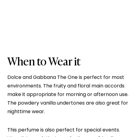
When to Wear it
Dolce and Gabbana The One is perfect for most
environments. The fruity and floral main accords
make it appropriate for morning or afternoon use.
The powdery vanilla undertones are also great for
nighttime wear.
This perfume is also perfect for special events.