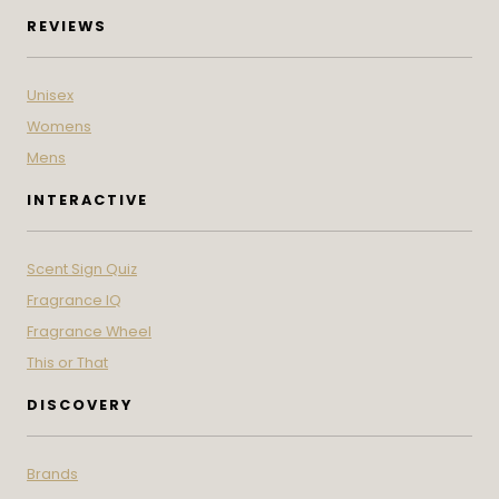
REVIEWS
Unisex
Womens
Mens
INTERACTIVE
Scent Sign Quiz
Fragrance IQ
Fragrance Wheel
This or That
DISCOVERY
Brands