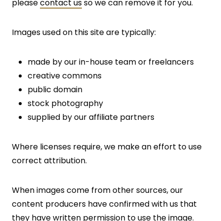
please
contact us
so we can remove it for you.
Images used on this site are typically:
made by our in-house team or freelancers
creative commons
public domain
stock photography
supplied by our affiliate partners
Where licenses require, we make an effort to use
correct attribution.
When images come from other sources, our
content producers have confirmed with us that
they have written permission to use the image.