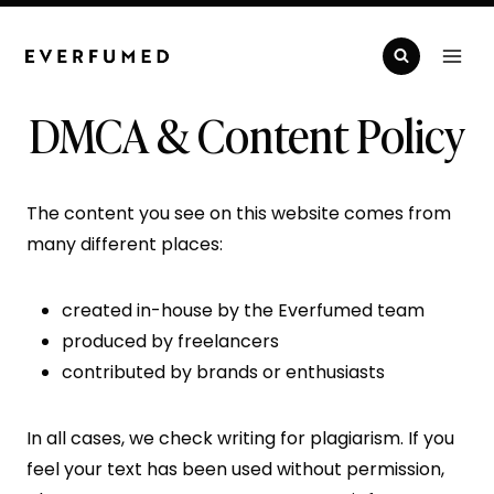
Skip
to
content
DMCA & Content Policy
The content you see on this website comes from
many different places:
created in-house by the Everfumed team
produced by freelancers
contributed by brands or enthusiasts
In all cases, we check writing for plagiarism. If you
feel your text has been used without permission,