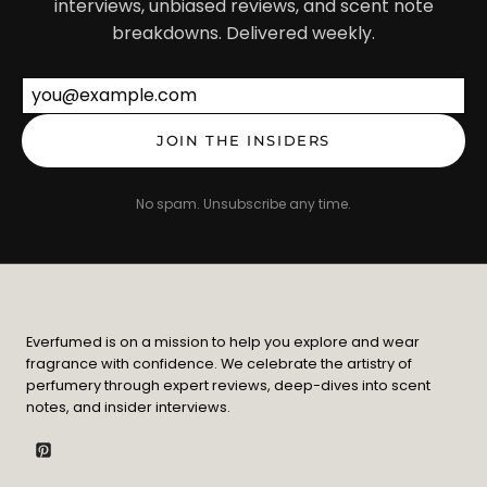
interviews, unbiased reviews, and scent note
breakdowns. Delivered weekly.
Email address
JOIN THE INSIDERS
No spam. Unsubscribe any time.
Everfumed is on a mission to help you explore and wear
fragrance with confidence. We celebrate the artistry of
perfumery through expert reviews, deep-dives into scent
notes, and insider interviews.