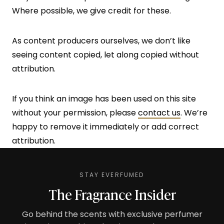
Where possible, we give credit for these.
As content producers ourselves, we don’t like
seeing content copied, let along copied without
attribution.
If you think an image has been used on this site
without your permission, please
contact us
. We’re
happy to remove it immediately or add correct
attribution.
STAY EVERFUMED
The Fragrance Insider
Go behind the scents with exclusive perfumer