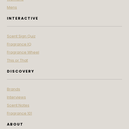
Mens
INTERACTIVE
Scent Sign Quiz
Fragrance IQ
Fragrance Wheel
This or That
DISCOVERY
Brands
Interviews
Scent Notes
Fragrance 101
ABOUT