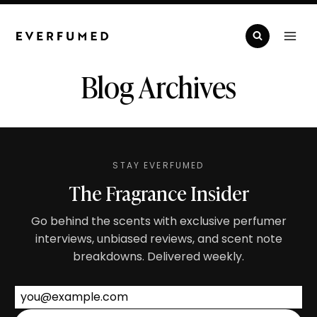
Skip
to
content
Blog Archives
STAY EVERFUMED
The Fragrance Insider
Go behind the scents with exclusive perfumer
interviews, unbiased reviews, and scent note
breakdowns. Delivered weekly.
Email address