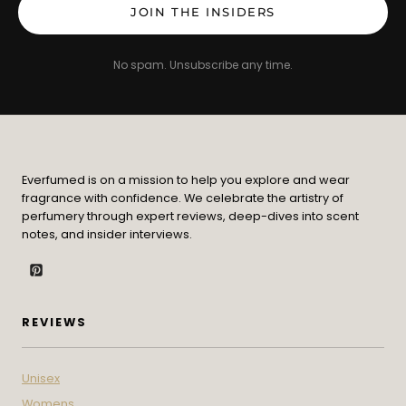
JOIN THE INSIDERS
No spam. Unsubscribe any time.
Everfumed is on a mission to help you explore and wear
fragrance with confidence. We celebrate the artistry of
perfumery through expert reviews, deep-dives into scent
notes, and insider interviews.
REVIEWS
Unisex
Womens