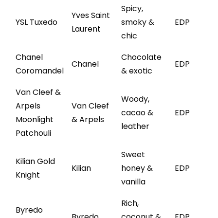
Spicy,
Yves Saint
YSL Tuxedo
smoky &
EDP
Laurent
chic
Chanel
Chocolate
Chanel
EDP
Coromandel
& exotic
Van Cleef &
Woody,
Arpels
Van Cleef
cacao &
EDP
Moonlight
& Arpels
leather
Patchouli
Sweet
Kilian Gold
Kilian
honey &
EDP
Knight
vanilla
Rich,
Byredo
Byredo
coconut &
EDP