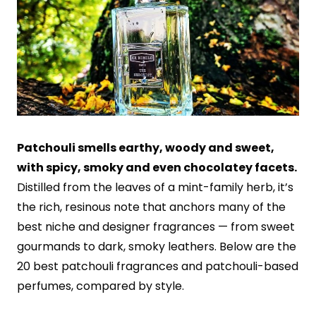
Patchouli smells earthy, woody and sweet,
with spicy, smoky and even chocolatey facets.
Distilled from the leaves of a mint-family herb, it’s
the rich, resinous note that anchors many of the
best niche and designer fragrances — from sweet
gourmands to dark, smoky leathers. Below are the
20 best patchouli fragrances and patchouli-based
perfumes, compared by style.