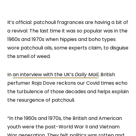
It’s official: patchouli fragrances are having a bit of
a revival. The last time it was so popular was in the
1960s and 1970s when hippies and boho types
wore patchouli oils, some experts claim, to disguise
the smell of weed.
In
an interview with the UK’s
Daily Mail
, British
perfumer Roja Dove reckons our Covid times echo
the turbulence of those decades and helps explain
the resurgence of patchouli.
“In the 1960s and 1970s, the British and American
youth were the post-World War II and Vietnam
War generation. They felt politics was rotten and