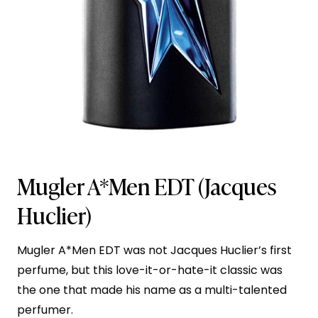
Mugler A*Men EDT
(Jacques
Huclier)
Mugler A*Men EDT was not Jacques Huclier’s first
perfume, but this love-it-or-hate-it classic was
the one that made his name as a multi-talented
perfumer.