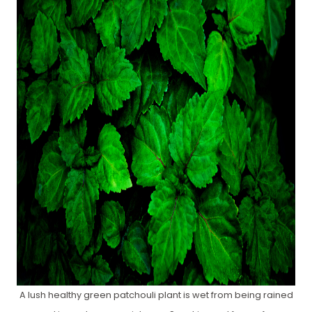
A lush healthy green patchouli plant is wet from being rained