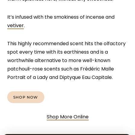
It’s infused with the smokiness of incense and
vetiver
.
This highly recommended scent hits the olfactory
spot every time with its earthiness and is a
worthwhile alternative to more well-known
patchouli-rose scents such as Frédéric Malle
Portrait of a Lady and Diptyque Eau Capitale.
SHOP NOW
Shop More Online