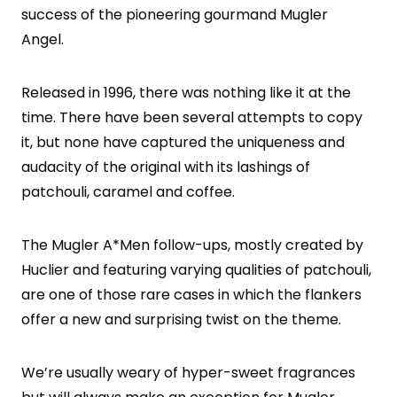
success of the pioneering gourmand Mugler
Angel.
Released in 1996, there was nothing like it at the
time. There have been several attempts to copy
it, but none have captured the uniqueness and
audacity of the original with its lashings of
patchouli, caramel and coffee.
The Mugler A*Men follow-ups, mostly created by
Huclier and featuring varying qualities of patchouli,
are one of those rare cases in which the flankers
offer a new and surprising twist on the theme.
We’re usually weary of hyper-sweet fragrances