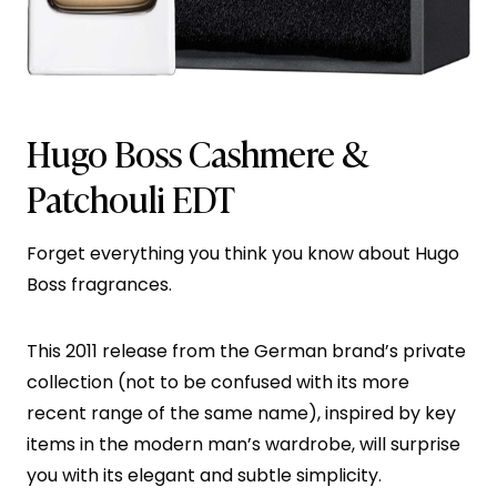
Hugo Boss Cashmere &
Patchouli EDT
Forget everything you think you know about Hugo
Boss fragrances.
This 2011 release from the German brand’s private
collection (not to be confused with its more
recent range of the same name), inspired by key
items in the modern man’s wardrobe, will surprise
you with its elegant and subtle simplicity.