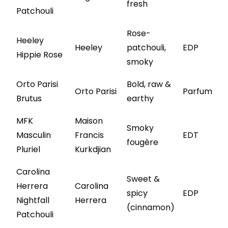
fresh
Patchouli
Rose-
Heeley
Heeley
patchouli,
EDP
Hippie Rose
smoky
Orto Parisi
Bold, raw &
Orto Parisi
Parfum
Brutus
earthy
MFK
Maison
Smoky
Masculin
Francis
EDT
fougère
Pluriel
Kurkdjian
Carolina
Sweet &
Herrera
Carolina
spicy
EDP
Nightfall
Herrera
(cinnamon)
Patchouli