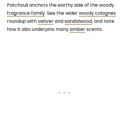
Patchouli anchors the earthy side of the woody
fragrance family
. See the wider
woody colognes
roundup with
vetiver
and
sandalwood
, and note
how it also underpins many
amber
scents.