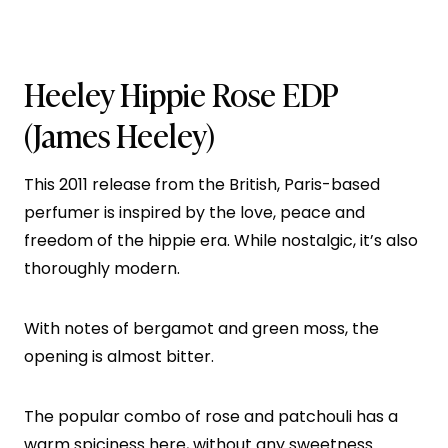
Heeley Hippie Rose EDP
(James Heeley)
This 2011 release from the British, Paris-based
perfumer is inspired by the love, peace and
freedom of the hippie era. While nostalgic, it’s also
thoroughly modern.
With notes of bergamot and green moss, the
opening is almost bitter.
The popular combo of rose and patchouli has a
warm spiciness here, without any sweetness.