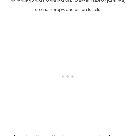
on making colors more intense. Scent is used for perfume,
aromatherapy, and essential oils.