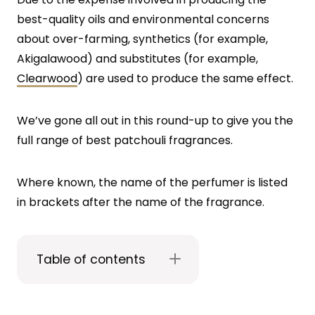
best-quality oils and environmental concerns
about over-farming, synthetics (for example,
Akigalawood) and substitutes (for example,
Clearwood
) are used to produce the same effect.
We’ve gone all out in this round-up to give you the
full range of best patchouli fragrances.
Where known, the name of the perfumer is listed
in brackets after the name of the fragrance.
Table of contents