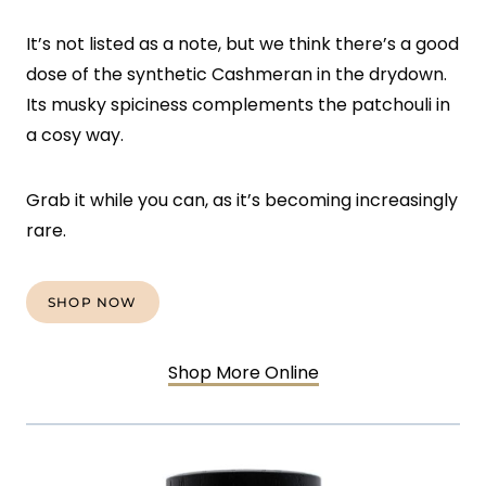
It’s not listed as a note, but we think there’s a good
dose of the synthetic Cashmeran in the drydown.
Its musky spiciness complements the patchouli in
a cosy way.
Grab it while you can, as it’s becoming increasingly
rare.
SHOP NOW
Shop More Online