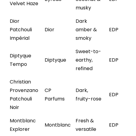
Velvet Haze
musky
Dior
Dark
Patchouli
Dior
amber &
EDP
Impérial
smoky
Sweet-to-
Diptyque
Diptyque
earthy,
EDP
Tempo
refined
Christian
Provenzano
CP
Dark,
EDP
Patchouli
Parfums
fruity-rose
Noir
Montblanc
Fresh &
Montblanc
EDP
Explorer
versatile