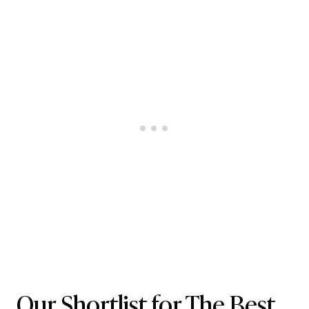
Our Shortlist for The Best