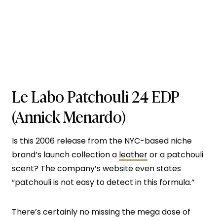
Le Labo Patchouli 24 EDP
(Annick Menardo)
Is this 2006 release from the NYC-based niche
brand’s launch collection a
leather
or a patchouli
scent? The company’s website even states
“patchouli is not easy to detect in this formula.”
There’s certainly no missing the mega dose of