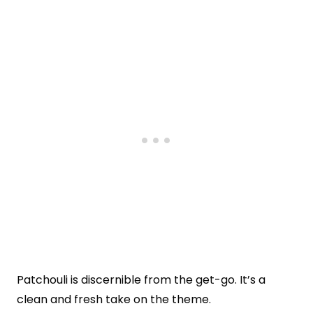
Patchouli is discernible from the get-go. It’s a
clean and fresh take on the theme.