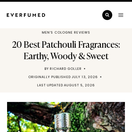
Skip
to
content
MEN'S COLOGNE REVIEWS
20 Best Patchouli Fragrances:
Earthy, Woody & Sweet
BY
RICHARD GOLLER
ORIGINALLY PUBLISHED
JULY 13, 2026
LAST UPDATED
AUGUST 5, 2026