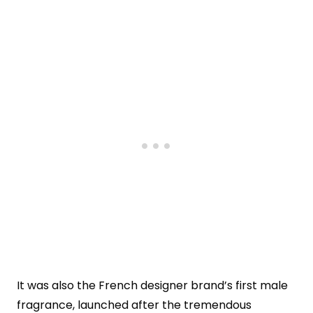
It was also the French designer brand’s first male
fragrance, launched after the tremendous