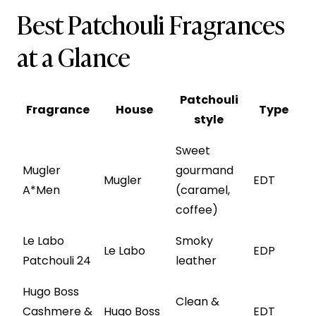
Best Patchouli Fragrances
at a Glance
Patchouli
Fragrance
House
Type
style
Sweet
Mugler
gourmand
Mugler
EDT
A*Men
(caramel,
coffee)
Le Labo
Smoky
Le Labo
EDP
Patchouli 24
leather
Hugo Boss
Clean &
Cashmere &
Hugo Boss
EDT