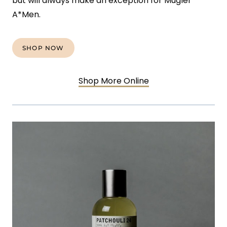
but will always make an exception for Mugler
A*Men.
SHOP NOW
Shop More Online