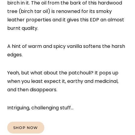
birch in it. The oil from the bark of this hardwood
tree (birch tar oil) is renowned for its smoky
leather properties and it gives this EDP an almost
burnt quality.
A hint of warm and spicy vanilla softens the harsh
edges.
Yeah, but what about the patchouli? It pops up
when you least expect it, earthy and medicinal,
and then disappears.
Intriguing, challenging stuff…
SHOP NOW