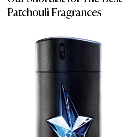
Patchouli Fragrances