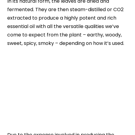
In its natural form, the leaves are dried and
fermented. They are then steam-distilled or CO2
extracted to produce a highly potent and rich
essential oil with all the versatile qualities we’ve
come to expect from the plant – earthy, woody,
sweet, spicy, smoky – depending on how it’s used.
Due to the expense involved in producing the