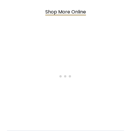
Shop More Online