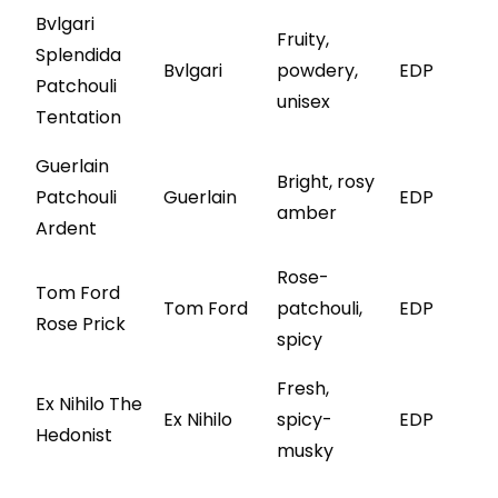
Bvlgari
Fruity,
Splendida
Bvlgari
powdery,
EDP
Patchouli
unisex
Tentation
Guerlain
Bright, rosy
Patchouli
Guerlain
EDP
amber
Ardent
Rose-
Tom Ford
Tom Ford
patchouli,
EDP
Rose Prick
spicy
Fresh,
Ex Nihilo The
Ex Nihilo
spicy-
EDP
Hedonist
musky