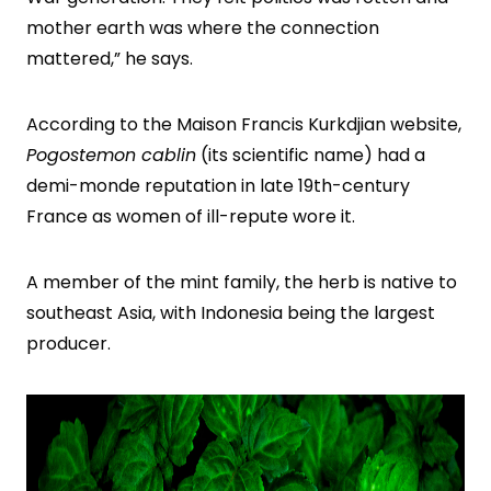
mother earth was where the connection
mattered,” he says.
According to the Maison Francis Kurkdjian website,
Pogostemon cablin
(its scientific name) had a
demi-monde reputation in late 19th-century
France as women of ill-repute wore it.
A member of the mint family, the herb is native to
southeast Asia, with Indonesia being the largest
producer.