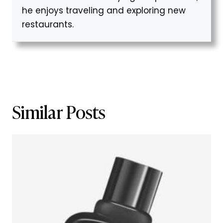
he enjoys traveling and exploring new
restaurants.
Similar Posts