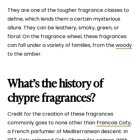
They are one of the tougher fragrance classes to
define, which lends them a certain mysterious
allure. They can be leathery, smoky, green, or
floral. On the fragrance wheel, these fragrances
can fall under a variety of families, from the
woody
to the amber.
What’s the history of
chypre fragrances?
Credit for the creation of these fragrances
commonly goes to none other than
Francois Coty
,
a French parfumier of Mediterranean descent. In