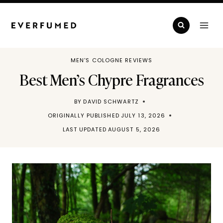
Skip
to
content
MEN'S COLOGNE REVIEWS
Best Men’s Chypre Fragrances
BY
DAVID SCHWARTZ
ORIGINALLY PUBLISHED
JULY 13, 2026
LAST UPDATED
AUGUST 5, 2026