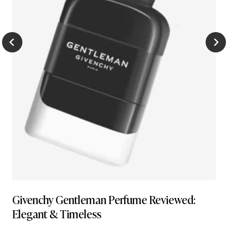
Givenchy Gentleman Perfume Reviewed:
Elegant & Timeless