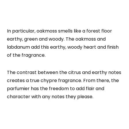
In particular, oakmoss smells like a forest floor
earthy, green and woody. The oakmoss and
labdanum add this earthy, woody heart and finish
of the fragrance.
The contrast between the citrus and earthy notes
creates a true chypre fragrance. From there, the
parfumier has the freedom to add flair and
character with any notes they please.