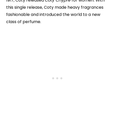
1917, Coty released
Coty Chypre
for women. With
this single release, Coty made heavy fragrances
fashionable and introduced the world to a new
class of perfume.