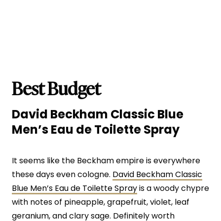
Best Budget
David Beckham Classic Blue
Men’s Eau de Toilette Spray
It seems like the Beckham empire is everywhere
these days even cologne.
David Beckham Classic
Blue Men’s Eau de Toilette Spray
is a woody chypre
with notes of pineapple, grapefruit, violet, leaf
geranium, and clary sage. Definitely worth