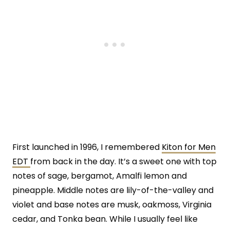
First launched in 1996, I remembered
Kiton for Men
EDT
from back in the day. It’s a sweet one with top
notes of sage, bergamot, Amalfi lemon and
pineapple. Middle notes are lily-of-the-valley and
violet and base notes are musk, oakmoss, Virginia
cedar, and Tonka bean. While I usually feel like