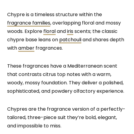
Chypre is a timeless structure within the
fragrance families
, overlapping floral and mossy
woods. Explore
floral
and
iris
scents; the classic
chypre base leans on
patchouli
and shares depth
with
amber
fragrances.
These fragrances have a Mediterranean scent
that contrasts citrus top notes with a warm,
woody, mossy foundation. They deliver a polished,
sophisticated, and powdery olfactory experience.
Chypres are the fragrance version of a perfectly-
tailored, three-piece suit they’re bold, elegant,
and impossible to miss.