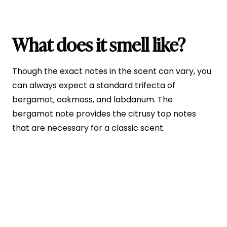
What does it smell like?
Though the exact notes in the scent can vary, you
can always expect a standard trifecta of
bergamot, oakmoss, and labdanum. The
bergamot note provides the citrusy top notes
that are necessary for a classic scent.