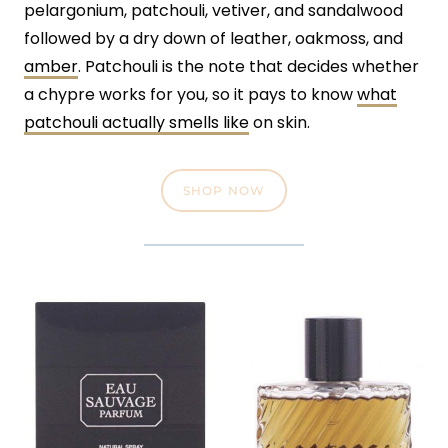
pelargonium, patchouli, vetiver, and sandalwood
followed by a dry down of leather, oakmoss, and
amber
. Patchouli is the note that decides whether
a chypre works for you, so it pays to know
what
patchouli actually smells like
on skin.
SHOP NOW