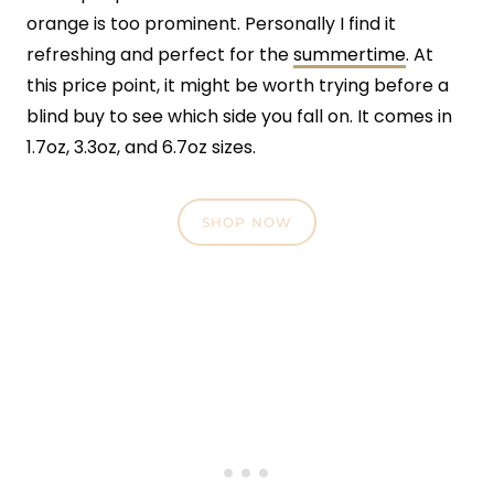
orange is too prominent. Personally I find it
refreshing and perfect for the
summertime
. At
this price point, it might be worth trying before a
blind buy to see which side you fall on. It comes in
1.7oz, 3.3oz, and 6.7oz sizes.
SHOP NOW