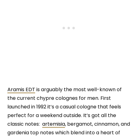
Aramis EDT
is arguably the most well-known of
the current chypre colognes for men. First
launched in 1992 it’s a casual cologne that feels
perfect for a weekend outside. It’s got all the
classic notes:
artemisia
, bergamot, cinnamon, and
gardenia top notes which blend into a heart of