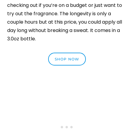
checking out if you’re on a budget or just want to
try out the fragrance. The longevity is only a
couple hours but at this price, you could apply all
day long without breaking a sweat. It comes in a
3.0oz bottle.
SHOP NOW