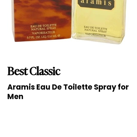
Best Classic
Aramis Eau De Toilette Spray for
Men