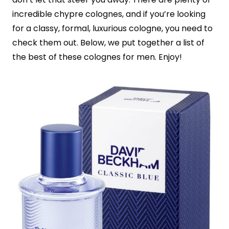
incredible chypre colognes, and if you’re looking
for a classy, formal, luxurious cologne, you need to
check them out. Below, we put together a list of
the best of these colognes for men. Enjoy!