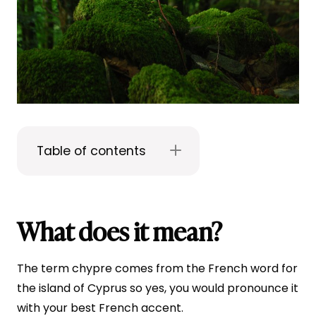
Table of contents
What does it mean?
The term chypre comes from the French word for
the island of Cyprus so yes, you would pronounce it
with your best French accent.