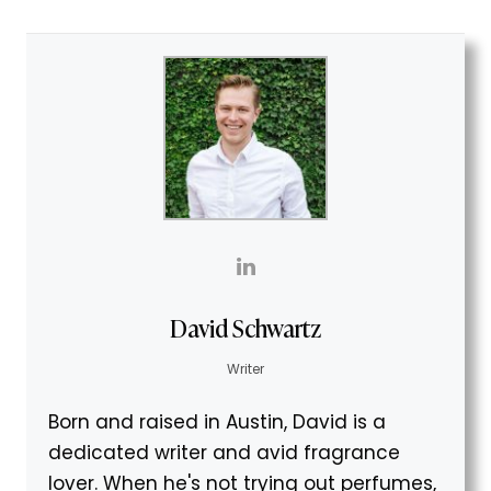
David Schwartz
Writer
Born and raised in Austin, David is a
dedicated writer and avid fragrance
lover. When he's not trying out perfumes,