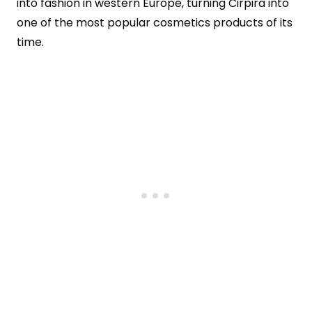
into fashion in western Europe, turning Cirpira into
one of the most popular cosmetics products of its
time.