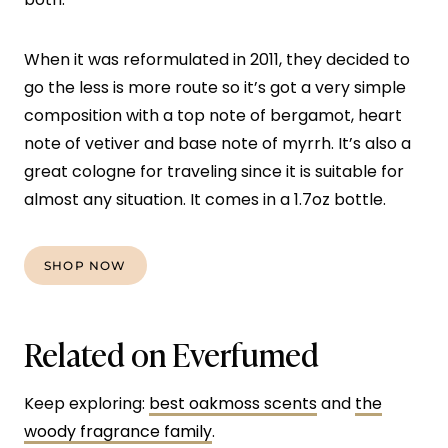
When it was reformulated in 2011, they decided to
go the less is more route so it’s got a very simple
composition with a top note of bergamot, heart
note of vetiver and base note of myrrh. It’s also a
great cologne for traveling since it is suitable for
almost any situation. It comes in a 1.7oz bottle.
SHOP NOW
Related on Everfumed
Keep exploring:
best oakmoss scents
and
the
woody fragrance family
.