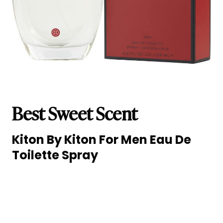
Best Sweet Scent
Kiton By Kiton For Men Eau De
Toilette Spray