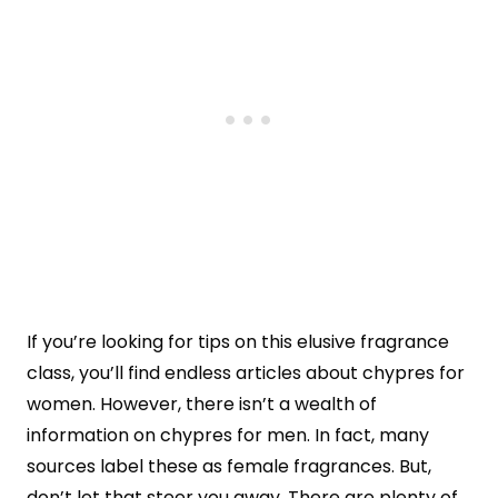
If you’re looking for tips on this elusive fragrance
class, you’ll find endless articles about chypres for
women. However, there isn’t a wealth of
information on chypres for men. In fact, many
sources label these as female fragrances. But,
don’t let that steer you away. There are plenty of