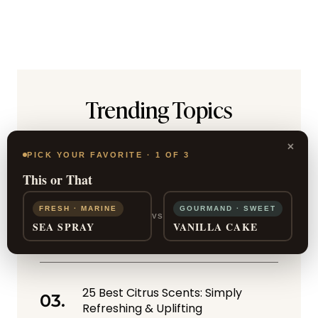
Trending Topics
Halston Z-14 by Halston for Men
×
Review: Ruggedly Masculine
PICK YOUR FAVORITE · 1 OF 3
This or That
FRESH · MARINE
GOURMAND · SWEET
Otherworldly Smoke: 10 Best
VS
SEA SPRAY
VANILLA CAKE
Incense Perfumes
25 Best Citrus Scents: Simply
Refreshing & Uplifting