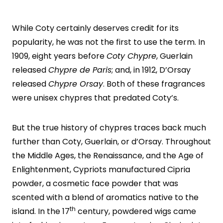
While Coty certainly deserves credit for its
popularity, he was not the first to use the term. In
1909, eight years before
Coty Chypre
, Guerlain
released
Chypre de Paris
; and, in 1912, D’Orsay
released
Chypre Orsay
. Both of these fragrances
were unisex chypres that predated Coty’s.
But the true history of chypres traces back much
further than Coty, Guerlain, or d’Orsay. Throughout
the Middle Ages, the Renaissance, and the Age of
Enlightenment, Cypriots manufactured Cipria
powder, a cosmetic face powder that was
scented with a blend of aromatics native to the
th
island. In the 17
century, powdered wigs came