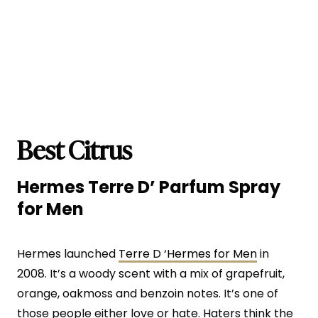
Best Citrus
Hermes Terre D’ Parfum Spray
for Men
Hermes launched
Terre D ‘Hermes for Men
in
2008. It’s a woody scent with a mix of grapefruit,
orange, oakmoss and benzoin notes. It’s one of
those people either love or hate. Haters think the