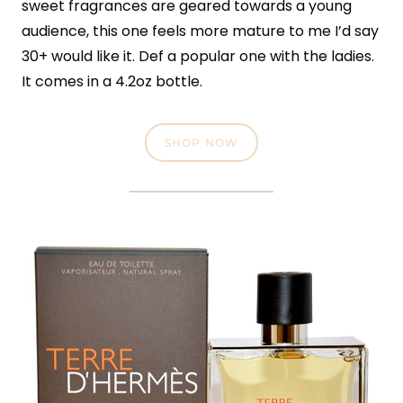
sweet fragrances are geared towards a young
audience, this one feels more mature to me I’d say
30+ would like it. Def a popular one with the ladies.
It comes in a 4.2oz bottle.
SHOP NOW