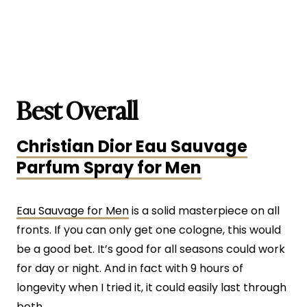
Best Overall
Christian Dior Eau Sauvage
Parfum Spray for Men
Eau Sauvage for Men
is a solid masterpiece on all
fronts. If you can only get one cologne, this would
be a good bet. It’s good for all seasons could work
for day or night. And in fact with 9 hours of
longevity when I tried it, it could easily last through
both.