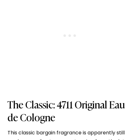
The Classic:
4711 Original Eau
de Cologne
This classic bargain fragrance is apparently still