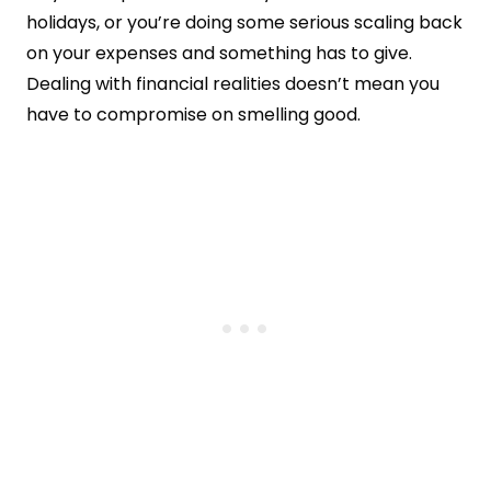
holidays, or you’re doing some serious scaling back
on your expenses and something has to give.
Dealing with financial realities doesn’t mean you
have to compromise on smelling good.