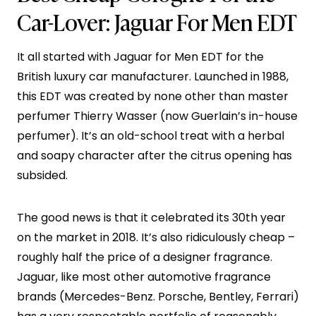
Car-Lover:
Jaguar For Men EDT
It all started with Jaguar for Men EDT for the
British luxury car manufacturer. Launched in 1988,
this EDT was created by none other than master
perfumer Thierry Wasser (now Guerlain’s in-house
perfumer). It’s an old-school treat with a herbal
and soapy character after the citrus opening has
subsided.
The good news is that it celebrated its 30th year
on the market in 2018. It’s also ridiculously cheap –
roughly half the price of a designer fragrance.
Jaguar, like most other automotive fragrance
brands (Mercedes-Benz. Porsche, Bentley, Ferrari)