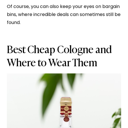
Of course, you can also keep your eyes on bargain
bins, where incredible deals can sometimes still be
found.
Best Cheap Cologne and
Where to Wear Them