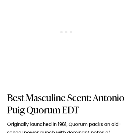
Best Masculine Scent:
Antonio
Puig Quorum EDT
Originally launched in 1981, Quorum packs an old-
school power punch with dominant notes of