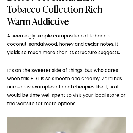
Tobacco Collection Rich
Warm Addictive
A seemingly simple composition of tobacco,
coconut, sandalwood, honey and cedar notes, it
yields so much more than its structure suggests.
It’s on the sweeter side of things, but who cares
when this EDT is so smooth and creamy. Zara has
numerous examples of cool cheapies like it, so it
would be time well spent to visit your local store or
the website for more options.