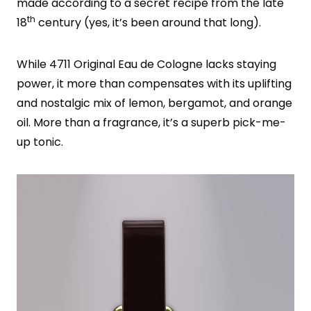
made according to a secret recipe from the late
th
18
century (yes, it’s been around that long).
While 4711 Original Eau de Cologne lacks staying
power, it more than compensates with its uplifting
and nostalgic mix of lemon, bergamot, and orange
oil. More than a fragrance, it’s a superb pick-me-
up tonic.