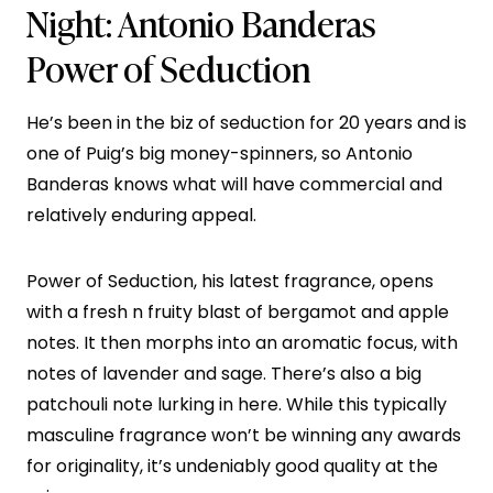
Night:
Antonio Banderas
Power of Seduction
He’s been in the biz of seduction for 20 years and is
one of Puig’s big money-spinners, so Antonio
Banderas knows what will have commercial and
relatively enduring appeal.
Power of Seduction, his latest fragrance, opens
with a fresh n fruity blast of bergamot and apple
notes. It then morphs into an aromatic focus, with
notes of lavender and sage. There’s also a big
patchouli note lurking in here. While this typically
masculine fragrance won’t be winning any awards
for originality, it’s undeniably good quality at the