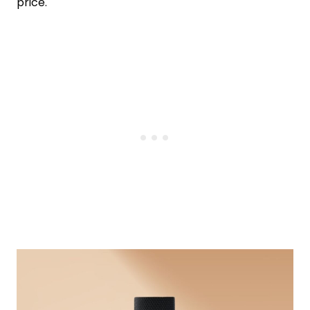
price.