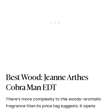
Best Wood:
Jeanne Arthes
Cobra Man EDT
There’s more complexity to this woody-aromatic
fragrance than its price tag suggests. It opens