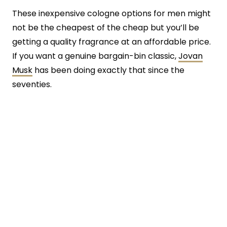
These inexpensive cologne options for men might
not be the cheapest of the cheap but you’ll be
getting a quality fragrance at an affordable price.
If you want a genuine bargain-bin classic,
Jovan
Musk
has been doing exactly that since the
seventies.