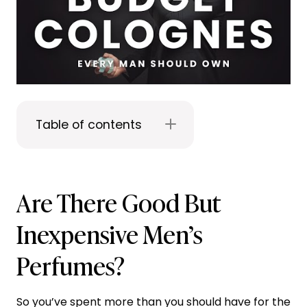
Table of contents
Are There Good But
Inexpensive Men’s
Perfumes?
So you’ve spent more than you should have for the