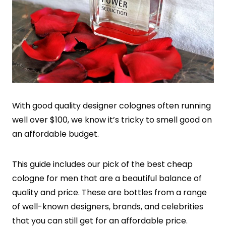
With good quality designer colognes often running
well over $100, we know it’s tricky to smell good on
an affordable budget.
This guide includes our pick of the best cheap
cologne for men that are a beautiful balance of
quality and price. These are bottles from a range
of well-known designers, brands, and celebrities
that you can still get for an affordable price.