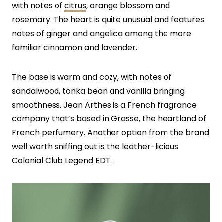
with notes of
citrus
, orange blossom and
rosemary. The heart is quite unusual and features
notes of ginger and angelica among the more
familiar cinnamon and lavender.
The base is warm and cozy, with notes of
sandalwood, tonka bean and vanilla bringing
smoothness. Jean Arthes is a French fragrance
company that’s based in Grasse, the heartland of
French perfumery. Another option from the brand
well worth sniffing out is the leather-licious
Colonial Club Legend EDT.