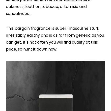
oakmoss, leather, tobacco, artemisia and
sandalwood.
This bargain fragrance is super-masculine stuff,
irresistibly earthy and is as far from generic as you
can get. It’s not often you will find quality at this
price, so hunt it down now.