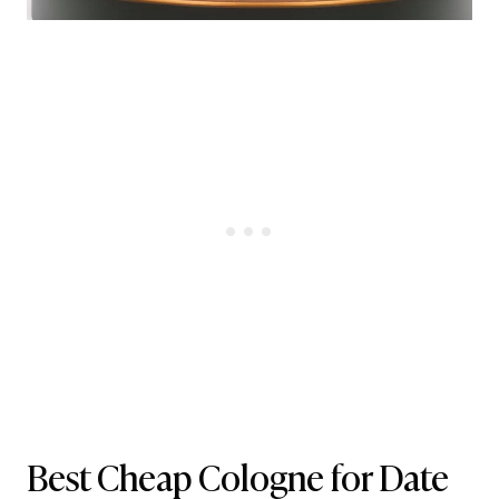
Best Cheap Cologne for Date