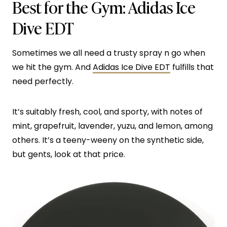
Best for the Gym:
Adidas Ice
Dive EDT
Sometimes we all need a trusty spray n go when
we hit the gym. And
Adidas Ice Dive EDT
fulfills that
need perfectly.
It’s suitably fresh, cool, and sporty, with notes of
mint, grapefruit, lavender, yuzu, and lemon, among
others. It’s a teeny-weeny on the synthetic side,
but gents, look at that price.