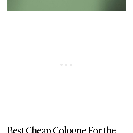
Best Cheap Cologne For the