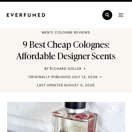
Skip
to
content
MEN'S COLOGNE REVIEWS
9 Best Cheap Colognes:
Affordable Designer Scents
BY
RICHARD GOLLER
ORIGINALLY PUBLISHED
JULY 13, 2026
LAST UPDATED
AUGUST 5, 2026