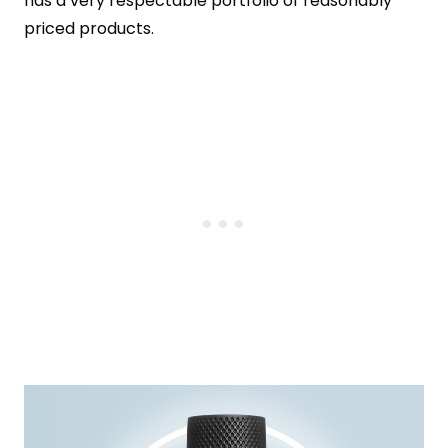
has a very respectable portfolio of reasonably
priced products.