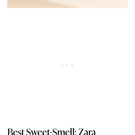
Best Sweet-Smell:
Zara