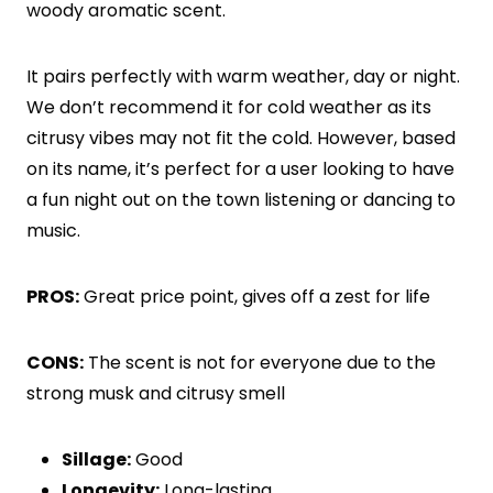
woody aromatic scent.
It pairs perfectly with warm weather, day or night.
We don’t recommend it for cold weather as its
citrusy vibes may not fit the cold. However, based
on its name, it’s perfect for a user looking to have
a fun night out on the town listening or dancing to
music.
PROS:
Great price point, gives off a zest for life
CONS:
The scent is not for everyone due to the
strong musk and citrusy smell
Sillage:
Good
Longevity:
Long-lasting