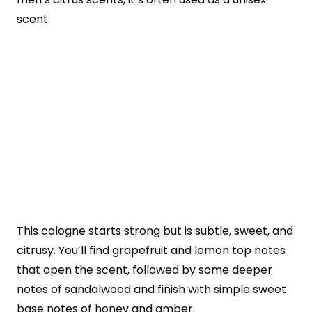
scent.
This cologne starts strong but is subtle, sweet, and
citrusy. You’ll find grapefruit and lemon top notes
that open the scent, followed by some deeper
notes of sandalwood and finish with simple sweet
base notes of honey and amber.