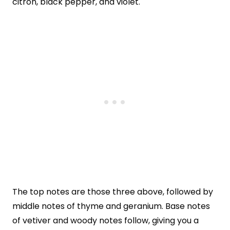
citron, black pepper, and violet.
The top notes are those three above, followed by
middle notes of thyme and geranium. Base notes
of vetiver and woody notes follow, giving you a