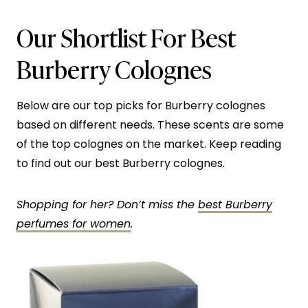
Our Shortlist For Best
Burberry Colognes
Below are our top picks for Burberry colognes
based on different needs. These scents are some
of the top colognes on the market. Keep reading
to find out our best Burberry colognes.
Shopping for her? Don’t miss the
best Burberry
perfumes for women
.