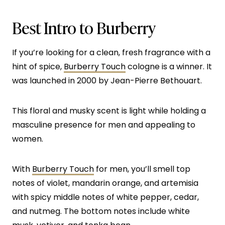
Best Intro to Burberry
If you’re looking for a clean, fresh fragrance with a
hint of spice,
Burberry Touch
cologne is a winner. It
was launched in 2000 by Jean-Pierre Bethouart.
This floral and musky scent is light while holding a
masculine presence for men and appealing to
women.
With
Burberry Touch
for men, you’ll smell top
notes of violet, mandarin orange, and artemisia
with spicy middle notes of white pepper, cedar,
and nutmeg. The bottom notes include white