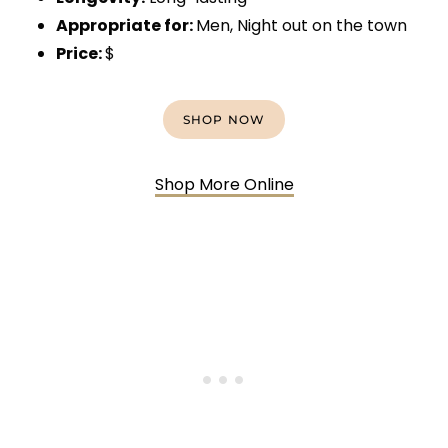
Appropriate for:
Men, Night out on the town
Price:
$
SHOP NOW
Shop More Online