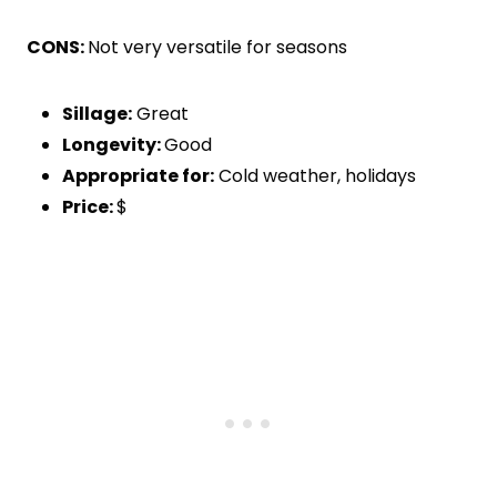
CONS:
Not very versatile for seasons
Sillage:
Great
Longevity:
Good
Appropriate for:
Cold weather, holidays
Price:
$