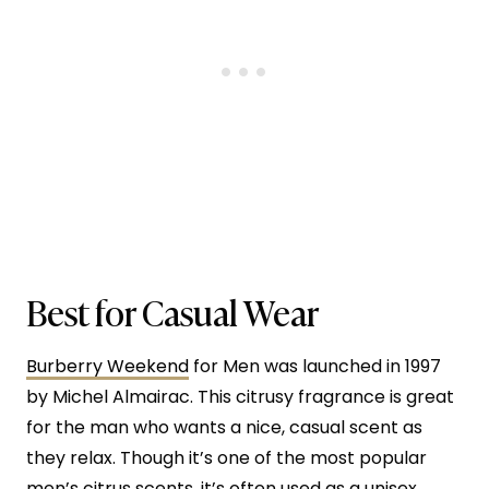
Best for Casual Wear
Burberry Weekend
for Men was launched in 1997
by Michel Almairac. This citrusy fragrance is great
for the man who wants a nice, casual scent as
they relax. Though it’s one of the most popular
men’s citrus scents, it’s often used as a unisex