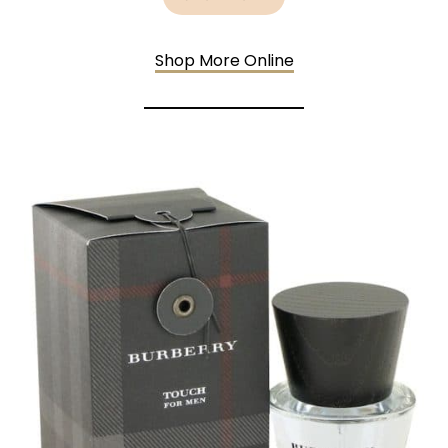
Shop More Online