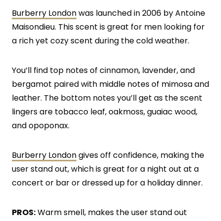
Burberry London
was launched in 2006 by Antoine
Maisondieu. This scent is great for men looking for
a rich yet cozy scent during the cold weather.
You’ll find top notes of cinnamon, lavender, and
bergamot paired with middle notes of mimosa and
leather. The bottom notes you’ll get as the scent
lingers are tobacco leaf, oakmoss, guaiac wood,
and opoponax.
Burberry London
gives off confidence, making the
user stand out, which is great for a night out at a
concert or bar or dressed up for a holiday dinner.
PROS:
Warm smell, makes the user stand out