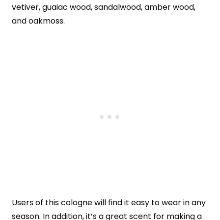
vetiver, guaiac wood, sandalwood, amber wood,
and oakmoss.
Users of this cologne will find it easy to wear in any
season. In addition, it’s a great scent for making a