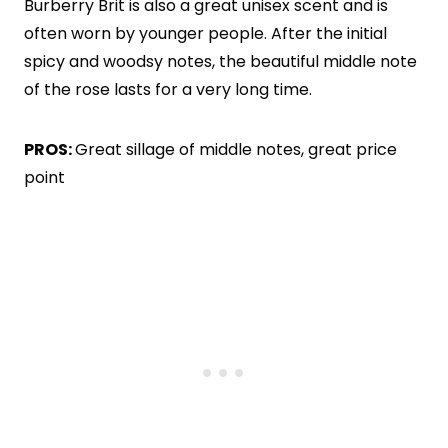
Burberry Brit is also a great unisex scent and is
often worn by younger people. After the initial
spicy and woodsy notes, the beautiful middle note
of the rose lasts for a very long time.
PROS:
Great sillage of middle notes, great price
point