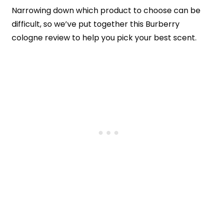
Narrowing down which product to choose can be
difficult, so we’ve put together this Burberry
cologne review to help you pick your best scent.