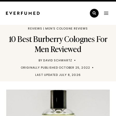
Skip
to
content
REVIEWS
|
MEN'S COLOGNE REVIEWS
10 Best Burberry Colognes For
Men Reviewed
BY
DAVID SCHWARTZ
ORIGINALLY PUBLISHED
OCTOBER 25, 2022
LAST UPDATED
JULY 8, 2026