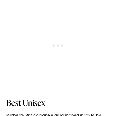
Best Unisex
Burberry Brit cologne
was launched in 2004 by