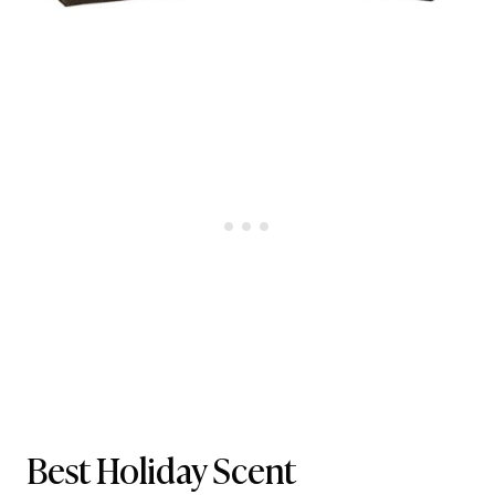
Best Holiday Scent