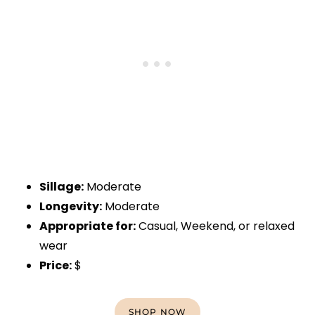
Sillage:
Moderate
Longevity:
Moderate
Appropriate for:
Casual, Weekend, or relaxed
wear
Price:
$
SHOP NOW