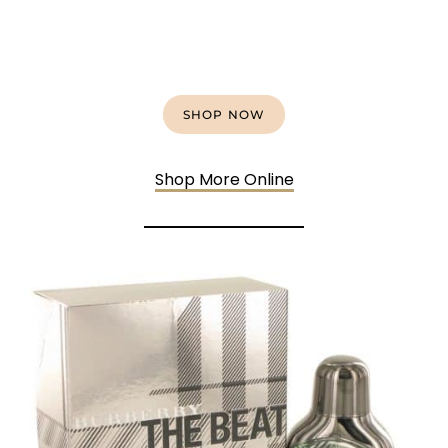
SHOP NOW
Shop More Online