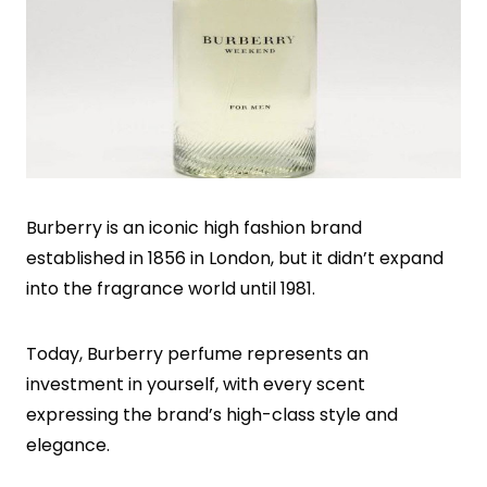
Burberry is an iconic high fashion brand
established in 1856 in London, but it didn’t expand
into the fragrance world until 1981.
Today, Burberry perfume represents an
investment in yourself, with every scent
expressing the brand’s high-class style and
elegance.