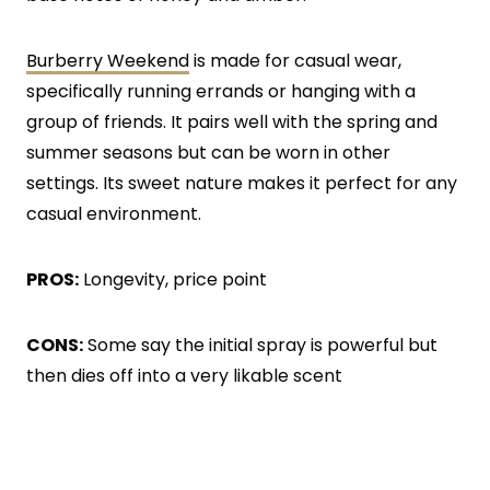
Burberry Weekend
is made for casual wear,
specifically running errands or hanging with a
group of friends. It pairs well with the spring and
summer seasons but can be worn in other
settings. Its sweet nature makes it perfect for any
casual environment.
PROS:
Longevity, price point
CONS:
Some say the initial spray is powerful but
then dies off into a very likable scent