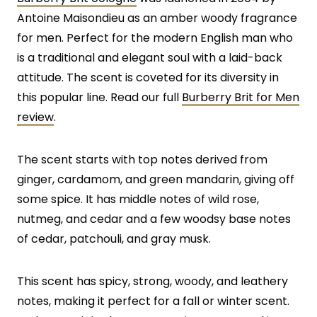
Antoine Maisondieu as an amber woody fragrance
for men. Perfect for the modern English man who
is a traditional and elegant soul with a laid-back
attitude. The scent is coveted for its diversity in
this popular line. Read our full
Burberry Brit for Men
review
.
The scent starts with top notes derived from
ginger, cardamom, and green mandarin, giving off
some spice. It has middle notes of wild rose,
nutmeg, and cedar and a few woodsy base notes
of cedar, patchouli, and gray musk.
This scent has spicy, strong, woody, and leathery
notes, making it perfect for a fall or winter scent.