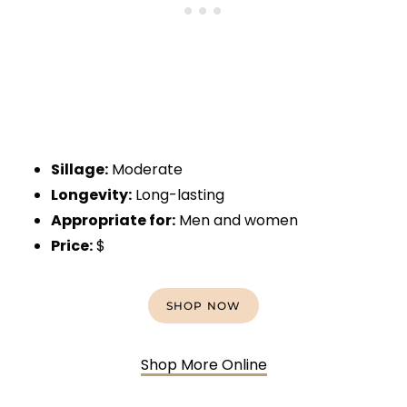
Sillage:
Moderate
Longevity:
Long-lasting
Appropriate for:
Men and women
Price:
$
SHOP NOW
Shop More Online