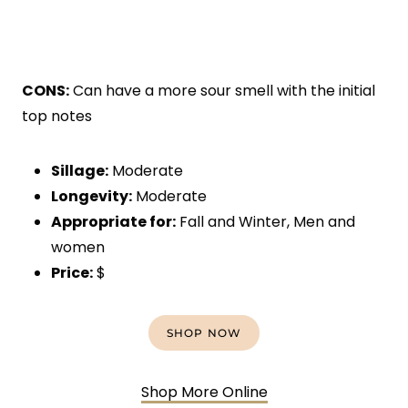
CONS:
Can have a more sour smell with the initial
top notes
Sillage:
Moderate
Longevity:
Moderate
Appropriate for:
Fall and Winter, Men and
women
Price:
$
SHOP NOW
Shop More Online