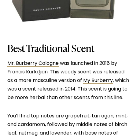
Best Traditional Scent
Mr. Burberry Cologne
was launched in 2016 by
Francis Kurkdjian. This woody scent was released
as a more masculine version of
My Burberry
, which
was a scent released in 2014. This scent is going to
be more herbal than other scents from this line.
You’ll find top notes are grapefruit, tarragon, mint,
and cardamom, followed by middle notes of birch
leaf, nutmeg, and lavender, with base notes of