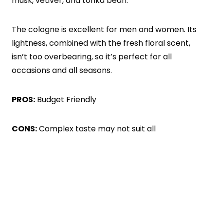
musk, vetiver, and tonka bean.
The cologne is excellent for men and women. Its
lightness, combined with the fresh floral scent,
isn’t too overbearing, so it’s perfect for all
occasions and all seasons.
PROS:
Budget Friendly
CONS:
Complex taste may not suit all