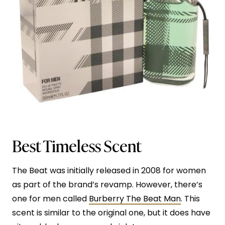
Best Timeless Scent
The Beat was initially released in 2008 for women
as part of the brand’s revamp. However, there’s
one for men called
Burberry The Beat Man
. This
scent is similar to the original one, but it does have