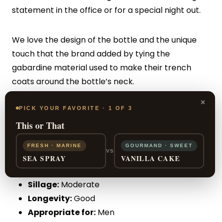
statement in the office or for a special night out.
We love the design of the bottle and the unique
touch that the brand added by tying the
gabardine material used to make their trench
coats around the bottle’s neck.
×
PICK YOUR FAVORITE · 1 OF 3
PROS:
Details in the bottle, suitable for
This or That
businessmen
FRESH · MARINE
GOURMAND · SWEET
VS
CONS:
Complaints about the longevity
SEA SPRAY
VANILLA CAKE
Sillage:
Moderate
Longevity:
Good
Appropriate for:
Men